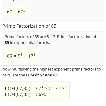
1
67 = 67
Prime Factorization of 85
Prime factors of 85 are 5, 17. Prime factorization of
85
in exponential form is:
1
1
85 = 5
× 17
Now multiplying the highest exponent prime factors to
calculate the
LCM of 67 and 85
.
1
1
1
LCM(67,85) = 67
× 5
× 17
LCM(67,85) = 5695