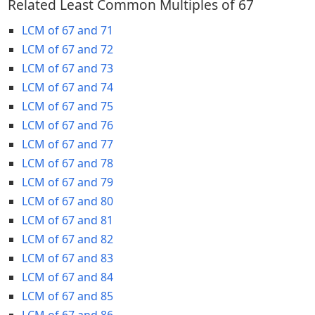
Related Least Common Multiples of 67
LCM of 67 and 71
LCM of 67 and 72
LCM of 67 and 73
LCM of 67 and 74
LCM of 67 and 75
LCM of 67 and 76
LCM of 67 and 77
LCM of 67 and 78
LCM of 67 and 79
LCM of 67 and 80
LCM of 67 and 81
LCM of 67 and 82
LCM of 67 and 83
LCM of 67 and 84
LCM of 67 and 85
LCM of 67 and 86