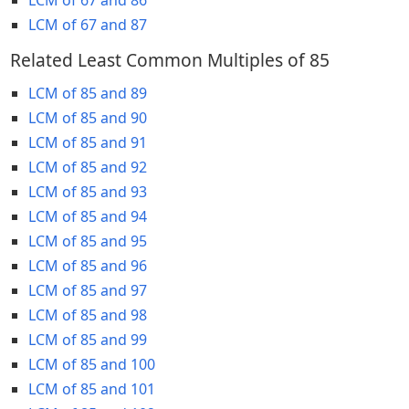
LCM of 67 and 87
Related Least Common Multiples of 85
LCM of 85 and 89
LCM of 85 and 90
LCM of 85 and 91
LCM of 85 and 92
LCM of 85 and 93
LCM of 85 and 94
LCM of 85 and 95
LCM of 85 and 96
LCM of 85 and 97
LCM of 85 and 98
LCM of 85 and 99
LCM of 85 and 100
LCM of 85 and 101