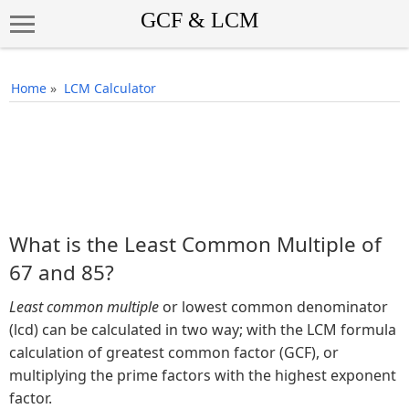
Home
»
LCM Calculator
What is the Least Common Multiple of
67 and 85?
Least common multiple
or lowest common denominator
(lcd) can be calculated in two way; with the LCM formula
calculation of greatest common factor (GCF), or
multiplying the prime factors with the highest exponent
factor.