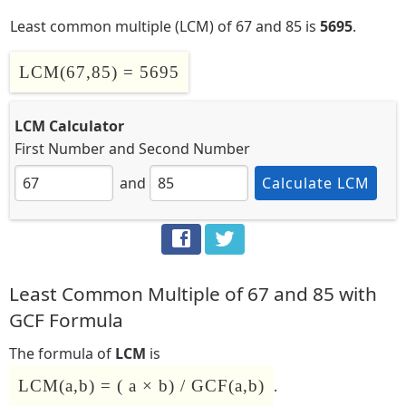
Least common multiple (LCM) of 67 and 85 is
5695
.
LCM(67,85) = 5695
LCM Calculator
First Number
and
Second Number
and
Calculate LCM
Least Common Multiple of 67 and 85 with
GCF Formula
The formula of
LCM
is
LCM(a,b) = ( a × b) / GCF(a,b)
.