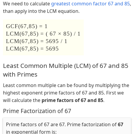
We need to calculate
greatest common factor 67 and 85
,
than apply into the LCM equation.
GCF(67,85) = 1
LCM(67,85) = ( 67 × 85) / 1
LCM(67,85) = 5695 / 1
LCM(67,85) = 5695
Least Common Multiple (LCM) of 67 and 85
with Primes
Least common multiple can be found by multiplying the
highest exponent prime factors of 67 and 85. First we
will calculate the
prime factors of 67 and 85
.
Prime Factorization of 67
Prime factors of 67 are 67. Prime factorization of
67
in exponential form is: