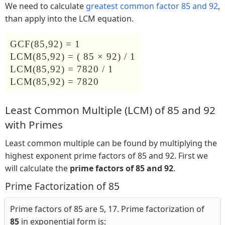
We need to calculate
greatest common factor 85 and 92
,
than apply into the LCM equation.
GCF(85,92) = 1
LCM(85,92) = ( 85 × 92) / 1
LCM(85,92) = 7820 / 1
LCM(85,92) = 7820
Least Common Multiple (LCM) of 85 and 92
with Primes
Least common multiple can be found by multiplying the
highest exponent prime factors of 85 and 92. First we
will calculate the
prime factors of 85 and 92
.
Prime Factorization of 85
Prime factors of 85 are 5, 17. Prime factorization of
85
in exponential form is: