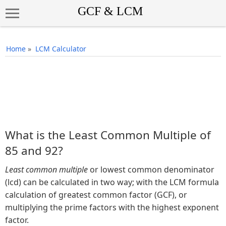
Home
»
LCM Calculator
What is the Least Common Multiple of
85 and 92?
Least common multiple
or lowest common denominator
(lcd) can be calculated in two way; with the LCM formula
calculation of greatest common factor (GCF), or
multiplying the prime factors with the highest exponent
factor.