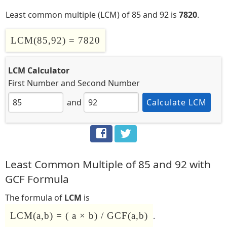
Least common multiple (LCM) of 85 and 92 is
7820
.
LCM(85,92) = 7820
LCM Calculator
First Number
and
Second Number
and
Calculate LCM
Least Common Multiple of 85 and 92 with
GCF Formula
The formula of
LCM
is
LCM(a,b) = ( a × b) / GCF(a,b)
.