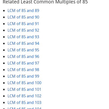
Related Least Common Multiples of 85
LCM of 85 and 89
LCM of 85 and 90
LCM of 85 and 91
LCM of 85 and 92
LCM of 85 and 93
LCM of 85 and 94
LCM of 85 and 95
LCM of 85 and 96
LCM of 85 and 97
LCM of 85 and 98
LCM of 85 and 99
LCM of 85 and 100
LCM of 85 and 101
LCM of 85 and 102
LCM of 85 and 103
LCM of 85 and 104