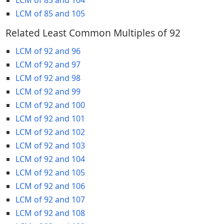
LCM of 85 and 105
Related Least Common Multiples of 92
LCM of 92 and 96
LCM of 92 and 97
LCM of 92 and 98
LCM of 92 and 99
LCM of 92 and 100
LCM of 92 and 101
LCM of 92 and 102
LCM of 92 and 103
LCM of 92 and 104
LCM of 92 and 105
LCM of 92 and 106
LCM of 92 and 107
LCM of 92 and 108