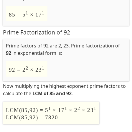
1
1
85 = 5
× 17
Prime Factorization of 92
Prime factors of 92 are 2, 23. Prime factorization of
92
in exponential form is:
2
1
92 = 2
× 23
Now multiplying the highest exponent prime factors to
calculate the
LCM of 85 and 92
.
1
1
2
1
LCM(85,92) = 5
× 17
× 2
× 23
LCM(85,92) = 7820