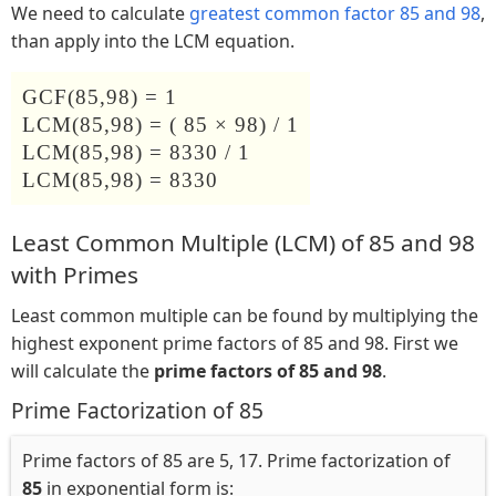
We need to calculate
greatest common factor 85 and 98
,
than apply into the LCM equation.
GCF(85,98) = 1
LCM(85,98) = ( 85 × 98) / 1
LCM(85,98) = 8330 / 1
LCM(85,98) = 8330
Least Common Multiple (LCM) of 85 and 98
with Primes
Least common multiple can be found by multiplying the
highest exponent prime factors of 85 and 98. First we
will calculate the
prime factors of 85 and 98
.
Prime Factorization of 85
Prime factors of 85 are 5, 17. Prime factorization of
85
in exponential form is: