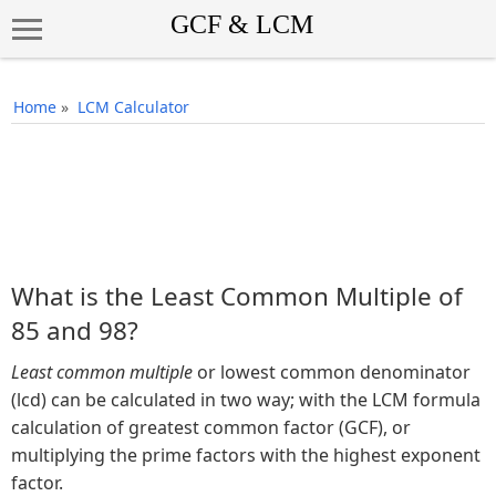
Home
»
LCM Calculator
What is the Least Common Multiple of
85 and 98?
Least common multiple
or lowest common denominator
(lcd) can be calculated in two way; with the LCM formula
calculation of greatest common factor (GCF), or
multiplying the prime factors with the highest exponent
factor.