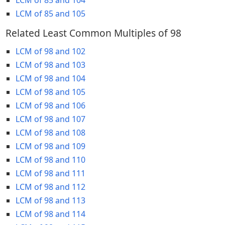
LCM of 85 and 105
Related Least Common Multiples of 98
LCM of 98 and 102
LCM of 98 and 103
LCM of 98 and 104
LCM of 98 and 105
LCM of 98 and 106
LCM of 98 and 107
LCM of 98 and 108
LCM of 98 and 109
LCM of 98 and 110
LCM of 98 and 111
LCM of 98 and 112
LCM of 98 and 113
LCM of 98 and 114