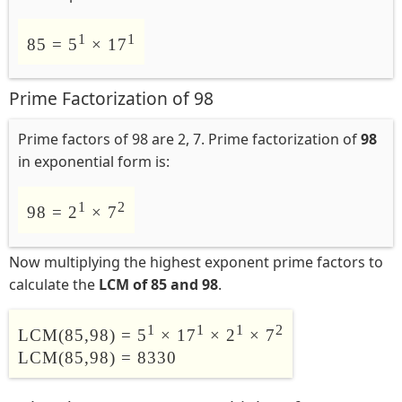
1
1
85 = 5
× 17
Prime Factorization of 98
Prime factors of 98 are 2, 7. Prime factorization of
98
in exponential form is:
1
2
98 = 2
× 7
Now multiplying the highest exponent prime factors to
calculate the
LCM of 85 and 98
.
1
1
1
2
LCM(85,98) = 5
× 17
× 2
× 7
LCM(85,98) = 8330