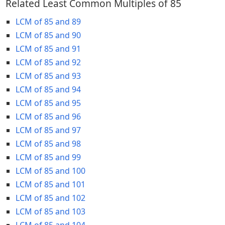
Related Least Common Multiples of 85
LCM of 85 and 89
LCM of 85 and 90
LCM of 85 and 91
LCM of 85 and 92
LCM of 85 and 93
LCM of 85 and 94
LCM of 85 and 95
LCM of 85 and 96
LCM of 85 and 97
LCM of 85 and 98
LCM of 85 and 99
LCM of 85 and 100
LCM of 85 and 101
LCM of 85 and 102
LCM of 85 and 103
LCM of 85 and 104