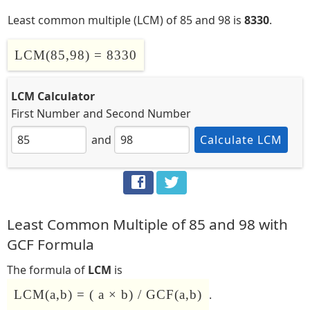
Least common multiple (LCM) of 85 and 98 is
8330
.
LCM(85,98) = 8330
LCM Calculator
First Number
and
Second Number
and
Calculate LCM
Least Common Multiple of 85 and 98 with
GCF Formula
The formula of
LCM
is
LCM(a,b) = ( a × b) / GCF(a,b)
.