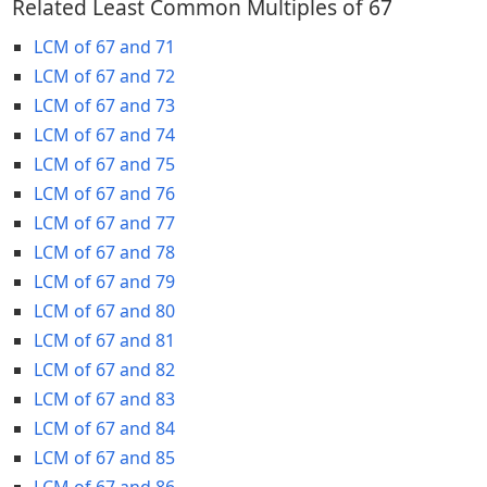
Related Least Common Multiples of 67
LCM of 67 and 71
LCM of 67 and 72
LCM of 67 and 73
LCM of 67 and 74
LCM of 67 and 75
LCM of 67 and 76
LCM of 67 and 77
LCM of 67 and 78
LCM of 67 and 79
LCM of 67 and 80
LCM of 67 and 81
LCM of 67 and 82
LCM of 67 and 83
LCM of 67 and 84
LCM of 67 and 85
LCM of 67 and 86