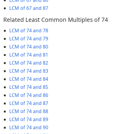
LCM of 67 and 87
Related Least Common Multiples of 74
LCM of 74 and 78
LCM of 74 and 79
LCM of 74 and 80
LCM of 74 and 81
LCM of 74 and 82
LCM of 74 and 83
LCM of 74 and 84
LCM of 74 and 85
LCM of 74 and 86
LCM of 74 and 87
LCM of 74 and 88
LCM of 74 and 89
LCM of 74 and 90