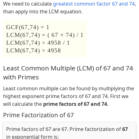
We need to calculate
greatest common factor 67 and 74
,
than apply into the LCM equation.
GCF(67,74) = 1
LCM(67,74) = ( 67 × 74) / 1
LCM(67,74) = 4958 / 1
LCM(67,74) = 4958
Least Common Multiple (LCM) of 67 and 74
with Primes
Least common multiple can be found by multiplying the
highest exponent prime factors of 67 and 74. First we
will calculate the
prime factors of 67 and 74
.
Prime Factorization of 67
Prime factors of 67 are 67. Prime factorization of
67
in exponential form is: