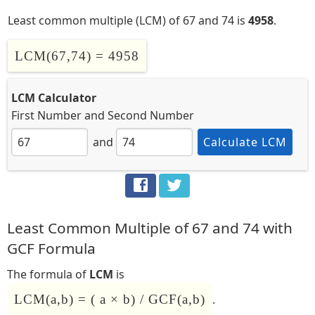
Least common multiple (LCM) of 67 and 74 is
4958
.
LCM(67,74) = 4958
LCM Calculator
First Number
and
Second Number
and
Calculate LCM
Least Common Multiple of 67 and 74 with
GCF Formula
The formula of
LCM
is
LCM(a,b) = ( a × b) / GCF(a,b)
.