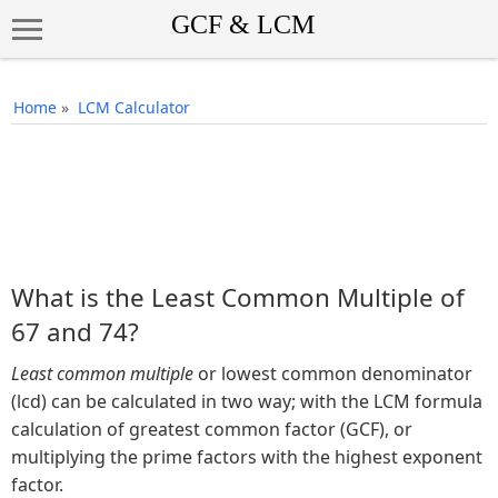
Home
»
LCM Calculator
What is the Least Common Multiple of
67 and 74?
Least common multiple
or lowest common denominator
(lcd) can be calculated in two way; with the LCM formula
calculation of greatest common factor (GCF), or
multiplying the prime factors with the highest exponent
factor.