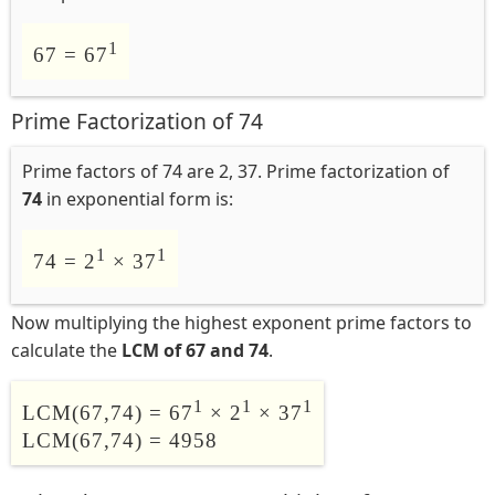
1
67 = 67
Prime Factorization of 74
Prime factors of 74 are 2, 37. Prime factorization of
74
in exponential form is:
1
1
74 = 2
× 37
Now multiplying the highest exponent prime factors to
calculate the
LCM of 67 and 74
.
1
1
1
LCM(67,74) = 67
× 2
× 37
LCM(67,74) = 4958