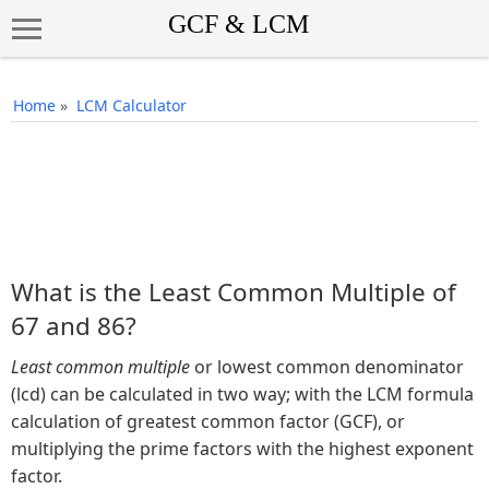
Home
»
LCM Calculator
What is the Least Common Multiple of
67 and 86?
Least common multiple
or lowest common denominator
(lcd) can be calculated in two way; with the LCM formula
calculation of greatest common factor (GCF), or
multiplying the prime factors with the highest exponent
factor.