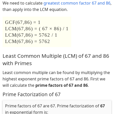
We need to calculate
greatest common factor 67 and 86
,
than apply into the LCM equation.
GCF(67,86) = 1
LCM(67,86) = ( 67 × 86) / 1
LCM(67,86) = 5762 / 1
LCM(67,86) = 5762
Least Common Multiple (LCM) of 67 and 86
with Primes
Least common multiple can be found by multiplying the
highest exponent prime factors of 67 and 86. First we
will calculate the
prime factors of 67 and 86
.
Prime Factorization of 67
Prime factors of 67 are 67. Prime factorization of
67
in exponential form is: