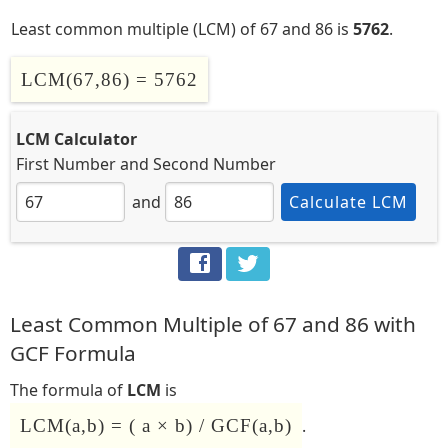
Least common multiple (LCM) of 67 and 86 is
5762
.
LCM(67,86) = 5762
LCM Calculator
First Number
and
Second Number
and
Calculate LCM
Least Common Multiple of 67 and 86 with
GCF Formula
The formula of
LCM
is
LCM(a,b) = ( a × b) / GCF(a,b)
.