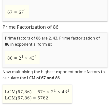
1
67 = 67
Prime Factorization of 86
Prime factors of 86 are 2, 43. Prime factorization of
86
in exponential form is:
1
1
86 = 2
× 43
Now multiplying the highest exponent prime factors to
calculate the
LCM of 67 and 86
.
1
1
1
LCM(67,86) = 67
× 2
× 43
LCM(67,86) = 5762