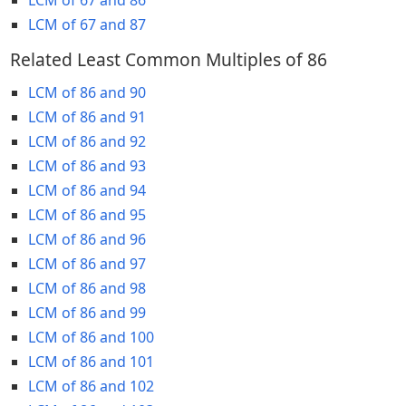
LCM of 67 and 87
Related Least Common Multiples of 86
LCM of 86 and 90
LCM of 86 and 91
LCM of 86 and 92
LCM of 86 and 93
LCM of 86 and 94
LCM of 86 and 95
LCM of 86 and 96
LCM of 86 and 97
LCM of 86 and 98
LCM of 86 and 99
LCM of 86 and 100
LCM of 86 and 101
LCM of 86 and 102