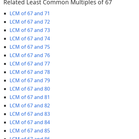
Related Least Common Multiples of 67
LCM of 67 and 71
LCM of 67 and 72
LCM of 67 and 73
LCM of 67 and 74
LCM of 67 and 75
LCM of 67 and 76
LCM of 67 and 77
LCM of 67 and 78
LCM of 67 and 79
LCM of 67 and 80
LCM of 67 and 81
LCM of 67 and 82
LCM of 67 and 83
LCM of 67 and 84
LCM of 67 and 85
LCM of 67 and 86