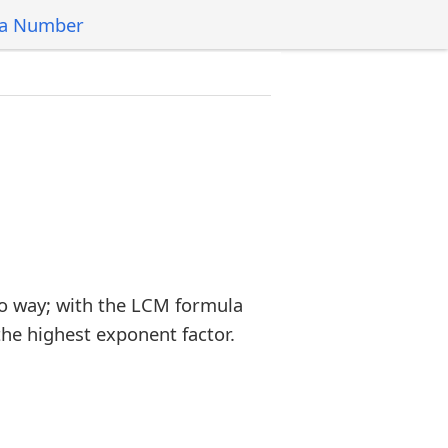
 a Number
o way; with the LCM formula
the highest exponent factor.