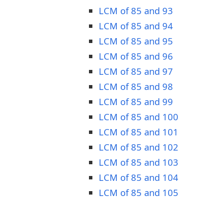
LCM of 85 and 93
LCM of 85 and 94
LCM of 85 and 95
LCM of 85 and 96
LCM of 85 and 97
LCM of 85 and 98
LCM of 85 and 99
LCM of 85 and 100
LCM of 85 and 101
LCM of 85 and 102
LCM of 85 and 103
LCM of 85 and 104
LCM of 85 and 105