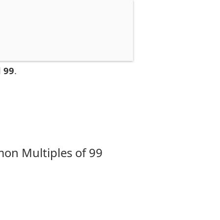
 99
.
on Multiples of 99