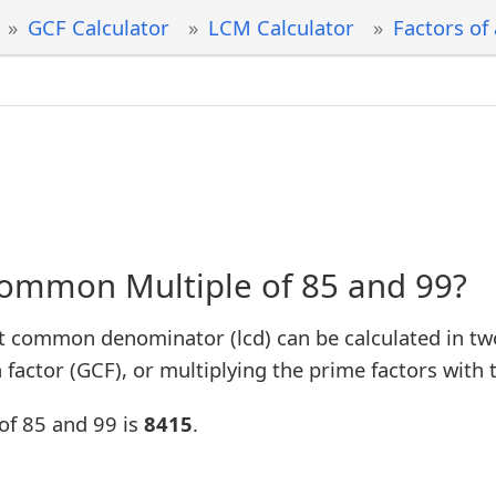
GCF Calculator
LCM Calculator
Factors of
Common Multiple of 85 and 99?
t common denominator (lcd) can be calculated in tw
factor (GCF), or multiplying the prime factors with 
of 85 and 99 is
8415
.