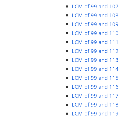
LCM of 99 and 107
LCM of 99 and 108
LCM of 99 and 109
LCM of 99 and 110
LCM of 99 and 111
LCM of 99 and 112
LCM of 99 and 113
LCM of 99 and 114
LCM of 99 and 115
LCM of 99 and 116
LCM of 99 and 117
LCM of 99 and 118
LCM of 99 and 119