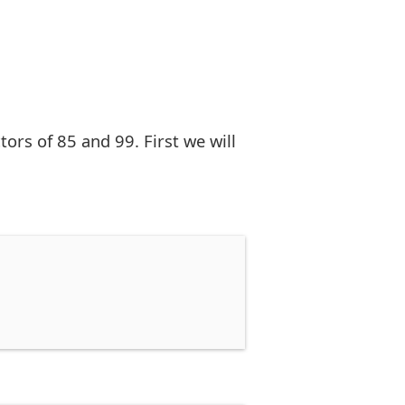
rs of 85 and 99. First we will