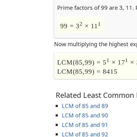
Prime factors of 99 are 3, 11.
2
1
99 = 3
× 11
Now multiplying the highest ex
1
1
LCM(85,99) = 5
× 17
× 
LCM(85,99) = 8415
Related Least Common M
LCM of 85 and 89
LCM of 85 and 90
LCM of 85 and 91
LCM of 85 and 92