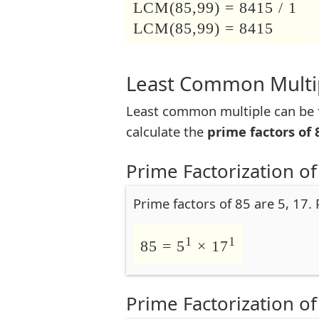
LCM(85,99) = 8415 / 1
LCM(85,99) = 8415
Least Common Multip
Least common multiple can be f
calculate the
prime factors of 
Prime Factorization of
Prime factors of 85 are 5, 17.
1
1
85 = 5
× 17
Prime Factorization of