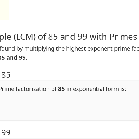
le (LCM) of 85 and 99 with Primes
ound by multiplying the highest exponent prime facto
85 and 99
.
 85
 Prime factorization of
85
in exponential form is:
 99