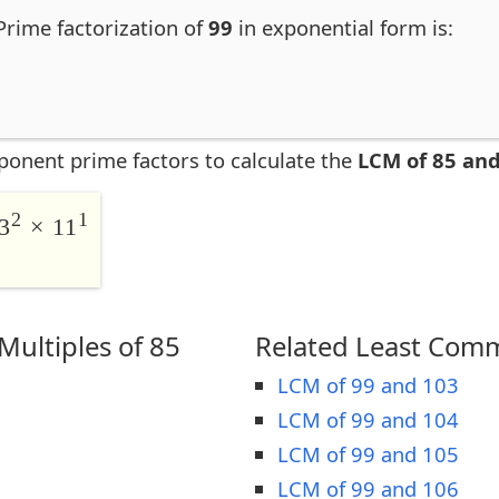
 Prime factorization of
99
in exponential form is:
ponent prime factors to calculate the
LCM of 85 and
2
1
3
× 11
ultiples of 85
Related Least Comm
LCM of 99 and 103
LCM of 99 and 104
LCM of 99 and 105
LCM of 99 and 106