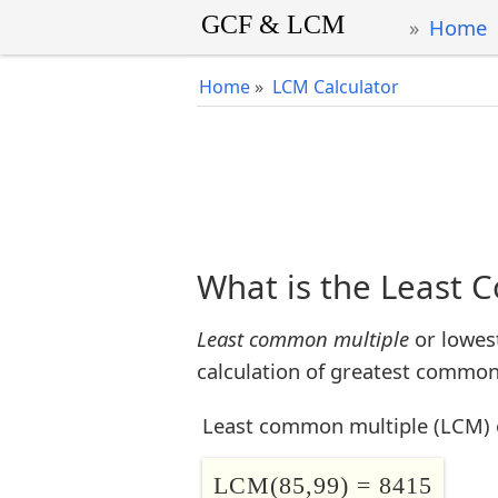
Home
Home
»
LCM Calculator
What is the Least 
Least common multiple
or lowes
calculation of greatest common 
Least common multiple (LCM) 
LCM(85,99) = 8415