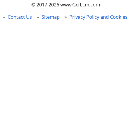
© 2017-2026 www.GcfLcm.com
Contact Us
Sitemap
Privacy Policy and Cookies