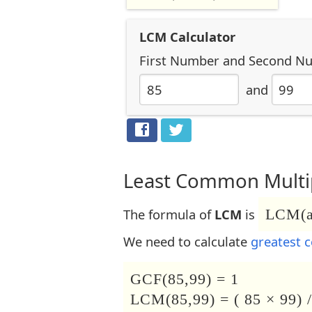
LCM Calculator
First Number
and
Second N
and
Least Common Multip
The formula of
LCM
is
LCM(a,
We need to calculate
greatest 
GCF(85,99) = 1
LCM(85,99) = ( 85 × 99) /