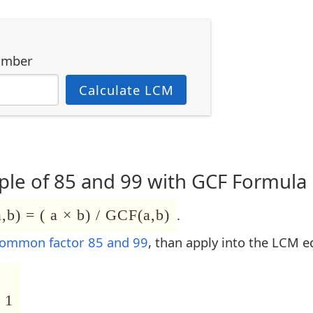
umber
Calculate LCM
le of 85 and 99 with GCF Formula
b) = ( a × b) / GCF(a,b)
.
common factor 85 and 99
, than apply into the LCM e
 1