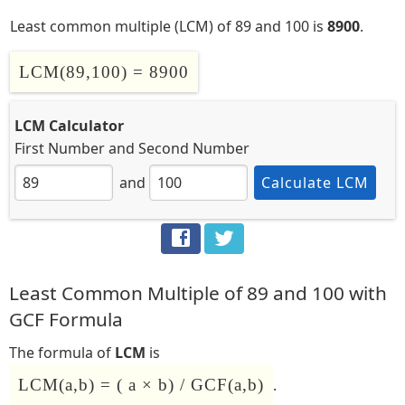
Least common multiple (LCM) of 89 and 100 is
8900
.
LCM(89,100) = 8900
LCM Calculator
First Number
and
Second Number
and
Calculate LCM
Least Common Multiple of 89 and 100 with
GCF Formula
The formula of
LCM
is
LCM(a,b) = ( a × b) / GCF(a,b)
.