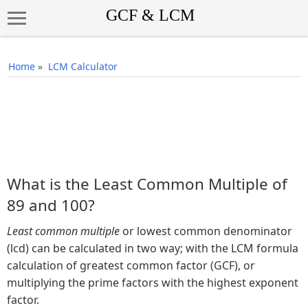
Home
»
LCM Calculator
What is the Least Common Multiple of
89 and 100?
Least common multiple
or lowest common denominator
(lcd) can be calculated in two way; with the LCM formula
calculation of greatest common factor (GCF), or
multiplying the prime factors with the highest exponent
factor.