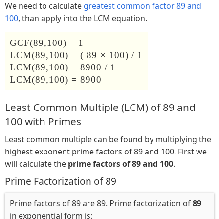
We need to calculate
greatest common factor 89 and
100
, than apply into the LCM equation.
GCF(89,100) = 1
LCM(89,100) = ( 89 × 100) / 1
LCM(89,100) = 8900 / 1
LCM(89,100) = 8900
Least Common Multiple (LCM) of 89 and
100 with Primes
Least common multiple can be found by multiplying the
highest exponent prime factors of 89 and 100. First we
will calculate the
prime factors of 89 and 100
.
Prime Factorization of 89
Prime factors of 89 are 89. Prime factorization of
89
in exponential form is: