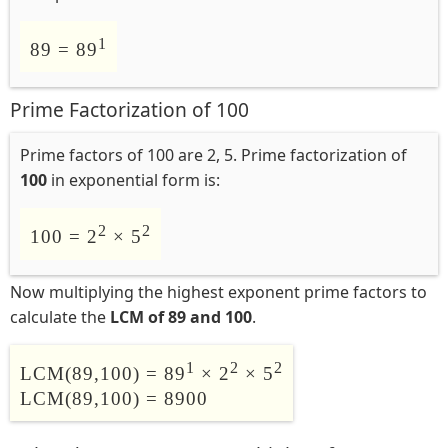
1
89 = 89
Prime Factorization of 100
Prime factors of 100 are 2, 5. Prime factorization of
100
in exponential form is:
2
2
100 = 2
× 5
Now multiplying the highest exponent prime factors to
calculate the
LCM of 89 and 100
.
1
2
2
LCM(89,100) = 89
× 2
× 5
LCM(89,100) = 8900