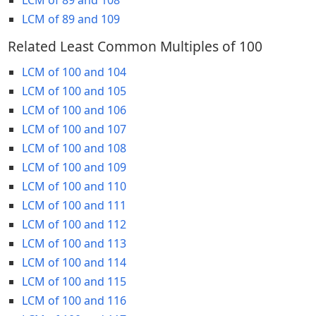
LCM of 89 and 109
Related Least Common Multiples of 100
LCM of 100 and 104
LCM of 100 and 105
LCM of 100 and 106
LCM of 100 and 107
LCM of 100 and 108
LCM of 100 and 109
LCM of 100 and 110
LCM of 100 and 111
LCM of 100 and 112
LCM of 100 and 113
LCM of 100 and 114
LCM of 100 and 115
LCM of 100 and 116