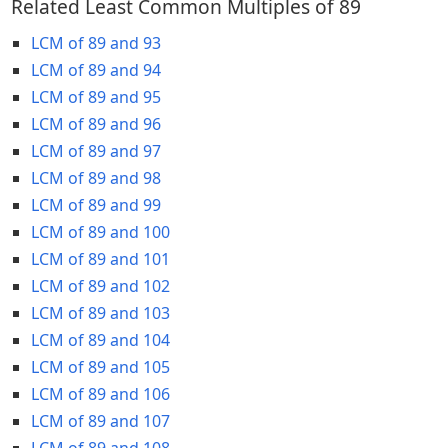
Related Least Common Multiples of 89
LCM of 89 and 93
LCM of 89 and 94
LCM of 89 and 95
LCM of 89 and 96
LCM of 89 and 97
LCM of 89 and 98
LCM of 89 and 99
LCM of 89 and 100
LCM of 89 and 101
LCM of 89 and 102
LCM of 89 and 103
LCM of 89 and 104
LCM of 89 and 105
LCM of 89 and 106
LCM of 89 and 107
LCM of 89 and 108