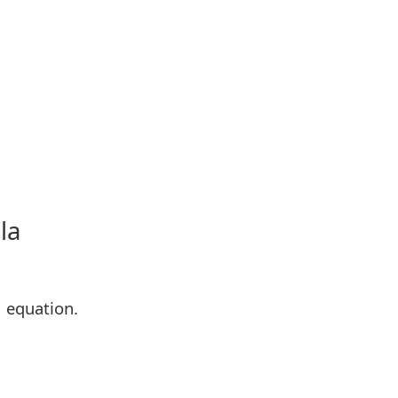
la
M equation.