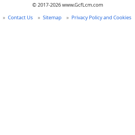
© 2017-2026 www.GcfLcm.com
Contact Us
Sitemap
Privacy Policy and Cookies