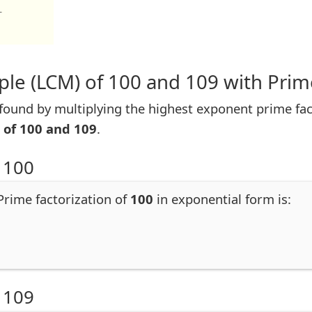
1
le (LCM) of 100 and 109 with Prim
ound by multiplying the highest exponent prime fac
 of 100 and 109
.
 100
 Prime factorization of
100
in exponential form is:
 109