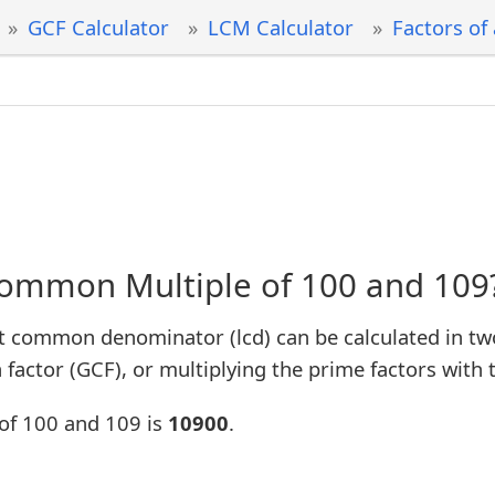
GCF Calculator
LCM Calculator
Factors of
Common Multiple of 100 and 109
t common denominator (lcd) can be calculated in tw
factor (GCF), or multiplying the prime factors with 
of 100 and 109 is
10900
.