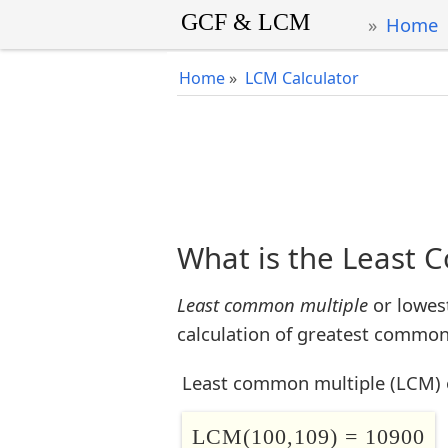
Home
Home
»
LCM Calculator
What is the Least 
Least common multiple
or lowes
calculation of greatest common 
Least common multiple (LCM) 
LCM(100,109) = 10900