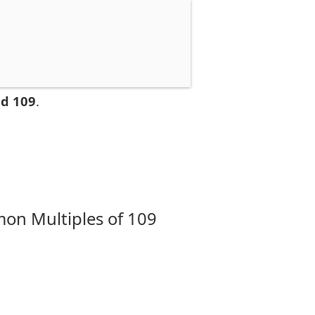
nd 109
.
on Multiples of 109