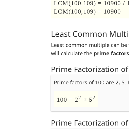
LCM(100,109) = 10900 / 
LCM(100,109) = 10900
Least Common Multip
Least common multiple can be f
will calculate the
prime factors
Prime Factorization of
Prime factors of 100 are 2, 5.
2
2
100 = 2
× 5
Prime Factorization of