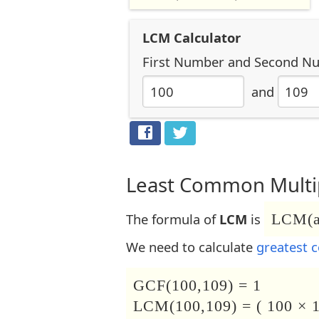
LCM Calculator
First Number
and
Second N
and
Least Common Multip
The formula of
LCM
is
LCM(a,
We need to calculate
greatest 
GCF(100,109) = 1
LCM(100,109) = ( 100 × 1