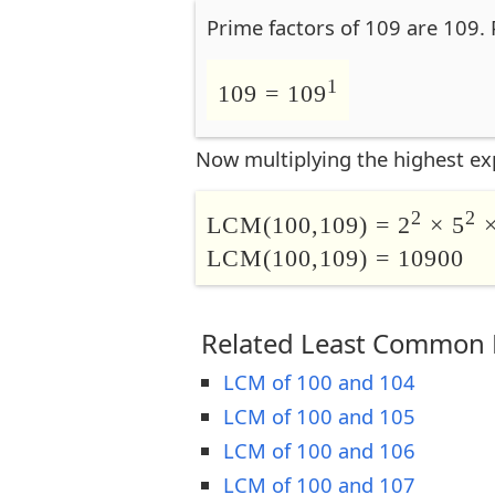
Prime factors of 109 are 109. 
1
109 = 109
Now multiplying the highest ex
2
2
LCM(100,109) = 2
× 5
×
LCM(100,109) = 10900
Related Least Common M
LCM of 100 and 104
LCM of 100 and 105
LCM of 100 and 106
LCM of 100 and 107