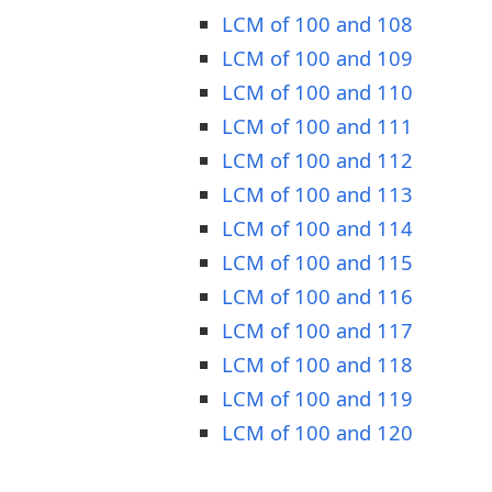
LCM of 100 and 108
LCM of 100 and 109
LCM of 100 and 110
LCM of 100 and 111
LCM of 100 and 112
LCM of 100 and 113
LCM of 100 and 114
LCM of 100 and 115
LCM of 100 and 116
LCM of 100 and 117
LCM of 100 and 118
LCM of 100 and 119
LCM of 100 and 120