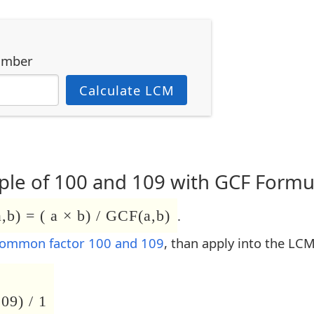
umber
Calculate LCM
le of 100 and 109 with GCF Formu
b) = ( a × b) / GCF(a,b)
.
common factor 100 and 109
, than apply into the LC
09) / 1