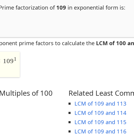
Prime factorization of
109
in exponential form is:
ponent prime factors to calculate the
LCM of 100 a
1
 109
ultiples of 100
Related Least Comm
LCM of 109 and 113
LCM of 109 and 114
LCM of 109 and 115
LCM of 109 and 116