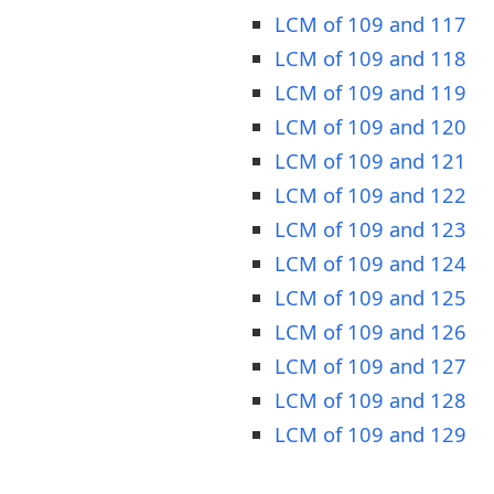
LCM of 109 and 117
LCM of 109 and 118
LCM of 109 and 119
LCM of 109 and 120
LCM of 109 and 121
LCM of 109 and 122
LCM of 109 and 123
LCM of 109 and 124
LCM of 109 and 125
LCM of 109 and 126
LCM of 109 and 127
LCM of 109 and 128
LCM of 109 and 129