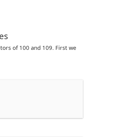
es
tors of 100 and 109. First we