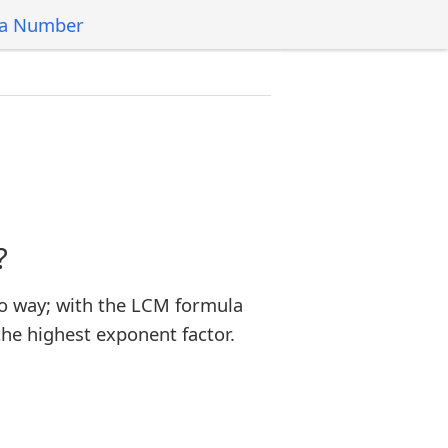
 a Number
?
o way; with the LCM formula
the highest exponent factor.