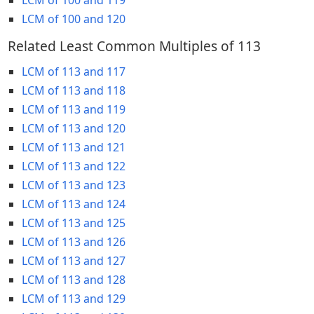
LCM of 100 and 120
Related Least Common Multiples of 113
LCM of 113 and 117
LCM of 113 and 118
LCM of 113 and 119
LCM of 113 and 120
LCM of 113 and 121
LCM of 113 and 122
LCM of 113 and 123
LCM of 113 and 124
LCM of 113 and 125
LCM of 113 and 126
LCM of 113 and 127
LCM of 113 and 128
LCM of 113 and 129