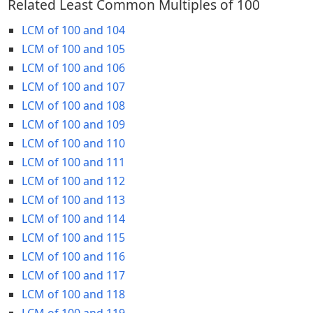
Related Least Common Multiples of 100
LCM of 100 and 104
LCM of 100 and 105
LCM of 100 and 106
LCM of 100 and 107
LCM of 100 and 108
LCM of 100 and 109
LCM of 100 and 110
LCM of 100 and 111
LCM of 100 and 112
LCM of 100 and 113
LCM of 100 and 114
LCM of 100 and 115
LCM of 100 and 116
LCM of 100 and 117
LCM of 100 and 118
LCM of 100 and 119