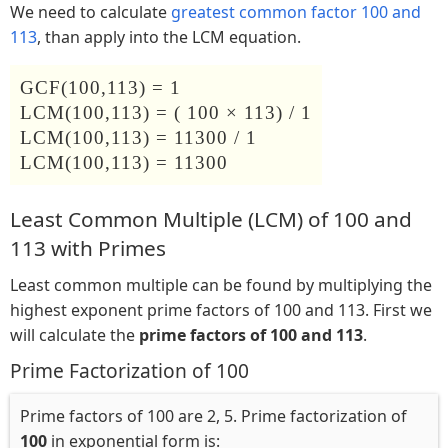
We need to calculate
greatest common factor 100 and
113
, than apply into the LCM equation.
GCF(100,113) = 1
LCM(100,113) = ( 100 × 113) / 1
LCM(100,113) = 11300 / 1
LCM(100,113) = 11300
Least Common Multiple (LCM) of 100 and
113 with Primes
Least common multiple can be found by multiplying the
highest exponent prime factors of 100 and 113. First we
will calculate the
prime factors of 100 and 113
.
Prime Factorization of 100
Prime factors of 100 are 2, 5. Prime factorization of
100
in exponential form is: