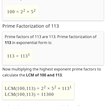
2
2
100 = 2
× 5
Prime Factorization of 113
Prime factors of 113 are 113. Prime factorization of
113
in exponential form is:
1
113 = 113
Now multiplying the highest exponent prime factors to
calculate the
LCM of 100 and 113
.
2
2
1
LCM(100,113) = 2
× 5
× 113
LCM(100,113) = 11300