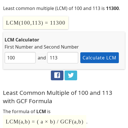
Least common multiple (LCM) of 100 and 113 is
11300
.
LCM(100,113) = 11300
LCM Calculator
First Number
and
Second Number
and
Calculate LCM
Least Common Multiple of 100 and 113
with GCF Formula
The formula of
LCM
is
LCM(a,b) = ( a × b) / GCF(a,b)
.