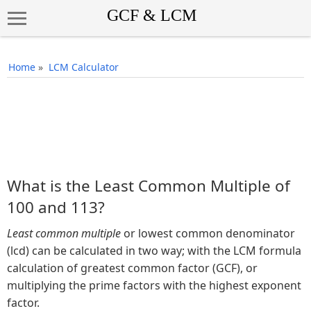
Home
»
LCM Calculator
What is the Least Common Multiple of
100 and 113?
Least common multiple
or lowest common denominator
(lcd) can be calculated in two way; with the LCM formula
calculation of greatest common factor (GCF), or
multiplying the prime factors with the highest exponent
factor.