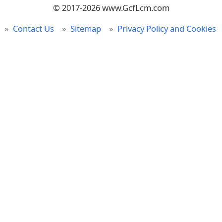
© 2017-2026 www.GcfLcm.com
Contact Us
Sitemap
Privacy Policy and Cookies