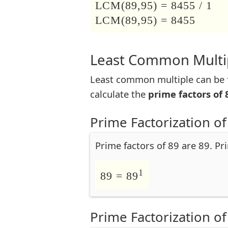
LCM(89,95) = 8455 / 1
LCM(89,95) = 8455
Least Common Multip
Least common multiple can be f
calculate the
prime factors of 
Prime Factorization of
Prime factors of 89 are 89. Pr
1
89 = 89
Prime Factorization of