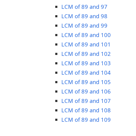
LCM of 89 and 97
LCM of 89 and 98
LCM of 89 and 99
LCM of 89 and 100
LCM of 89 and 101
LCM of 89 and 102
LCM of 89 and 103
LCM of 89 and 104
LCM of 89 and 105
LCM of 89 and 106
LCM of 89 and 107
LCM of 89 and 108
LCM of 89 and 109