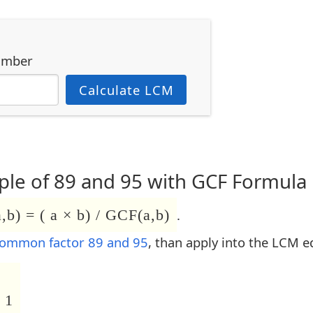
umber
Calculate LCM
le of 89 and 95 with GCF Formula
b) = ( a × b) / GCF(a,b)
.
common factor 89 and 95
, than apply into the LCM e
 1