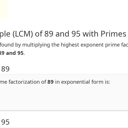
le (LCM) of 89 and 95 with Primes
ound by multiplying the highest exponent prime facto
89 and 95
.
 89
ime factorization of
89
in exponential form is:
 95