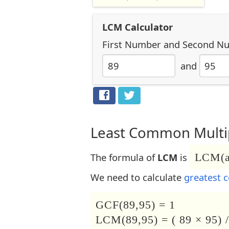
LCM Calculator
First Number
and
Second N
and
Least Common Multip
The formula of
LCM
is
LCM(a,
We need to calculate
greatest 
GCF(89,95) = 1
LCM(89,95) = ( 89 × 95) /