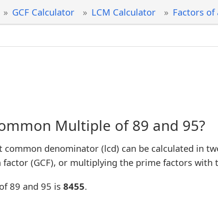
GCF Calculator
LCM Calculator
Factors of
Common Multiple of 89 and 95?
t common denominator (lcd) can be calculated in tw
factor (GCF), or multiplying the prime factors with 
of 89 and 95 is
8455
.