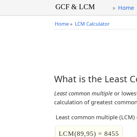
Home
Home
»
LCM Calculator
What is the Least 
Least common multiple
or lowes
calculation of greatest common 
Least common multiple (LCM) 
LCM(89,95) = 8455