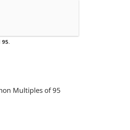
 95
.
on Multiples of 95