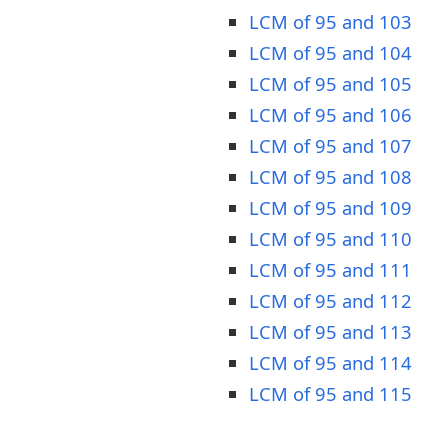
LCM of 95 and 103
LCM of 95 and 104
LCM of 95 and 105
LCM of 95 and 106
LCM of 95 and 107
LCM of 95 and 108
LCM of 95 and 109
LCM of 95 and 110
LCM of 95 and 111
LCM of 95 and 112
LCM of 95 and 113
LCM of 95 and 114
LCM of 95 and 115