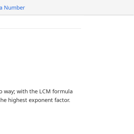
 a Number
o way; with the LCM formula
the highest exponent factor.