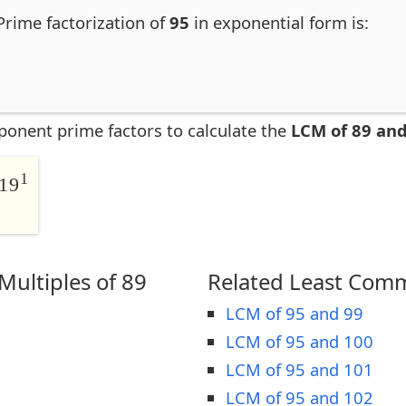
 Prime factorization of
95
in exponential form is:
ponent prime factors to calculate the
LCM of 89 and
1
19
ultiples of 89
Related Least Comm
LCM of 95 and 99
LCM of 95 and 100
LCM of 95 and 101
LCM of 95 and 102