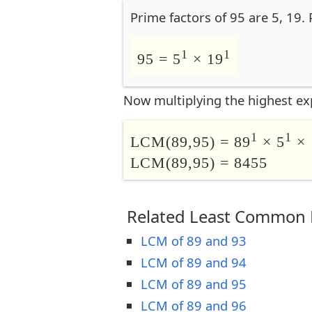
Prime factors of 95 are 5, 19.
1
1
95 = 5
× 19
Now multiplying the highest ex
1
1
LCM(89,95) = 89
× 5
× 
LCM(89,95) = 8455
Related Least Common M
LCM of 89 and 93
LCM of 89 and 94
LCM of 89 and 95
LCM of 89 and 96