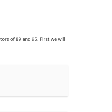
rs of 89 and 95. First we will