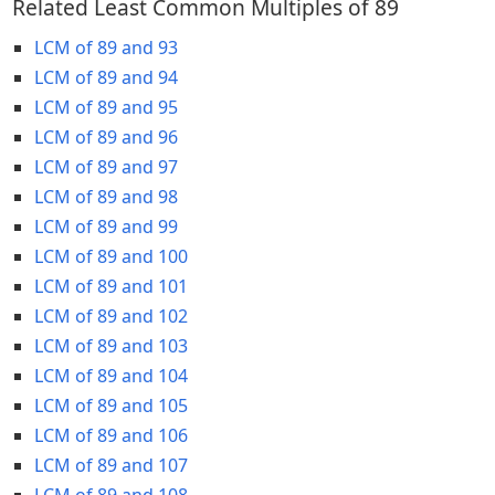
Related Least Common Multiples of 89
LCM of 89 and 93
LCM of 89 and 94
LCM of 89 and 95
LCM of 89 and 96
LCM of 89 and 97
LCM of 89 and 98
LCM of 89 and 99
LCM of 89 and 100
LCM of 89 and 101
LCM of 89 and 102
LCM of 89 and 103
LCM of 89 and 104
LCM of 89 and 105
LCM of 89 and 106
LCM of 89 and 107
LCM of 89 and 108