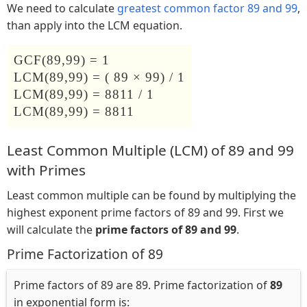
We need to calculate
greatest common factor 89 and 99
,
than apply into the LCM equation.
GCF(89,99) = 1
LCM(89,99) = ( 89 × 99) / 1
LCM(89,99) = 8811 / 1
LCM(89,99) = 8811
Least Common Multiple (LCM) of 89 and 99
with Primes
Least common multiple can be found by multiplying the
highest exponent prime factors of 89 and 99. First we
will calculate the
prime factors of 89 and 99
.
Prime Factorization of 89
Prime factors of 89 are 89. Prime factorization of
89
in exponential form is: