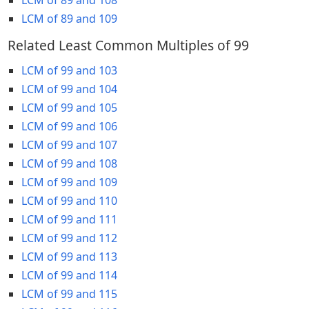
LCM of 89 and 109
Related Least Common Multiples of 99
LCM of 99 and 103
LCM of 99 and 104
LCM of 99 and 105
LCM of 99 and 106
LCM of 99 and 107
LCM of 99 and 108
LCM of 99 and 109
LCM of 99 and 110
LCM of 99 and 111
LCM of 99 and 112
LCM of 99 and 113
LCM of 99 and 114
LCM of 99 and 115