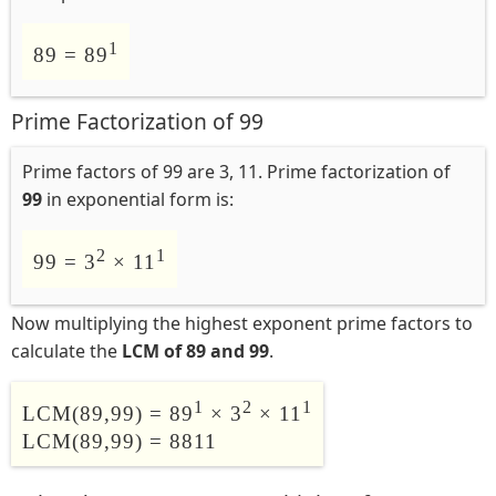
1
89 = 89
Prime Factorization of 99
Prime factors of 99 are 3, 11. Prime factorization of
99
in exponential form is:
2
1
99 = 3
× 11
Now multiplying the highest exponent prime factors to
calculate the
LCM of 89 and 99
.
1
2
1
LCM(89,99) = 89
× 3
× 11
LCM(89,99) = 8811