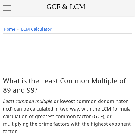
Home
»
LCM Calculator
What is the Least Common Multiple of
89 and 99?
Least common multiple
or lowest common denominator
(lcd) can be calculated in two way; with the LCM formula
calculation of greatest common factor (GCF), or
multiplying the prime factors with the highest exponent
factor.