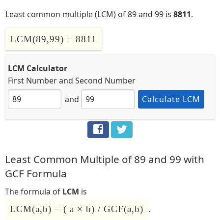
Least common multiple (LCM) of 89 and 99 is
8811
.
LCM(89,99) = 8811
LCM Calculator
First Number
and
Second Number
and
Calculate LCM
Least Common Multiple of 89 and 99 with
GCF Formula
The formula of
LCM
is
LCM(a,b) = ( a × b) / GCF(a,b)
.