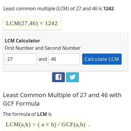
Least common multiple (LCM) of 27 and 46 is
1242
.
LCM(27,46) = 1242
LCM Calculator
First Number
and
Second Number
and
Calculate LCM
Least Common Multiple of 27 and 46 with
GCF Formula
The formula of
LCM
is
LCM(a,b) = ( a × b) / GCF(a,b)
.