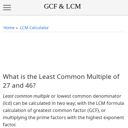
Home
»
LCM Calculator
What is the Least Common Multiple of
27 and 46?
Least common multiple
or lowest common denominator
(lcd) can be calculated in two way; with the LCM formula
calculation of greatest common factor (GCF), or
multiplying the prime factors with the highest exponent
factor.