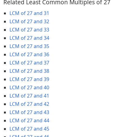
Related Least Common Multiples of 27
LCM of 27 and 31
LCM of 27 and 32
LCM of 27 and 33
LCM of 27 and 34
LCM of 27 and 35
LCM of 27 and 36
LCM of 27 and 37
LCM of 27 and 38
LCM of 27 and 39
LCM of 27 and 40
LCM of 27 and 41
LCM of 27 and 42
LCM of 27 and 43
LCM of 27 and 44
LCM of 27 and 45
LCM of 27 and 46