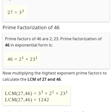
3
27 = 3
Prime Factorization of 46
Prime factors of 46 are 2, 23. Prime factorization of
46
in exponential form is:
1
1
46 = 2
× 23
Now multiplying the highest exponent prime factors to
calculate the
LCM of 27 and 46
.
3
1
1
LCM(27,46) = 3
× 2
× 23
LCM(27,46) = 1242