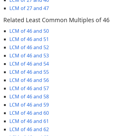
LCM of 27 and 47
Related Least Common Multiples of 46
LCM of 46 and 50
LCM of 46 and 51
LCM of 46 and 52
LCM of 46 and 53
LCM of 46 and 54
LCM of 46 and 55
LCM of 46 and 56
LCM of 46 and 57
LCM of 46 and 58
LCM of 46 and 59
LCM of 46 and 60
LCM of 46 and 61
LCM of 46 and 62