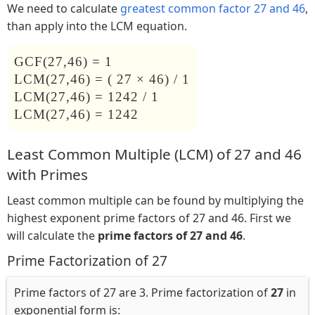
We need to calculate
greatest common factor 27 and 46
,
than apply into the LCM equation.
GCF(27,46) = 1
LCM(27,46) = ( 27 × 46) / 1
LCM(27,46) = 1242 / 1
LCM(27,46) = 1242
Least Common Multiple (LCM) of 27 and 46
with Primes
Least common multiple can be found by multiplying the
highest exponent prime factors of 27 and 46. First we
will calculate the
prime factors of 27 and 46
.
Prime Factorization of 27
Prime factors of 27 are 3. Prime factorization of
27
in
exponential form is: