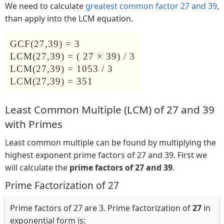
We need to calculate
greatest common factor 27 and 39
,
than apply into the LCM equation.
GCF(27,39) = 3
LCM(27,39) = ( 27 × 39) / 3
LCM(27,39) = 1053 / 3
LCM(27,39) = 351
Least Common Multiple (LCM) of 27 and 39
with Primes
Least common multiple can be found by multiplying the
highest exponent prime factors of 27 and 39. First we
will calculate the
prime factors of 27 and 39
.
Prime Factorization of 27
Prime factors of 27 are 3. Prime factorization of
27
in
exponential form is: