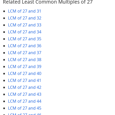
Related Least Common Multiples of 27
LCM of 27 and 31
LCM of 27 and 32
LCM of 27 and 33
LCM of 27 and 34
LCM of 27 and 35
LCM of 27 and 36
LCM of 27 and 37
LCM of 27 and 38
LCM of 27 and 39
LCM of 27 and 40
LCM of 27 and 41
LCM of 27 and 42
LCM of 27 and 43
LCM of 27 and 44
LCM of 27 and 45
LCM of 27 and 46