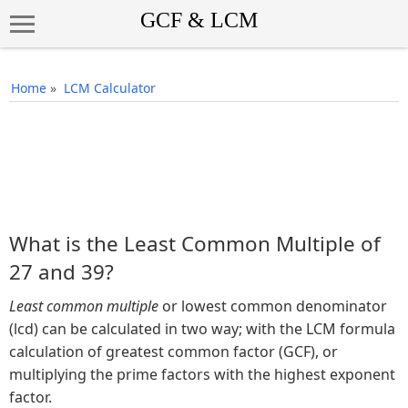
Home
»
LCM Calculator
What is the Least Common Multiple of
27 and 39?
Least common multiple
or lowest common denominator
(lcd) can be calculated in two way; with the LCM formula
calculation of greatest common factor (GCF), or
multiplying the prime factors with the highest exponent
factor.