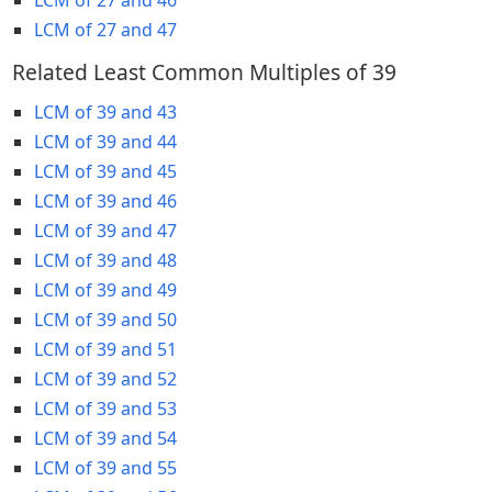
LCM of 27 and 47
Related Least Common Multiples of 39
LCM of 39 and 43
LCM of 39 and 44
LCM of 39 and 45
LCM of 39 and 46
LCM of 39 and 47
LCM of 39 and 48
LCM of 39 and 49
LCM of 39 and 50
LCM of 39 and 51
LCM of 39 and 52
LCM of 39 and 53
LCM of 39 and 54
LCM of 39 and 55