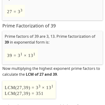
3
27 = 3
Prime Factorization of 39
Prime factors of 39 are 3, 13. Prime factorization of
39
in exponential form is:
1
1
39 = 3
× 13
Now multiplying the highest exponent prime factors to
calculate the
LCM of 27 and 39
.
3
1
LCM(27,39) = 3
× 13
LCM(27,39) = 351