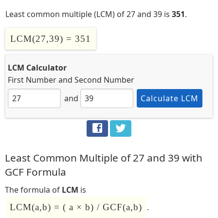
Least common multiple (LCM) of 27 and 39 is
351
.
LCM(27,39) = 351
LCM Calculator
First Number
and
Second Number
and
Calculate LCM
Least Common Multiple of 27 and 39 with
GCF Formula
The formula of
LCM
is
LCM(a,b) = ( a × b) / GCF(a,b)
.