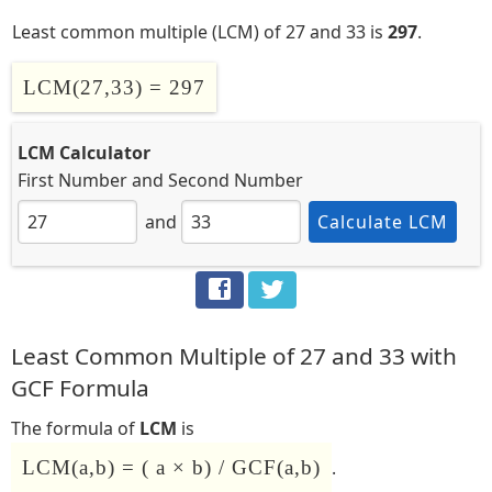
Least common multiple (LCM) of 27 and 33 is
297
.
LCM(27,33) = 297
LCM Calculator
First Number
and
Second Number
and
Calculate LCM
Least Common Multiple of 27 and 33 with
GCF Formula
The formula of
LCM
is
LCM(a,b) = ( a × b) / GCF(a,b)
.