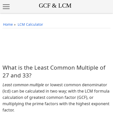
Home
»
LCM Calculator
What is the Least Common Multiple of
27 and 33?
Least common multiple
or lowest common denominator
(lcd) can be calculated in two way; with the LCM formula
calculation of greatest common factor (GCF), or
multiplying the prime factors with the highest exponent
factor.