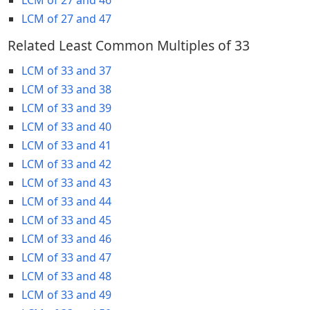
LCM of 27 and 47
Related Least Common Multiples of 33
LCM of 33 and 37
LCM of 33 and 38
LCM of 33 and 39
LCM of 33 and 40
LCM of 33 and 41
LCM of 33 and 42
LCM of 33 and 43
LCM of 33 and 44
LCM of 33 and 45
LCM of 33 and 46
LCM of 33 and 47
LCM of 33 and 48
LCM of 33 and 49