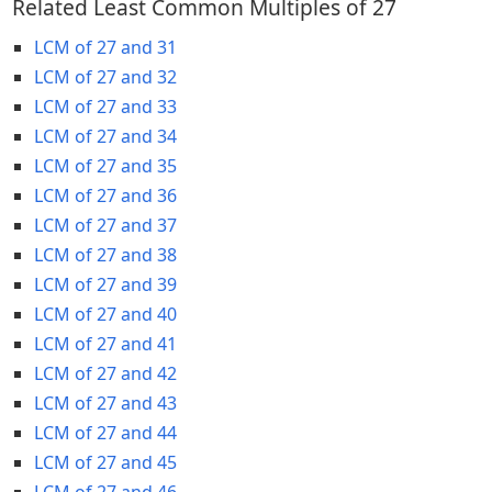
Related Least Common Multiples of 27
LCM of 27 and 31
LCM of 27 and 32
LCM of 27 and 33
LCM of 27 and 34
LCM of 27 and 35
LCM of 27 and 36
LCM of 27 and 37
LCM of 27 and 38
LCM of 27 and 39
LCM of 27 and 40
LCM of 27 and 41
LCM of 27 and 42
LCM of 27 and 43
LCM of 27 and 44
LCM of 27 and 45
LCM of 27 and 46