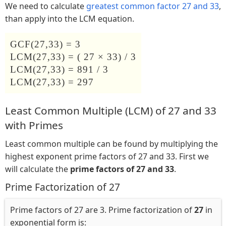
We need to calculate
greatest common factor 27 and 33
,
than apply into the LCM equation.
GCF(27,33) = 3
LCM(27,33) = ( 27 × 33) / 3
LCM(27,33) = 891 / 3
LCM(27,33) = 297
Least Common Multiple (LCM) of 27 and 33
with Primes
Least common multiple can be found by multiplying the
highest exponent prime factors of 27 and 33. First we
will calculate the
prime factors of 27 and 33
.
Prime Factorization of 27
Prime factors of 27 are 3. Prime factorization of
27
in
exponential form is: