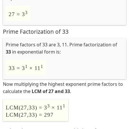
3
27 = 3
Prime Factorization of 33
Prime factors of 33 are 3, 11. Prime factorization of
33
in exponential form is:
1
1
33 = 3
× 11
Now multiplying the highest exponent prime factors to
calculate the
LCM of 27 and 33
.
3
1
LCM(27,33) = 3
× 11
LCM(27,33) = 297