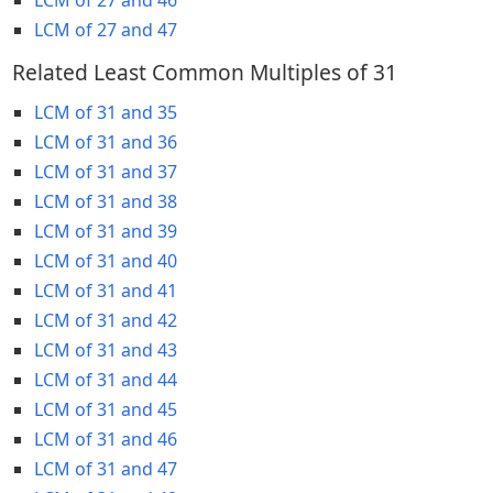
LCM of 27 and 47
Related Least Common Multiples of 31
LCM of 31 and 35
LCM of 31 and 36
LCM of 31 and 37
LCM of 31 and 38
LCM of 31 and 39
LCM of 31 and 40
LCM of 31 and 41
LCM of 31 and 42
LCM of 31 and 43
LCM of 31 and 44
LCM of 31 and 45
LCM of 31 and 46
LCM of 31 and 47