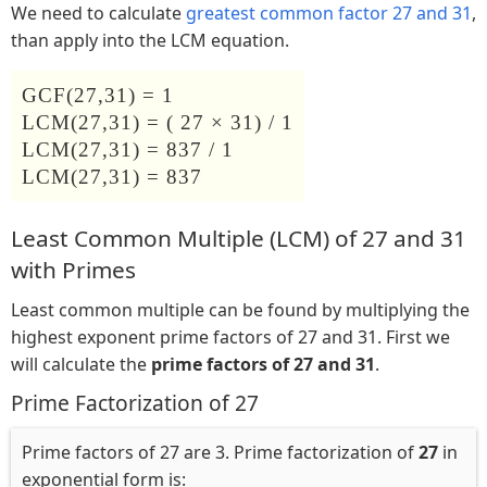
We need to calculate
greatest common factor 27 and 31
,
than apply into the LCM equation.
GCF(27,31) = 1
LCM(27,31) = ( 27 × 31) / 1
LCM(27,31) = 837 / 1
LCM(27,31) = 837
Least Common Multiple (LCM) of 27 and 31
with Primes
Least common multiple can be found by multiplying the
highest exponent prime factors of 27 and 31. First we
will calculate the
prime factors of 27 and 31
.
Prime Factorization of 27
Prime factors of 27 are 3. Prime factorization of
27
in
exponential form is: