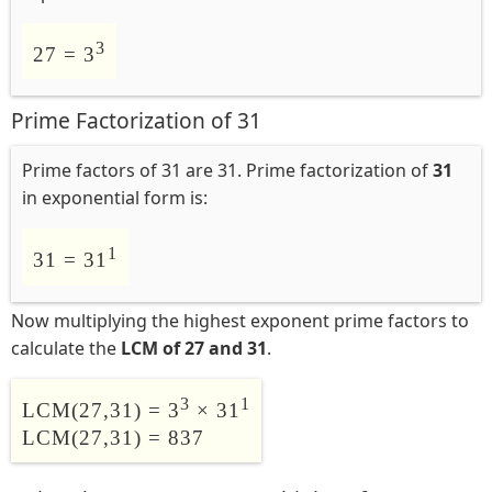
3
27 = 3
Prime Factorization of 31
Prime factors of 31 are 31. Prime factorization of
31
in exponential form is:
1
31 = 31
Now multiplying the highest exponent prime factors to
calculate the
LCM of 27 and 31
.
3
1
LCM(27,31) = 3
× 31
LCM(27,31) = 837