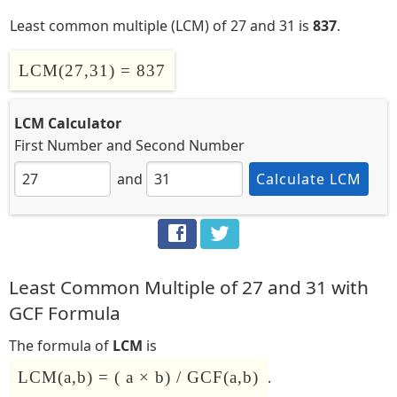
Least common multiple (LCM) of 27 and 31 is
837
.
LCM(27,31) = 837
LCM Calculator
First Number
and
Second Number
and
Calculate LCM
Least Common Multiple of 27 and 31 with
GCF Formula
The formula of
LCM
is
LCM(a,b) = ( a × b) / GCF(a,b)
.