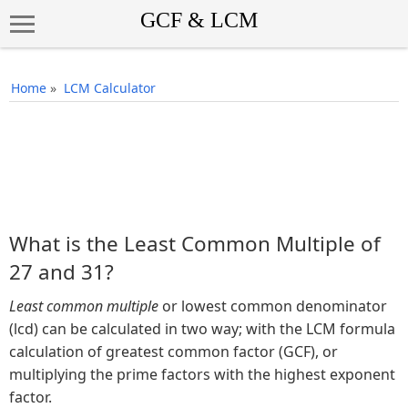
Home
»
LCM Calculator
What is the Least Common Multiple of
27 and 31?
Least common multiple
or lowest common denominator
(lcd) can be calculated in two way; with the LCM formula
calculation of greatest common factor (GCF), or
multiplying the prime factors with the highest exponent
factor.