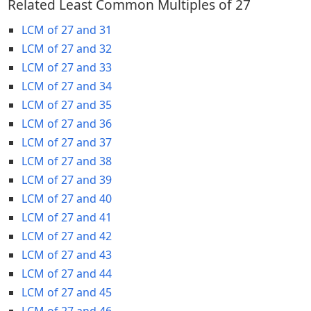
Related Least Common Multiples of 27
LCM of 27 and 31
LCM of 27 and 32
LCM of 27 and 33
LCM of 27 and 34
LCM of 27 and 35
LCM of 27 and 36
LCM of 27 and 37
LCM of 27 and 38
LCM of 27 and 39
LCM of 27 and 40
LCM of 27 and 41
LCM of 27 and 42
LCM of 27 and 43
LCM of 27 and 44
LCM of 27 and 45
LCM of 27 and 46