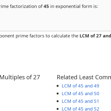
rime factorization of
45
in exponential form is:
ponent prime factors to calculate the
LCM of 27 and
ultiples of 27
Related Least Comm
LCM of 45 and 49
LCM of 45 and 50
LCM of 45 and 51
LCM of 45 and 52