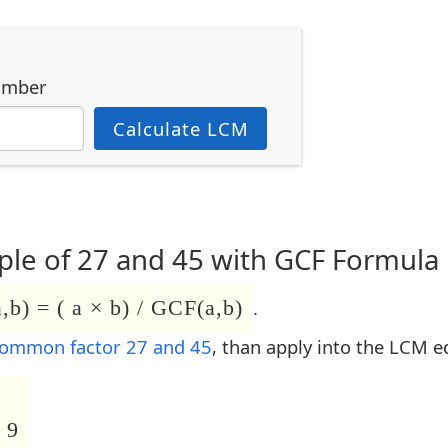
umber
Calculate LCM
le of 27 and 45 with GCF Formula
b) = ( a × b) / GCF(a,b)
.
common factor 27 and 45
, than apply into the LCM e
 9