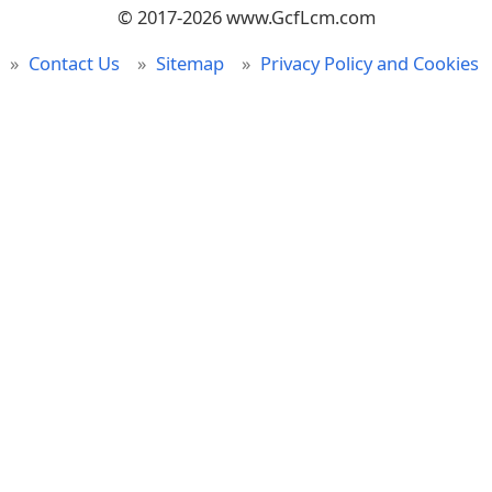
© 2017-2026 www.GcfLcm.com
Contact Us
Sitemap
Privacy Policy and Cookies