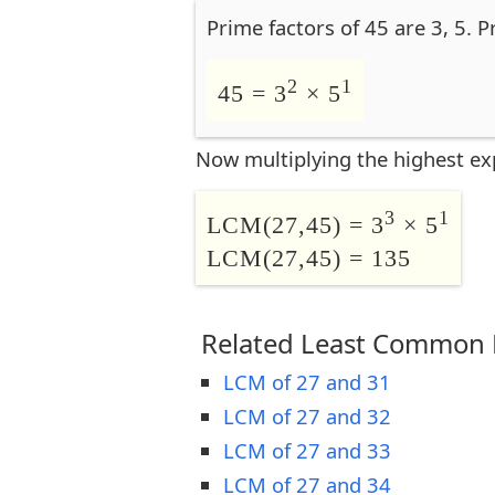
Prime factors of 45 are 3, 5. P
2
1
45 = 3
× 5
Now multiplying the highest ex
3
1
LCM(27,45) = 3
× 5
LCM(27,45) = 135
Related Least Common M
LCM of 27 and 31
LCM of 27 and 32
LCM of 27 and 33
LCM of 27 and 34