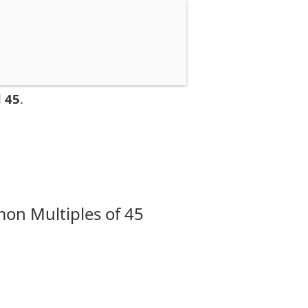
 45
.
on Multiples of 45