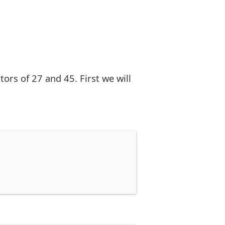
rs of 27 and 45. First we will