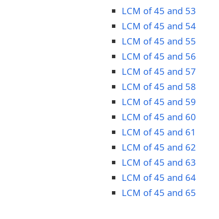
LCM of 45 and 53
LCM of 45 and 54
LCM of 45 and 55
LCM of 45 and 56
LCM of 45 and 57
LCM of 45 and 58
LCM of 45 and 59
LCM of 45 and 60
LCM of 45 and 61
LCM of 45 and 62
LCM of 45 and 63
LCM of 45 and 64
LCM of 45 and 65