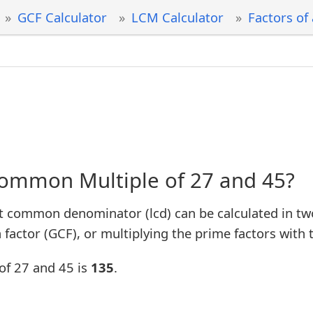
GCF Calculator
LCM Calculator
Factors of
Common Multiple of 27 and 45?
t common denominator (lcd) can be calculated in tw
factor (GCF), or multiplying the prime factors with 
of 27 and 45 is
135
.