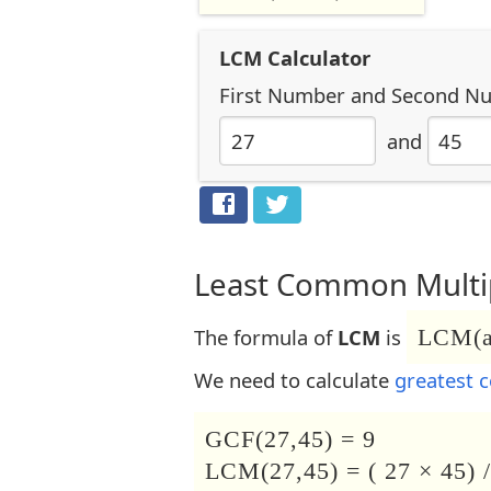
LCM Calculator
First Number
and
Second N
and
Least Common Multip
The formula of
LCM
is
LCM(a,
We need to calculate
greatest 
GCF(27,45) = 9
LCM(27,45) = ( 27 × 45) /