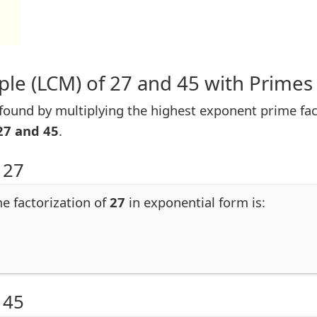
le (LCM) of 27 and 45 with Primes
ound by multiplying the highest exponent prime facto
27 and 45
.
 27
me factorization of
27
in exponential form is:
 45