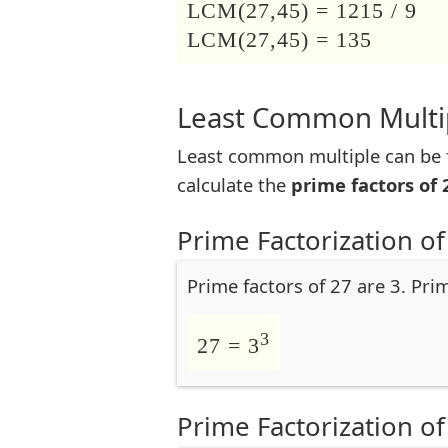
LCM(27,45) = 1215 / 9
LCM(27,45) = 135
Least Common Multip
Least common multiple can be f
calculate the
prime factors of 
Prime Factorization of
Prime factors of 27 are 3. Pri
3
27 = 3
Prime Factorization of