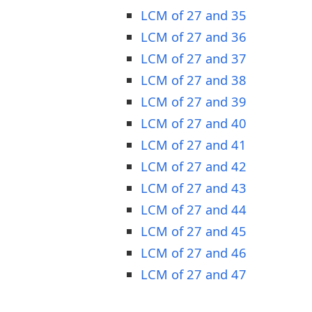
LCM of 27 and 35
LCM of 27 and 36
LCM of 27 and 37
LCM of 27 and 38
LCM of 27 and 39
LCM of 27 and 40
LCM of 27 and 41
LCM of 27 and 42
LCM of 27 and 43
LCM of 27 and 44
LCM of 27 and 45
LCM of 27 and 46
LCM of 27 and 47