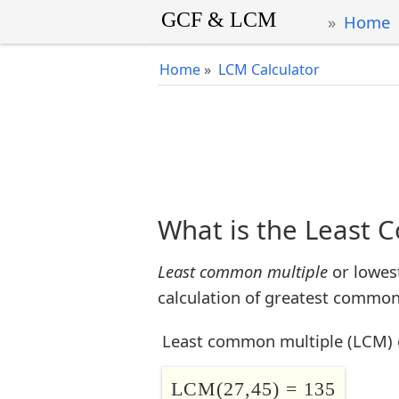
Home
Home
»
LCM Calculator
What is the Least 
Least common multiple
or lowes
calculation of greatest common 
Least common multiple (LCM) 
LCM(27,45) = 135