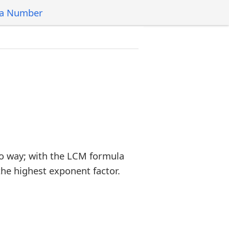
 a Number
o way; with the LCM formula
the highest exponent factor.