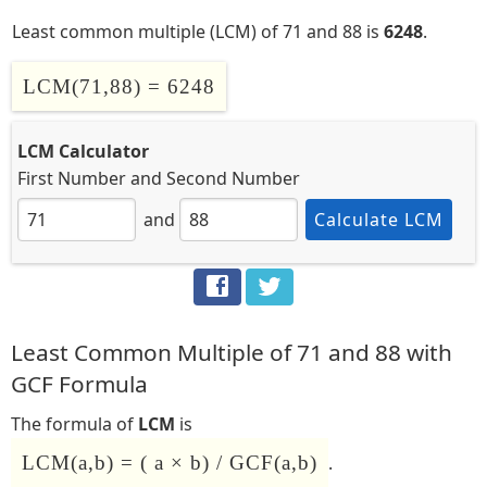
Least common multiple (LCM) of 71 and 88 is
6248
.
LCM(71,88) = 6248
LCM Calculator
First Number
and
Second Number
and
Calculate LCM
Least Common Multiple of 71 and 88 with
GCF Formula
The formula of
LCM
is
LCM(a,b) = ( a × b) / GCF(a,b)
.