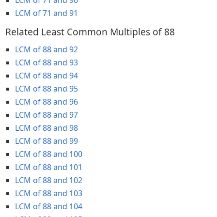
LCM of 71 and 91
Related Least Common Multiples of 88
LCM of 88 and 92
LCM of 88 and 93
LCM of 88 and 94
LCM of 88 and 95
LCM of 88 and 96
LCM of 88 and 97
LCM of 88 and 98
LCM of 88 and 99
LCM of 88 and 100
LCM of 88 and 101
LCM of 88 and 102
LCM of 88 and 103
LCM of 88 and 104