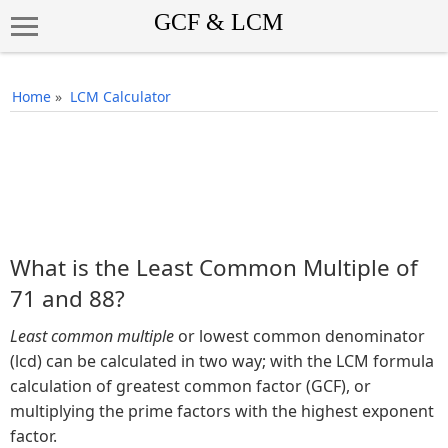
Home
»
LCM Calculator
What is the Least Common Multiple of
71 and 88?
Least common multiple
or lowest common denominator
(lcd) can be calculated in two way; with the LCM formula
calculation of greatest common factor (GCF), or
multiplying the prime factors with the highest exponent
factor.