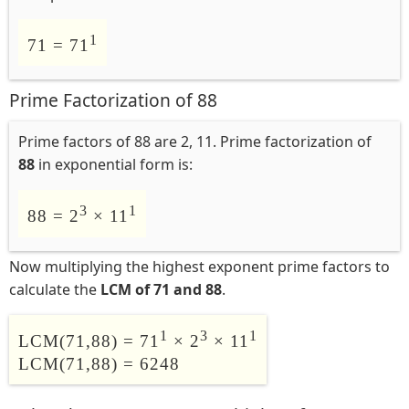
1
71 = 71
Prime Factorization of 88
Prime factors of 88 are 2, 11. Prime factorization of
88
in exponential form is:
3
1
88 = 2
× 11
Now multiplying the highest exponent prime factors to
calculate the
LCM of 71 and 88
.
1
3
1
LCM(71,88) = 71
× 2
× 11
LCM(71,88) = 6248