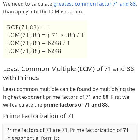
We need to calculate
greatest common factor 71 and 88
,
than apply into the LCM equation.
GCF(71,88) = 1
LCM(71,88) = ( 71 × 88) / 1
LCM(71,88) = 6248 / 1
LCM(71,88) = 6248
Least Common Multiple (LCM) of 71 and 88
with Primes
Least common multiple can be found by multiplying the
highest exponent prime factors of 71 and 88. First we
will calculate the
prime factors of 71 and 88
.
Prime Factorization of 71
Prime factors of 71 are 71. Prime factorization of
71
in exponential form is: