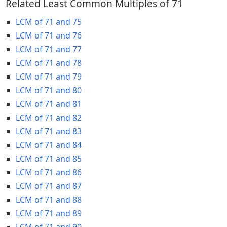
Related Least Common Multiples of 71
LCM of 71 and 75
LCM of 71 and 76
LCM of 71 and 77
LCM of 71 and 78
LCM of 71 and 79
LCM of 71 and 80
LCM of 71 and 81
LCM of 71 and 82
LCM of 71 and 83
LCM of 71 and 84
LCM of 71 and 85
LCM of 71 and 86
LCM of 71 and 87
LCM of 71 and 88
LCM of 71 and 89
LCM of 71 and 90