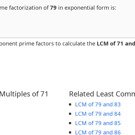
ime factorization of
79
in exponential form is:
ponent prime factors to calculate the
LCM of 71 and
ultiples of 71
Related Least Comm
LCM of 79 and 83
LCM of 79 and 84
LCM of 79 and 85
LCM of 79 and 86