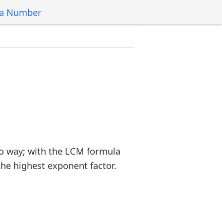
 a Number
o way; with the LCM formula
the highest exponent factor.