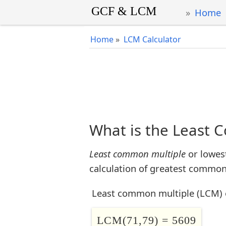
Home
Home
»
LCM Calculator
What is the Least 
Least common multiple
or lowes
calculation of greatest common 
Least common multiple (LCM) 
LCM(71,79) = 5609