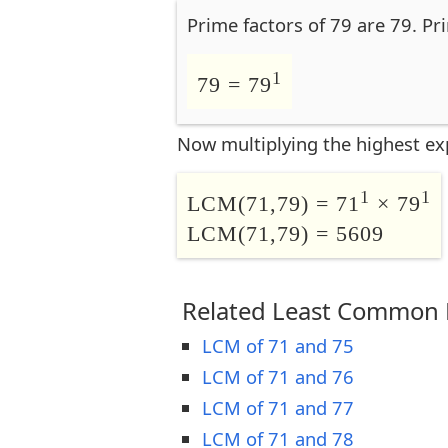
Prime factors of 79 are 79. Pr
1
79 = 79
Now multiplying the highest ex
1
1
LCM(71,79) = 71
× 79
LCM(71,79) = 5609
Related Least Common M
LCM of 71 and 75
LCM of 71 and 76
LCM of 71 and 77
LCM of 71 and 78