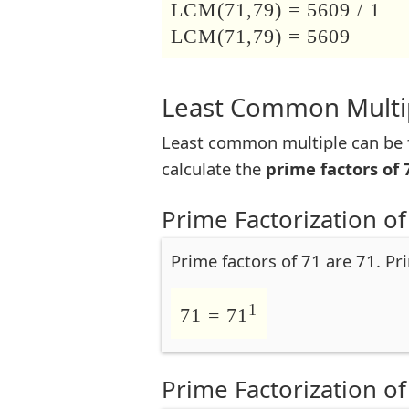
LCM(71,79) = 5609 / 1
LCM(71,79) = 5609
Least Common Multip
Least common multiple can be f
calculate the
prime factors of 
Prime Factorization of
Prime factors of 71 are 71. Pr
1
71 = 71
Prime Factorization of