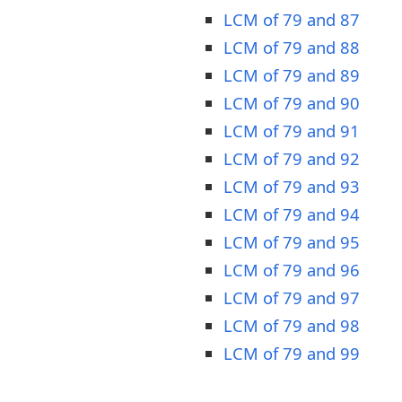
LCM of 79 and 87
LCM of 79 and 88
LCM of 79 and 89
LCM of 79 and 90
LCM of 79 and 91
LCM of 79 and 92
LCM of 79 and 93
LCM of 79 and 94
LCM of 79 and 95
LCM of 79 and 96
LCM of 79 and 97
LCM of 79 and 98
LCM of 79 and 99