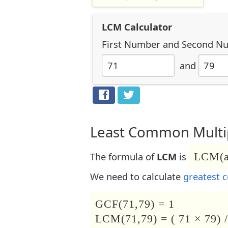
LCM Calculator
First Number
and
Second N
and
Least Common Multip
The formula of
LCM
is
LCM(a,
We need to calculate
greatest 
GCF(71,79) = 1
LCM(71,79) = ( 71 × 79) /