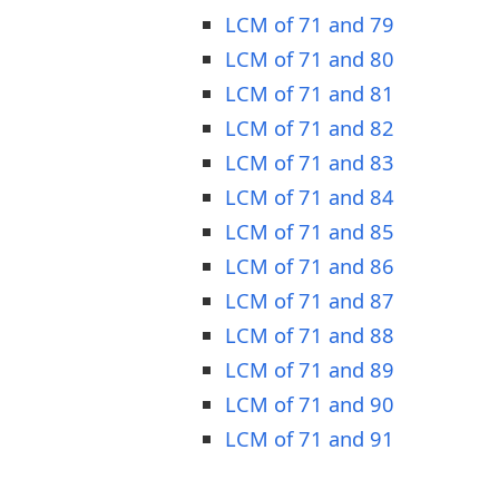
LCM of 71 and 79
LCM of 71 and 80
LCM of 71 and 81
LCM of 71 and 82
LCM of 71 and 83
LCM of 71 and 84
LCM of 71 and 85
LCM of 71 and 86
LCM of 71 and 87
LCM of 71 and 88
LCM of 71 and 89
LCM of 71 and 90
LCM of 71 and 91