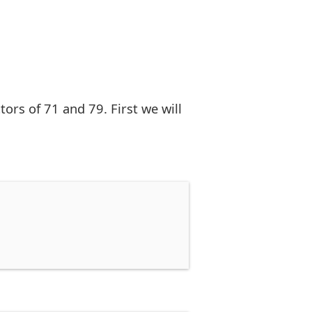
rs of 71 and 79. First we will