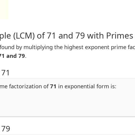
le (LCM) of 71 and 79 with Primes
ound by multiplying the highest exponent prime facto
71 and 79
.
 71
ime factorization of
71
in exponential form is:
 79