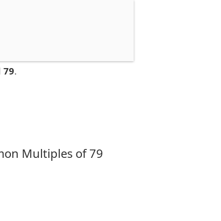
 79
.
on Multiples of 79