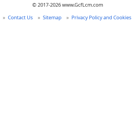
© 2017-2026 www.GcfLcm.com
Contact Us
Sitemap
Privacy Policy and Cookies