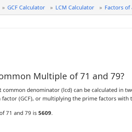
GCF Calculator
LCM Calculator
Factors of
Common Multiple of 71 and 79?
t common denominator (lcd) can be calculated in tw
factor (GCF), or multiplying the prime factors with 
of 71 and 79 is
5609
.