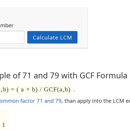
umber
Calculate LCM
le of 71 and 79 with GCF Formula
b) = ( a × b) / GCF(a,b)
.
common factor 71 and 79
, than apply into the LCM e
 1