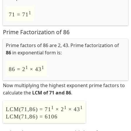
1
71 = 71
Prime Factorization of 86
Prime factors of 86 are 2, 43. Prime factorization of
86
in exponential form is:
1
1
86 = 2
× 43
Now multiplying the highest exponent prime factors to
calculate the
LCM of 71 and 86
.
1
1
1
LCM(71,86) = 71
× 2
× 43
LCM(71,86) = 6106