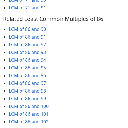
LCM of 71 and 91
Related Least Common Multiples of 86
LCM of 86 and 90
LCM of 86 and 91
LCM of 86 and 92
LCM of 86 and 93
LCM of 86 and 94
LCM of 86 and 95
LCM of 86 and 96
LCM of 86 and 97
LCM of 86 and 98
LCM of 86 and 99
LCM of 86 and 100
LCM of 86 and 101
LCM of 86 and 102