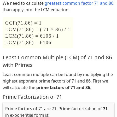
We need to calculate
greatest common factor 71 and 86
,
than apply into the LCM equation.
GCF(71,86) = 1
LCM(71,86) = ( 71 × 86) / 1
LCM(71,86) = 6106 / 1
LCM(71,86) = 6106
Least Common Multiple (LCM) of 71 and 86
with Primes
Least common multiple can be found by multiplying the
highest exponent prime factors of 71 and 86. First we
will calculate the
prime factors of 71 and 86
.
Prime Factorization of 71
Prime factors of 71 are 71. Prime factorization of
71
in exponential form is: