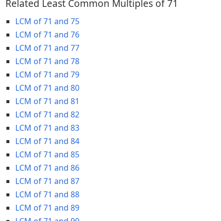
Related Least Common Multiples of 71
LCM of 71 and 75
LCM of 71 and 76
LCM of 71 and 77
LCM of 71 and 78
LCM of 71 and 79
LCM of 71 and 80
LCM of 71 and 81
LCM of 71 and 82
LCM of 71 and 83
LCM of 71 and 84
LCM of 71 and 85
LCM of 71 and 86
LCM of 71 and 87
LCM of 71 and 88
LCM of 71 and 89
LCM of 71 and 90