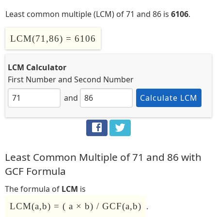
Least common multiple (LCM) of 71 and 86 is
6106
.
LCM(71,86) = 6106
LCM Calculator
First Number
and
Second Number
and
Calculate LCM
Least Common Multiple of 71 and 86 with
GCF Formula
The formula of
LCM
is
LCM(a,b) = ( a × b) / GCF(a,b)
.