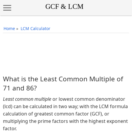
Home
»
LCM Calculator
What is the Least Common Multiple of
71 and 86?
Least common multiple
or lowest common denominator
(lcd) can be calculated in two way; with the LCM formula
calculation of greatest common factor (GCF), or
multiplying the prime factors with the highest exponent
factor.