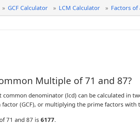
GCF Calculator
LCM Calculator
Factors of
Common Multiple of 71 and 87?
t common denominator (lcd) can be calculated in tw
factor (GCF), or multiplying the prime factors with 
of 71 and 87 is
6177
.