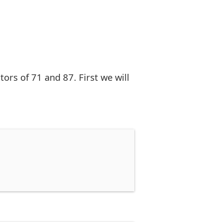
rs of 71 and 87. First we will