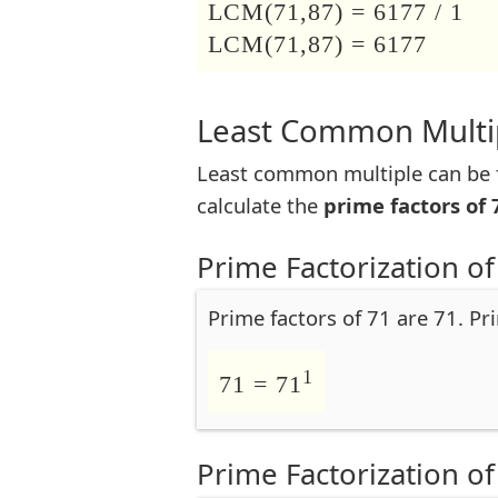
LCM(71,87) = 6177 / 1
LCM(71,87) = 6177
Least Common Multip
Least common multiple can be f
calculate the
prime factors of 
Prime Factorization of
Prime factors of 71 are 71. Pr
1
71 = 71
Prime Factorization of