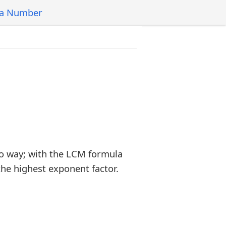
 a Number
o way; with the LCM formula
the highest exponent factor.