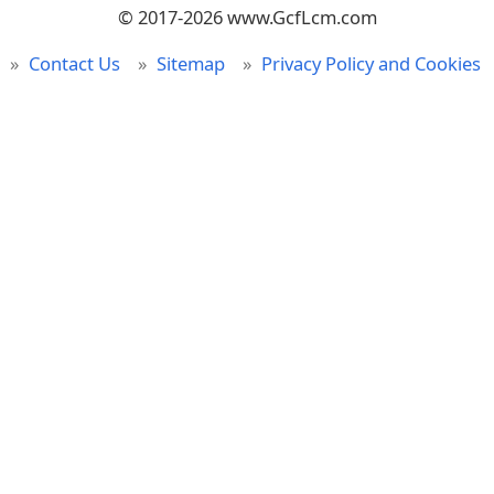
© 2017-2026 www.GcfLcm.com
Contact Us
Sitemap
Privacy Policy and Cookies