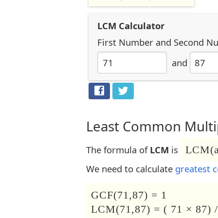
LCM Calculator
First Number
and
Second N
and
Least Common Multip
The formula of
LCM
is
LCM(a,
We need to calculate
greatest 
GCF(71,87) = 1
LCM(71,87) = ( 71 × 87) /