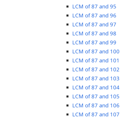
LCM of 87 and 95
LCM of 87 and 96
LCM of 87 and 97
LCM of 87 and 98
LCM of 87 and 99
LCM of 87 and 100
LCM of 87 and 101
LCM of 87 and 102
LCM of 87 and 103
LCM of 87 and 104
LCM of 87 and 105
LCM of 87 and 106
LCM of 87 and 107