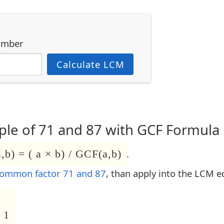
umber
Calculate LCM
le of 71 and 87 with GCF Formula
b) = ( a × b) / GCF(a,b)
.
common factor 71 and 87
, than apply into the LCM e
 1