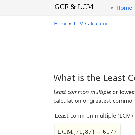
Home
Home
»
LCM Calculator
What is the Least 
Least common multiple
or lowes
calculation of greatest common 
Least common multiple (LCM) 
LCM(71,87) = 6177