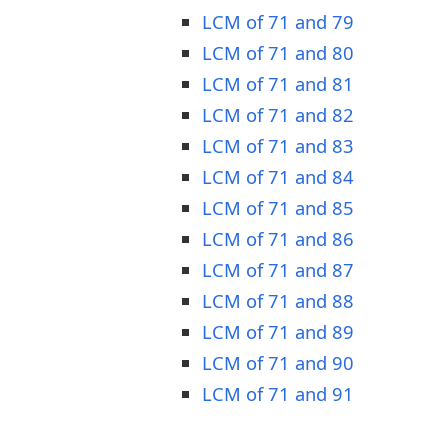
LCM of 71 and 79
LCM of 71 and 80
LCM of 71 and 81
LCM of 71 and 82
LCM of 71 and 83
LCM of 71 and 84
LCM of 71 and 85
LCM of 71 and 86
LCM of 71 and 87
LCM of 71 and 88
LCM of 71 and 89
LCM of 71 and 90
LCM of 71 and 91