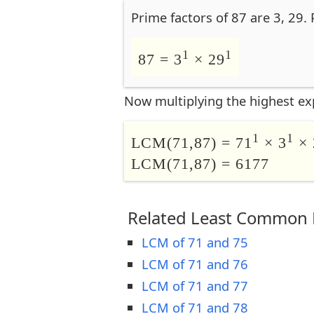
Prime factors of 87 are 3, 29.
1
1
87 = 3
× 29
Now multiplying the highest ex
1
1
LCM(71,87) = 71
× 3
× 
LCM(71,87) = 6177
Related Least Common M
LCM of 71 and 75
LCM of 71 and 76
LCM of 71 and 77
LCM of 71 and 78