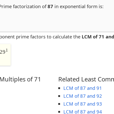
 Prime factorization of
87
in exponential form is:
ponent prime factors to calculate the
LCM of 71 and
1
29
ultiples of 71
Related Least Comm
LCM of 87 and 91
LCM of 87 and 92
LCM of 87 and 93
LCM of 87 and 94