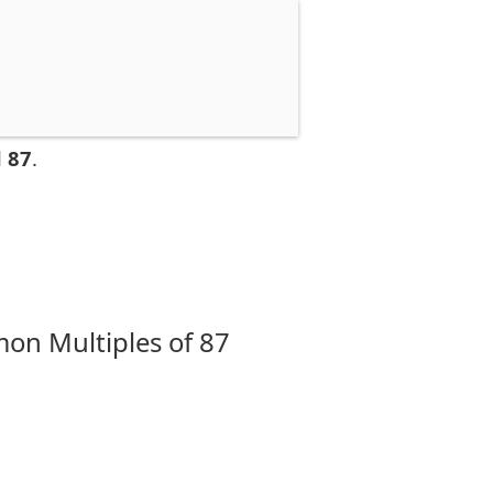
 87
.
on Multiples of 87