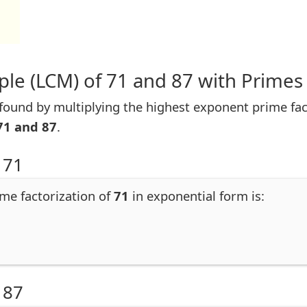
le (LCM) of 71 and 87 with Primes
ound by multiplying the highest exponent prime facto
71 and 87
.
 71
ime factorization of
71
in exponential form is:
 87