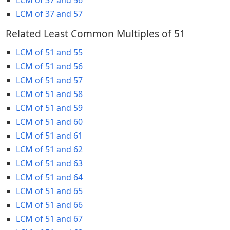
LCM of 37 and 57
Related Least Common Multiples of 51
LCM of 51 and 55
LCM of 51 and 56
LCM of 51 and 57
LCM of 51 and 58
LCM of 51 and 59
LCM of 51 and 60
LCM of 51 and 61
LCM of 51 and 62
LCM of 51 and 63
LCM of 51 and 64
LCM of 51 and 65
LCM of 51 and 66
LCM of 51 and 67