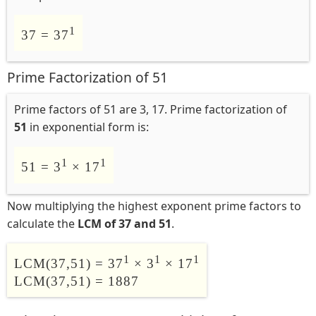
1
37 = 37
Prime Factorization of 51
Prime factors of 51 are 3, 17. Prime factorization of
51
in exponential form is:
1
1
51 = 3
× 17
Now multiplying the highest exponent prime factors to
calculate the
LCM of 37 and 51
.
1
1
1
LCM(37,51) = 37
× 3
× 17
LCM(37,51) = 1887