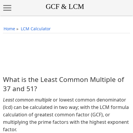
Home
»
LCM Calculator
What is the Least Common Multiple of
37 and 51?
Least common multiple
or lowest common denominator
(lcd) can be calculated in two way; with the LCM formula
calculation of greatest common factor (GCF), or
multiplying the prime factors with the highest exponent
factor.