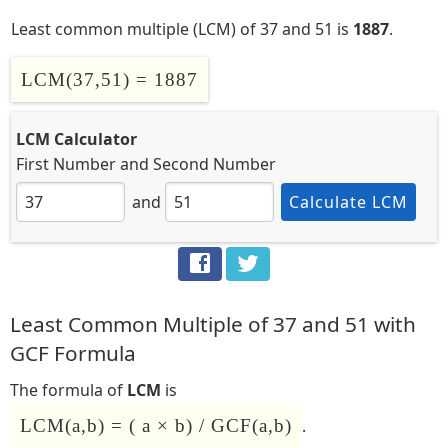
Least common multiple (LCM) of 37 and 51 is
1887
.
LCM(37,51) = 1887
LCM Calculator
First Number
and
Second Number
and
Calculate LCM
Least Common Multiple of 37 and 51 with
GCF Formula
The formula of
LCM
is
LCM(a,b) = ( a × b) / GCF(a,b)
.