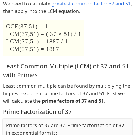
We need to calculate
greatest common factor 37 and 51
,
than apply into the LCM equation.
GCF(37,51) = 1
LCM(37,51) = ( 37 × 51) / 1
LCM(37,51) = 1887 / 1
LCM(37,51) = 1887
Least Common Multiple (LCM) of 37 and 51
with Primes
Least common multiple can be found by multiplying the
highest exponent prime factors of 37 and 51. First we
will calculate the
prime factors of 37 and 51
.
Prime Factorization of 37
Prime factors of 37 are 37. Prime factorization of
37
in exponential form is: