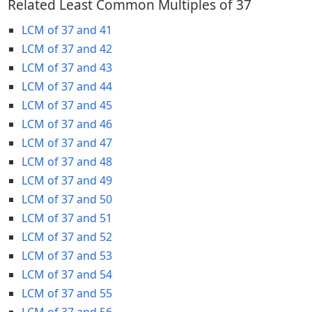
Related Least Common Multiples of 37
LCM of 37 and 41
LCM of 37 and 42
LCM of 37 and 43
LCM of 37 and 44
LCM of 37 and 45
LCM of 37 and 46
LCM of 37 and 47
LCM of 37 and 48
LCM of 37 and 49
LCM of 37 and 50
LCM of 37 and 51
LCM of 37 and 52
LCM of 37 and 53
LCM of 37 and 54
LCM of 37 and 55
LCM of 37 and 56