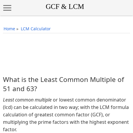
Home
»
LCM Calculator
What is the Least Common Multiple of
51 and 63?
Least common multiple
or lowest common denominator
(lcd) can be calculated in two way; with the LCM formula
calculation of greatest common factor (GCF), or
multiplying the prime factors with the highest exponent
factor.