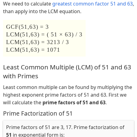
We need to calculate
greatest common factor 51 and 63
,
than apply into the LCM equation.
GCF(51,63) = 3
LCM(51,63) = ( 51 × 63) / 3
LCM(51,63) = 3213 / 3
LCM(51,63) = 1071
Least Common Multiple (LCM) of 51 and 63
with Primes
Least common multiple can be found by multiplying the
highest exponent prime factors of 51 and 63. First we
will calculate the
prime factors of 51 and 63
.
Prime Factorization of 51
Prime factors of 51 are 3, 17. Prime factorization of
51
in exponential form is: