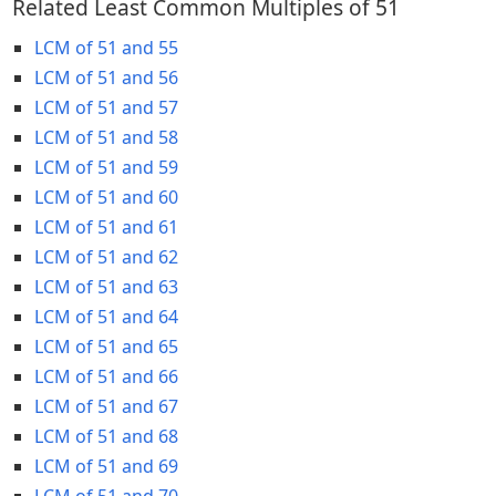
Related Least Common Multiples of 51
LCM of 51 and 55
LCM of 51 and 56
LCM of 51 and 57
LCM of 51 and 58
LCM of 51 and 59
LCM of 51 and 60
LCM of 51 and 61
LCM of 51 and 62
LCM of 51 and 63
LCM of 51 and 64
LCM of 51 and 65
LCM of 51 and 66
LCM of 51 and 67
LCM of 51 and 68
LCM of 51 and 69
LCM of 51 and 70