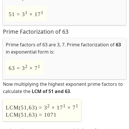
1
1
51 = 3
× 17
Prime Factorization of 63
Prime factors of 63 are 3, 7. Prime factorization of
63
in exponential form is:
2
1
63 = 3
× 7
Now multiplying the highest exponent prime factors to
calculate the
LCM of 51 and 63
.
2
1
1
LCM(51,63) = 3
× 17
× 7
LCM(51,63) = 1071