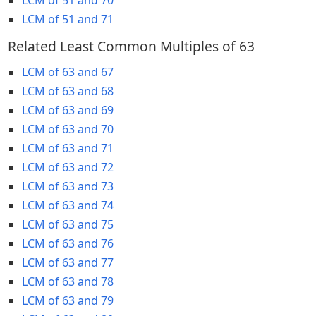
LCM of 51 and 71
Related Least Common Multiples of 63
LCM of 63 and 67
LCM of 63 and 68
LCM of 63 and 69
LCM of 63 and 70
LCM of 63 and 71
LCM of 63 and 72
LCM of 63 and 73
LCM of 63 and 74
LCM of 63 and 75
LCM of 63 and 76
LCM of 63 and 77
LCM of 63 and 78
LCM of 63 and 79