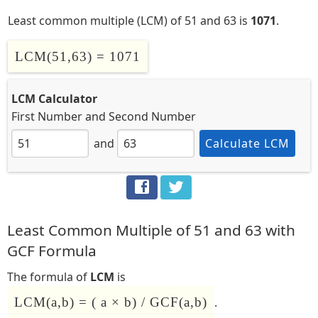
Least common multiple (LCM) of 51 and 63 is
1071
.
LCM(51,63) = 1071
LCM Calculator
First Number
and
Second Number
and
Calculate LCM
Least Common Multiple of 51 and 63 with
GCF Formula
The formula of
LCM
is
LCM(a,b) = ( a × b) / GCF(a,b)
.