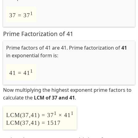
1
37 = 37
Prime Factorization of 41
Prime factors of 41 are 41. Prime factorization of
41
in exponential form is:
1
41 = 41
Now multiplying the highest exponent prime factors to
calculate the
LCM of 37 and 41
.
1
1
LCM(37,41) = 37
× 41
LCM(37,41) = 1517