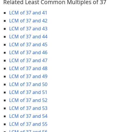
Related Least Common Multiples of 37
LCM of 37 and 41
LCM of 37 and 42
LCM of 37 and 43
LCM of 37 and 44
LCM of 37 and 45
LCM of 37 and 46
LCM of 37 and 47
LCM of 37 and 48
LCM of 37 and 49
LCM of 37 and 50
LCM of 37 and 51
LCM of 37 and 52
LCM of 37 and 53
LCM of 37 and 54
LCM of 37 and 55
LCM of 37 and 56