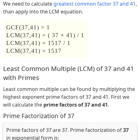
We need to calculate
greatest common factor 37 and 41
,
than apply into the LCM equation.
GCF(37,41) = 1
LCM(37,41) = ( 37 × 41) / 1
LCM(37,41) = 1517 / 1
LCM(37,41) = 1517
Least Common Multiple (LCM) of 37 and 41
with Primes
Least common multiple can be found by multiplying the
highest exponent prime factors of 37 and 41. First we
will calculate the
prime factors of 37 and 41
.
Prime Factorization of 37
Prime factors of 37 are 37. Prime factorization of
37
in exponential form is: