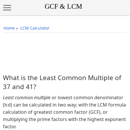
Home
»
LCM Calculator
What is the Least Common Multiple of
37 and 41?
Least common multiple
or lowest common denominator
(lcd) can be calculated in two way; with the LCM formula
calculation of greatest common factor (GCF), or
multiplying the prime factors with the highest exponent
factor.