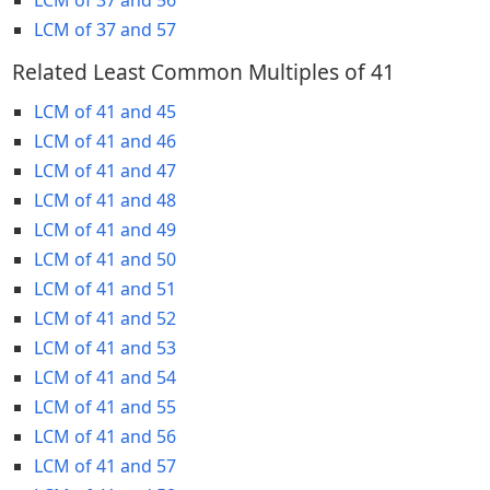
LCM of 37 and 57
Related Least Common Multiples of 41
LCM of 41 and 45
LCM of 41 and 46
LCM of 41 and 47
LCM of 41 and 48
LCM of 41 and 49
LCM of 41 and 50
LCM of 41 and 51
LCM of 41 and 52
LCM of 41 and 53
LCM of 41 and 54
LCM of 41 and 55
LCM of 41 and 56
LCM of 41 and 57