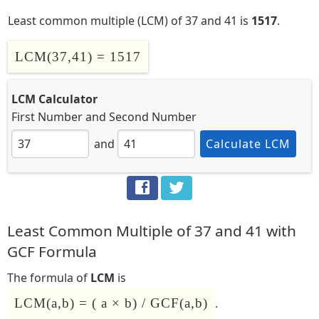
Least common multiple (LCM) of 37 and 41 is
1517
.
LCM(37,41) = 1517
LCM Calculator
First Number
and
Second Number
and
Calculate LCM
Least Common Multiple of 37 and 41 with
GCF Formula
The formula of
LCM
is
LCM(a,b) = ( a × b) / GCF(a,b)
.