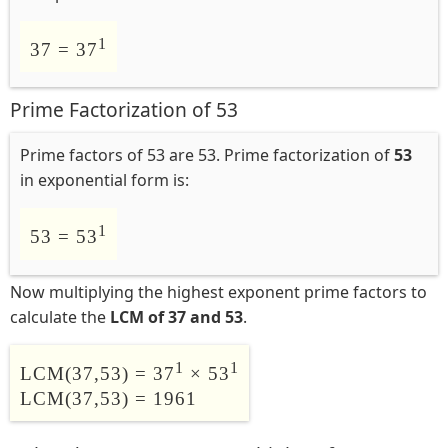
1
37 = 37
Prime Factorization of 53
Prime factors of 53 are 53. Prime factorization of
53
in exponential form is:
1
53 = 53
Now multiplying the highest exponent prime factors to
calculate the
LCM of 37 and 53
.
1
1
LCM(37,53) = 37
× 53
LCM(37,53) = 1961