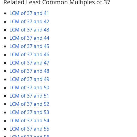
Related Least Common Multiples of 37
LCM of 37 and 41
LCM of 37 and 42
LCM of 37 and 43
LCM of 37 and 44
LCM of 37 and 45
LCM of 37 and 46
LCM of 37 and 47
LCM of 37 and 48
LCM of 37 and 49
LCM of 37 and 50
LCM of 37 and 51
LCM of 37 and 52
LCM of 37 and 53
LCM of 37 and 54
LCM of 37 and 55
LCM of 37 and 56