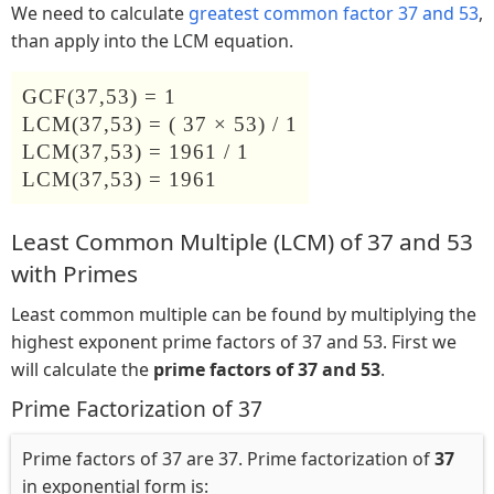
We need to calculate
greatest common factor 37 and 53
,
than apply into the LCM equation.
GCF(37,53) = 1
LCM(37,53) = ( 37 × 53) / 1
LCM(37,53) = 1961 / 1
LCM(37,53) = 1961
Least Common Multiple (LCM) of 37 and 53
with Primes
Least common multiple can be found by multiplying the
highest exponent prime factors of 37 and 53. First we
will calculate the
prime factors of 37 and 53
.
Prime Factorization of 37
Prime factors of 37 are 37. Prime factorization of
37
in exponential form is: