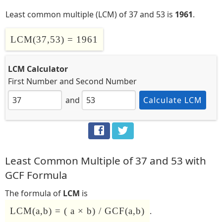
Least common multiple (LCM) of 37 and 53 is
1961
.
LCM(37,53) = 1961
LCM Calculator
First Number
and
Second Number
and
Calculate LCM
Least Common Multiple of 37 and 53 with
GCF Formula
The formula of
LCM
is
LCM(a,b) = ( a × b) / GCF(a,b)
.