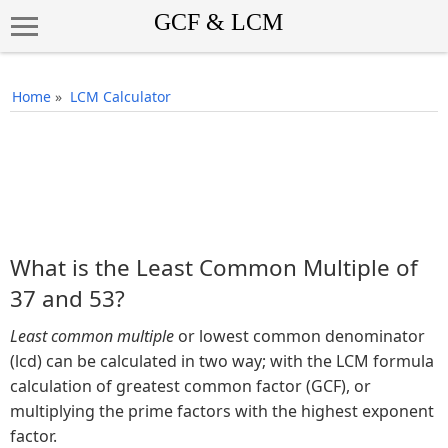
Home
»
LCM Calculator
What is the Least Common Multiple of
37 and 53?
Least common multiple
or lowest common denominator
(lcd) can be calculated in two way; with the LCM formula
calculation of greatest common factor (GCF), or
multiplying the prime factors with the highest exponent
factor.