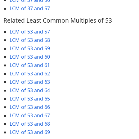
LCM of 37 and 57
Related Least Common Multiples of 53
LCM of 53 and 57
LCM of 53 and 58
LCM of 53 and 59
LCM of 53 and 60
LCM of 53 and 61
LCM of 53 and 62
LCM of 53 and 63
LCM of 53 and 64
LCM of 53 and 65
LCM of 53 and 66
LCM of 53 and 67
LCM of 53 and 68
LCM of 53 and 69