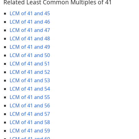
Related Least Common Multiples of 41
LCM of 41 and 45
LCM of 41 and 46
LCM of 41 and 47
LCM of 41 and 48
LCM of 41 and 49
LCM of 41 and 50
LCM of 41 and 51
LCM of 41 and 52
LCM of 41 and 53
LCM of 41 and 54
LCM of 41 and 55
LCM of 41 and 56
LCM of 41 and 57
LCM of 41 and 58
LCM of 41 and 59
LCM of 41 and 60