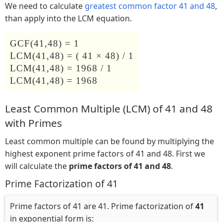
We need to calculate
greatest common factor 41 and 48
,
than apply into the LCM equation.
GCF(41,48) = 1
LCM(41,48) = ( 41 × 48) / 1
LCM(41,48) = 1968 / 1
LCM(41,48) = 1968
Least Common Multiple (LCM) of 41 and 48
with Primes
Least common multiple can be found by multiplying the
highest exponent prime factors of 41 and 48. First we
will calculate the
prime factors of 41 and 48
.
Prime Factorization of 41
Prime factors of 41 are 41. Prime factorization of
41
in exponential form is: