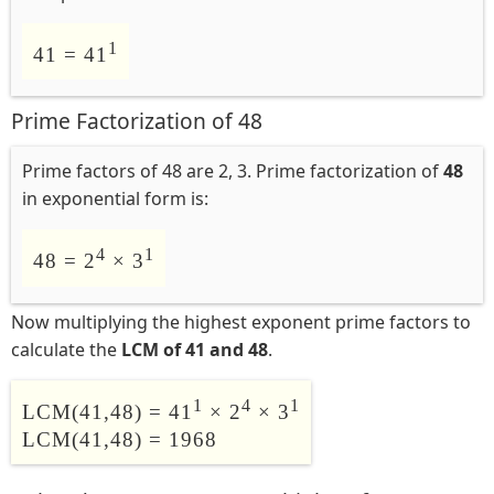
1
41 = 41
Prime Factorization of 48
Prime factors of 48 are 2, 3. Prime factorization of
48
in exponential form is:
4
1
48 = 2
× 3
Now multiplying the highest exponent prime factors to
calculate the
LCM of 41 and 48
.
1
4
1
LCM(41,48) = 41
× 2
× 3
LCM(41,48) = 1968