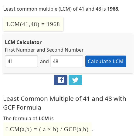
Least common multiple (LCM) of 41 and 48 is
1968
.
LCM(41,48) = 1968
LCM Calculator
First Number
and
Second Number
and
Calculate LCM
Least Common Multiple of 41 and 48 with
GCF Formula
The formula of
LCM
is
LCM(a,b) = ( a × b) / GCF(a,b)
.