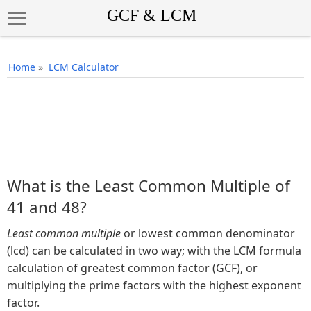
Home
»
LCM Calculator
What is the Least Common Multiple of
41 and 48?
Least common multiple
or lowest common denominator
(lcd) can be calculated in two way; with the LCM formula
calculation of greatest common factor (GCF), or
multiplying the prime factors with the highest exponent
factor.