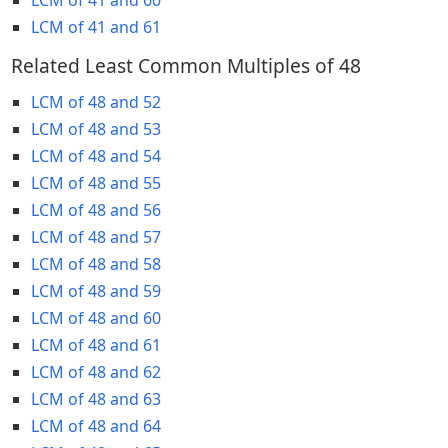
LCM of 41 and 61
Related Least Common Multiples of 48
LCM of 48 and 52
LCM of 48 and 53
LCM of 48 and 54
LCM of 48 and 55
LCM of 48 and 56
LCM of 48 and 57
LCM of 48 and 58
LCM of 48 and 59
LCM of 48 and 60
LCM of 48 and 61
LCM of 48 and 62
LCM of 48 and 63
LCM of 48 and 64