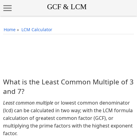
Home
»
LCM Calculator
What is the Least Common Multiple of 3
and 7?
Least common multiple
or lowest common denominator
(lcd) can be calculated in two way; with the LCM formula
calculation of greatest common factor (GCF), or
multiplying the prime factors with the highest exponent
factor.