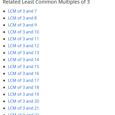
Related Least Common Multiples of 3
LCM of 3 and 7
LCM of 3 and 8
LCM of 3 and 9
LCM of 3 and 10
LCM of 3 and 11
LCM of 3 and 12
LCM of 3 and 13
LCM of 3 and 14
LCM of 3 and 15
LCM of 3 and 16
LCM of 3 and 17
LCM of 3 and 18
LCM of 3 and 19
LCM of 3 and 20
LCM of 3 and 21
LCM of 3 and 22