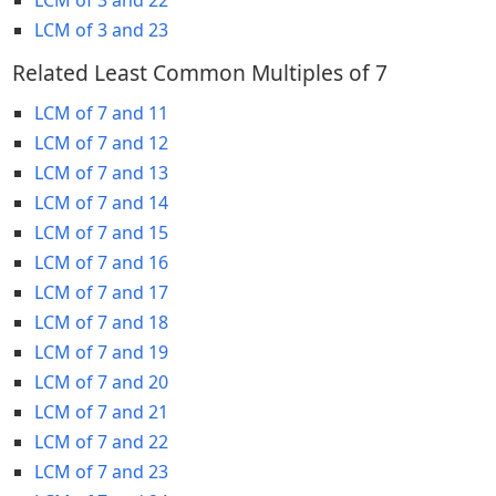
LCM of 3 and 23
Related Least Common Multiples of 7
LCM of 7 and 11
LCM of 7 and 12
LCM of 7 and 13
LCM of 7 and 14
LCM of 7 and 15
LCM of 7 and 16
LCM of 7 and 17
LCM of 7 and 18
LCM of 7 and 19
LCM of 7 and 20
LCM of 7 and 21
LCM of 7 and 22
LCM of 7 and 23