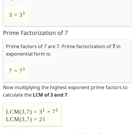
1
3 = 3
Prime Factorization of 7
Prime factors of 7 are 7. Prime factorization of
7
in
exponential form is:
1
7 = 7
Now multiplying the highest exponent prime factors to
calculate the
LCM of 3 and 7
.
1
1
LCM(3,7) = 3
× 7
LCM(3,7) = 21