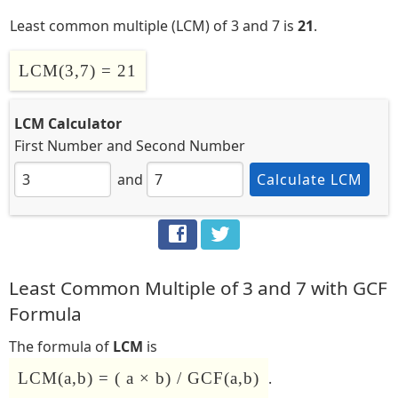
Least common multiple (LCM) of 3 and 7 is
21
.
LCM(3,7) = 21
LCM Calculator
First Number
and
Second Number
and
Calculate LCM
Least Common Multiple of 3 and 7 with GCF
Formula
The formula of
LCM
is
LCM(a,b) = ( a × b) / GCF(a,b)
.