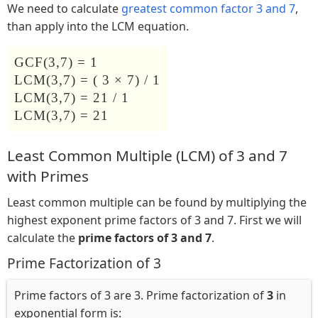
We need to calculate
greatest common factor 3 and 7
,
than apply into the LCM equation.
GCF(3,7) = 1
LCM(3,7) = ( 3 × 7) / 1
LCM(3,7) = 21 / 1
LCM(3,7) = 21
Least Common Multiple (LCM) of 3 and 7
with Primes
Least common multiple can be found by multiplying the
highest exponent prime factors of 3 and 7. First we will
calculate the
prime factors of 3 and 7
.
Prime Factorization of 3
Prime factors of 3 are 3. Prime factorization of
3
in
exponential form is: