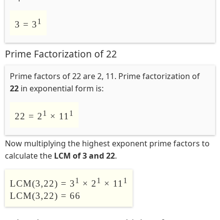
1
3 = 3
Prime Factorization of 22
Prime factors of 22 are 2, 11. Prime factorization of
22
in exponential form is:
1
1
22 = 2
× 11
Now multiplying the highest exponent prime factors to
calculate the
LCM of 3 and 22
.
1
1
1
LCM(3,22) = 3
× 2
× 11
LCM(3,22) = 66