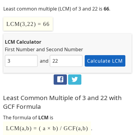
Least common multiple (LCM) of 3 and 22 is
66
.
LCM(3,22) = 66
LCM Calculator
First Number
and
Second Number
and
Calculate LCM
Least Common Multiple of 3 and 22 with
GCF Formula
The formula of
LCM
is
LCM(a,b) = ( a × b) / GCF(a,b)
.