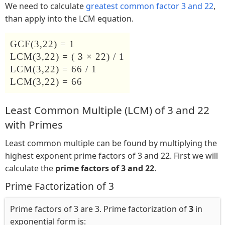
We need to calculate
greatest common factor 3 and 22
,
than apply into the LCM equation.
GCF(3,22) = 1
LCM(3,22) = ( 3 × 22) / 1
LCM(3,22) = 66 / 1
LCM(3,22) = 66
Least Common Multiple (LCM) of 3 and 22
with Primes
Least common multiple can be found by multiplying the
highest exponent prime factors of 3 and 22. First we will
calculate the
prime factors of 3 and 22
.
Prime Factorization of 3
Prime factors of 3 are 3. Prime factorization of
3
in
exponential form is: