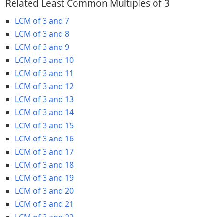
Related Least Common Multiples of 3
LCM of 3 and 7
LCM of 3 and 8
LCM of 3 and 9
LCM of 3 and 10
LCM of 3 and 11
LCM of 3 and 12
LCM of 3 and 13
LCM of 3 and 14
LCM of 3 and 15
LCM of 3 and 16
LCM of 3 and 17
LCM of 3 and 18
LCM of 3 and 19
LCM of 3 and 20
LCM of 3 and 21
LCM of 3 and 22