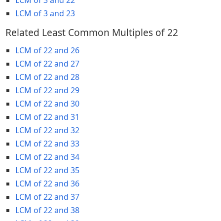
LCM of 3 and 23
Related Least Common Multiples of 22
LCM of 22 and 26
LCM of 22 and 27
LCM of 22 and 28
LCM of 22 and 29
LCM of 22 and 30
LCM of 22 and 31
LCM of 22 and 32
LCM of 22 and 33
LCM of 22 and 34
LCM of 22 and 35
LCM of 22 and 36
LCM of 22 and 37
LCM of 22 and 38