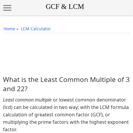
Home
»
LCM Calculator
What is the Least Common Multiple of 3
and 22?
Least common multiple
or lowest common denominator
(lcd) can be calculated in two way; with the LCM formula
calculation of greatest common factor (GCF), or
multiplying the prime factors with the highest exponent
factor.