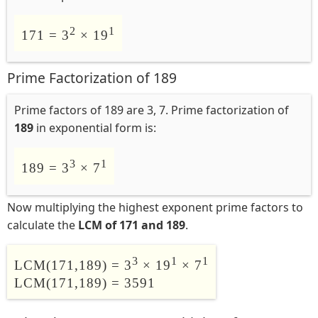
2
1
171 = 3
× 19
Prime Factorization of 189
Prime factors of 189 are 3, 7. Prime factorization of
189
in exponential form is:
3
1
189 = 3
× 7
Now multiplying the highest exponent prime factors to
calculate the
LCM of 171 and 189
.
3
1
1
LCM(171,189) = 3
× 19
× 7
LCM(171,189) = 3591