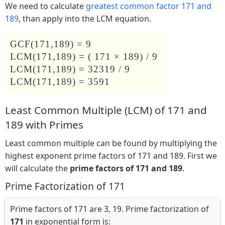
We need to calculate
greatest common factor 171 and
189
, than apply into the LCM equation.
GCF(171,189) = 9
LCM(171,189) = ( 171 × 189) / 9
LCM(171,189) = 32319 / 9
LCM(171,189) = 3591
Least Common Multiple (LCM) of 171 and
189 with Primes
Least common multiple can be found by multiplying the
highest exponent prime factors of 171 and 189. First we
will calculate the
prime factors of 171 and 189
.
Prime Factorization of 171
Prime factors of 171 are 3, 19. Prime factorization of
171
in exponential form is: