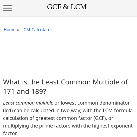
Home
»
LCM Calculator
What is the Least Common Multiple of
171 and 189?
Least common multiple
or lowest common denominator
(lcd) can be calculated in two way; with the LCM formula
calculation of greatest common factor (GCF), or
multiplying the prime factors with the highest exponent
factor.