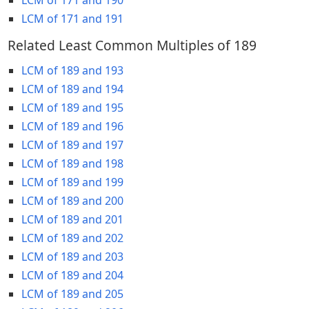
LCM of 171 and 191
Related Least Common Multiples of 189
LCM of 189 and 193
LCM of 189 and 194
LCM of 189 and 195
LCM of 189 and 196
LCM of 189 and 197
LCM of 189 and 198
LCM of 189 and 199
LCM of 189 and 200
LCM of 189 and 201
LCM of 189 and 202
LCM of 189 and 203
LCM of 189 and 204
LCM of 189 and 205