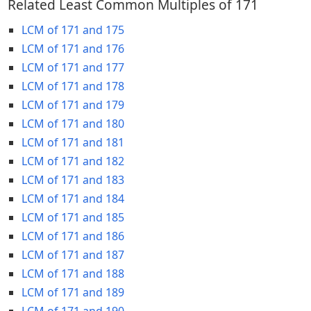
Related Least Common Multiples of 171
LCM of 171 and 175
LCM of 171 and 176
LCM of 171 and 177
LCM of 171 and 178
LCM of 171 and 179
LCM of 171 and 180
LCM of 171 and 181
LCM of 171 and 182
LCM of 171 and 183
LCM of 171 and 184
LCM of 171 and 185
LCM of 171 and 186
LCM of 171 and 187
LCM of 171 and 188
LCM of 171 and 189
LCM of 171 and 190