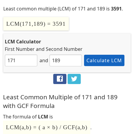
Least common multiple (LCM) of 171 and 189 is
3591
.
LCM(171,189) = 3591
LCM Calculator
First Number
and
Second Number
and
Calculate LCM
Least Common Multiple of 171 and 189
with GCF Formula
The formula of
LCM
is
LCM(a,b) = ( a × b) / GCF(a,b)
.