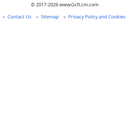
© 2017-2026 www.GcfLcm.com
Contact Us
Sitemap
Privacy Policy and Cookies