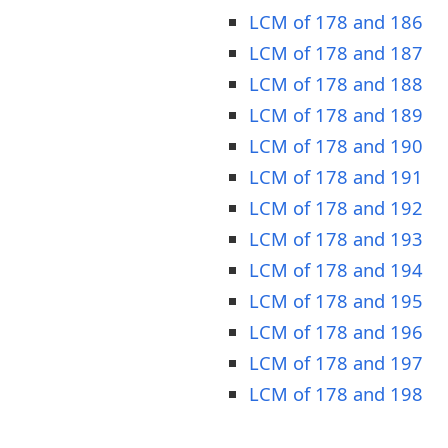
LCM of 178 and 186
LCM of 178 and 187
LCM of 178 and 188
LCM of 178 and 189
LCM of 178 and 190
LCM of 178 and 191
LCM of 178 and 192
LCM of 178 and 193
LCM of 178 and 194
LCM of 178 and 195
LCM of 178 and 196
LCM of 178 and 197
LCM of 178 and 198