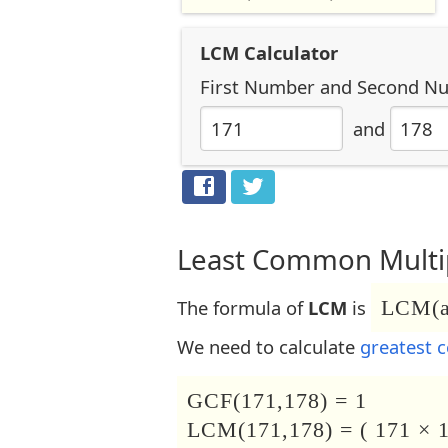
LCM Calculator
First Number
and
Second N
and
Least Common Multip
The formula of
LCM
is
LCM(a,
We need to calculate
greatest 
GCF(171,178) = 1
LCM(171,178) = ( 171 × 1