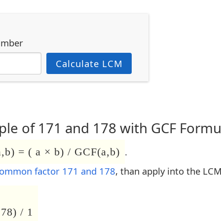
umber
Calculate LCM
le of 171 and 178 with GCF Formu
b) = ( a × b) / GCF(a,b)
.
common factor 171 and 178
, than apply into the LC
78) / 1