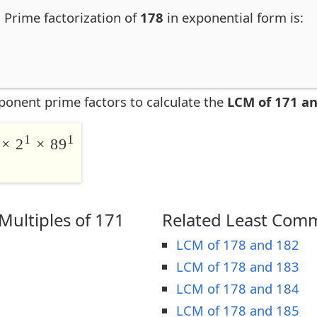
. Prime factorization of
178
in exponential form is:
ponent prime factors to calculate the
LCM of 171 a
1
1
× 2
× 89
ultiples of 171
Related Least Comm
LCM of 178 and 182
LCM of 178 and 183
LCM of 178 and 184
LCM of 178 and 185