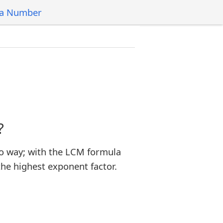
 a Number
?
o way; with the LCM formula
the highest exponent factor.