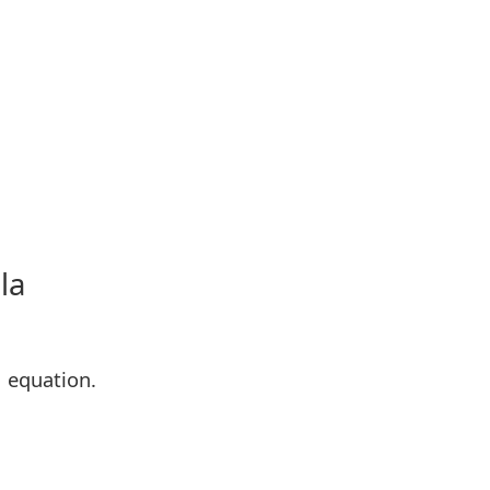
la
M equation.