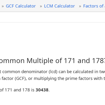
GCF Calculator
LCM Calculator
Factors of
Common Multiple of 171 and 178
t common denominator (lcd) can be calculated in tw
factor (GCF), or multiplying the prime factors with 
of 171 and 178 is
30438
.