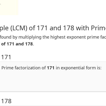
1
le (LCM) of 171 and 178 with Prim
ound by multiplying the highest exponent prime fac
 of 171 and 178
.
 171
. Prime factorization of
171
in exponential form is:
 178