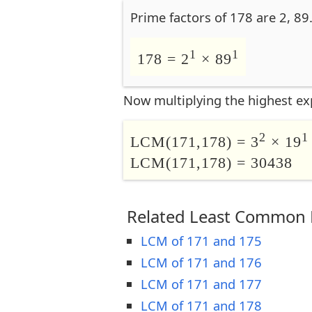
Prime factors of 178 are 2, 89
1
1
178 = 2
× 89
Now multiplying the highest ex
2
1
LCM(171,178) = 3
× 19
LCM(171,178) = 30438
Related Least Common M
LCM of 171 and 175
LCM of 171 and 176
LCM of 171 and 177
LCM of 171 and 178