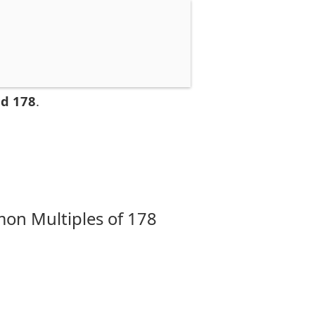
nd 178
.
on Multiples of 178