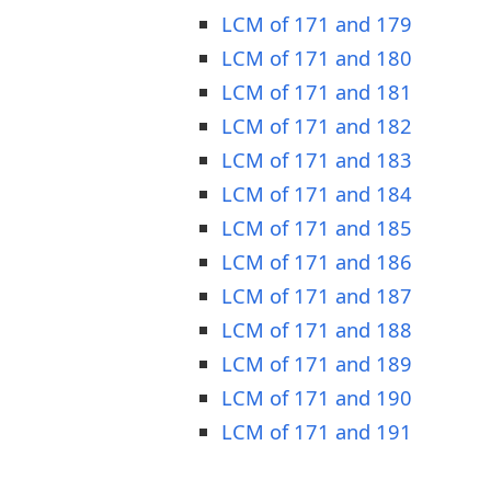
LCM of 171 and 179
LCM of 171 and 180
LCM of 171 and 181
LCM of 171 and 182
LCM of 171 and 183
LCM of 171 and 184
LCM of 171 and 185
LCM of 171 and 186
LCM of 171 and 187
LCM of 171 and 188
LCM of 171 and 189
LCM of 171 and 190
LCM of 171 and 191