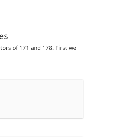
es
tors of 171 and 178. First we