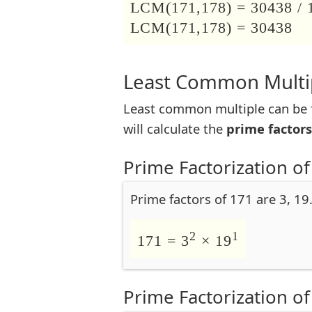
LCM(171,178) = 30438 / 
LCM(171,178) = 30438
Least Common Multip
Least common multiple can be f
will calculate the
prime factors
Prime Factorization of
Prime factors of 171 are 3, 19
2
1
171 = 3
× 19
Prime Factorization of