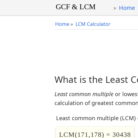
Home
Home
»
LCM Calculator
What is the Least 
Least common multiple
or lowes
calculation of greatest common 
Least common multiple (LCM) 
LCM(171,178) = 30438