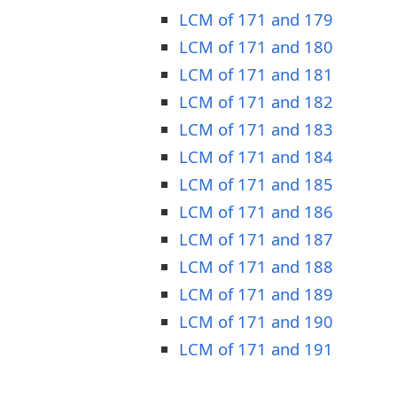
LCM of 171 and 179
LCM of 171 and 180
LCM of 171 and 181
LCM of 171 and 182
LCM of 171 and 183
LCM of 171 and 184
LCM of 171 and 185
LCM of 171 and 186
LCM of 171 and 187
LCM of 171 and 188
LCM of 171 and 189
LCM of 171 and 190
LCM of 171 and 191