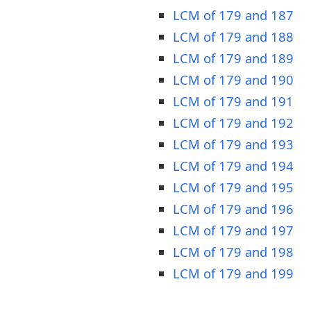
LCM of 179 and 187
LCM of 179 and 188
LCM of 179 and 189
LCM of 179 and 190
LCM of 179 and 191
LCM of 179 and 192
LCM of 179 and 193
LCM of 179 and 194
LCM of 179 and 195
LCM of 179 and 196
LCM of 179 and 197
LCM of 179 and 198
LCM of 179 and 199