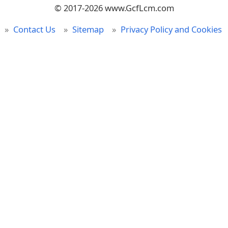
© 2017-2026 www.GcfLcm.com
Contact Us
Sitemap
Privacy Policy and Cookies