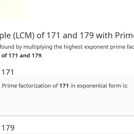
1
le (LCM) of 171 and 179 with Prim
ound by multiplying the highest exponent prime fac
 of 171 and 179
.
 171
. Prime factorization of
171
in exponential form is:
 179