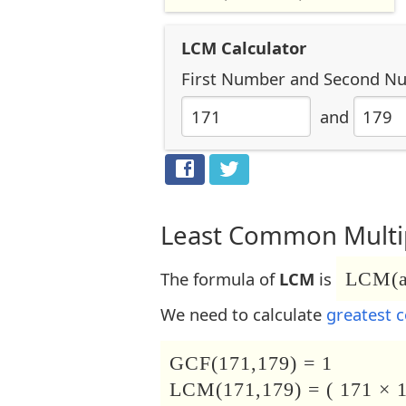
LCM Calculator
First Number
and
Second N
and
Least Common Multip
The formula of
LCM
is
LCM(a,
We need to calculate
greatest 
GCF(171,179) = 1
LCM(171,179) = ( 171 × 1