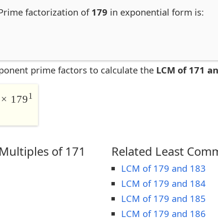
Prime factorization of
179
in exponential form is:
ponent prime factors to calculate the
LCM of 171 a
1
× 179
ultiples of 171
Related Least Comm
LCM of 179 and 183
LCM of 179 and 184
LCM of 179 and 185
LCM of 179 and 186