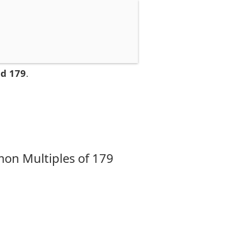
nd 179
.
on Multiples of 179