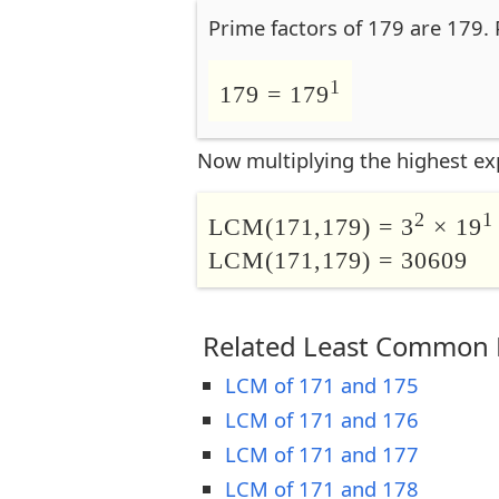
Prime factors of 179 are 179. 
1
179 = 179
Now multiplying the highest ex
2
1
LCM(171,179) = 3
× 19
LCM(171,179) = 30609
Related Least Common M
LCM of 171 and 175
LCM of 171 and 176
LCM of 171 and 177
LCM of 171 and 178