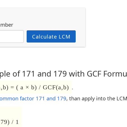
umber
Calculate LCM
le of 171 and 179 with GCF Formu
b) = ( a × b) / GCF(a,b)
.
common factor 171 and 179
, than apply into the LC
79) / 1