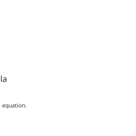
la
M equation.