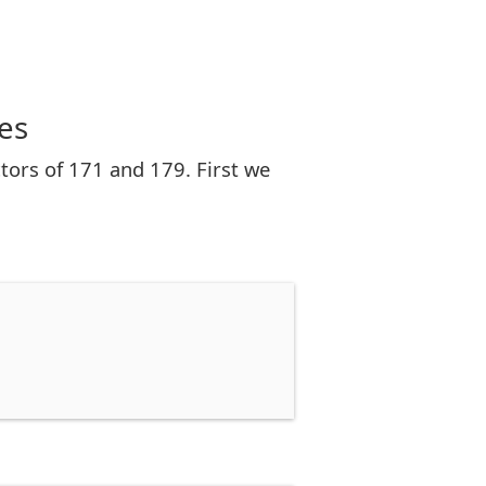
es
tors of 171 and 179. First we