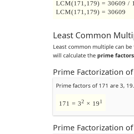
LCM(171,179) = 30609 / 
LCM(171,179) = 30609
Least Common Multip
Least common multiple can be f
will calculate the
prime factors
Prime Factorization of
Prime factors of 171 are 3, 19
2
1
171 = 3
× 19
Prime Factorization of