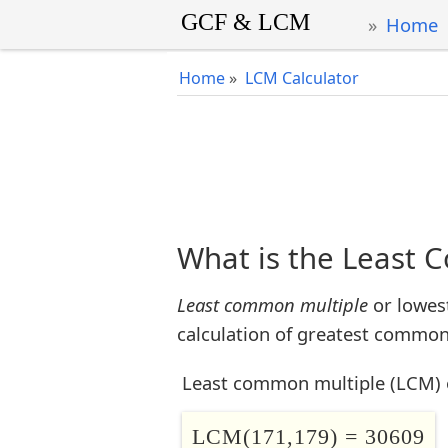
Home
Home
»
LCM Calculator
What is the Least 
Least common multiple
or lowes
calculation of greatest common 
Least common multiple (LCM) 
LCM(171,179) = 30609