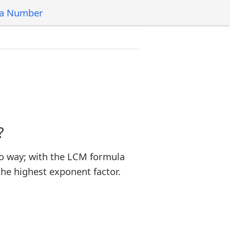
 a Number
?
o way; with the LCM formula
the highest exponent factor.