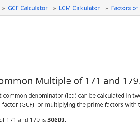
GCF Calculator
LCM Calculator
Factors of
Common Multiple of 171 and 179
t common denominator (lcd) can be calculated in tw
factor (GCF), or multiplying the prime factors with 
of 171 and 179 is
30609
.