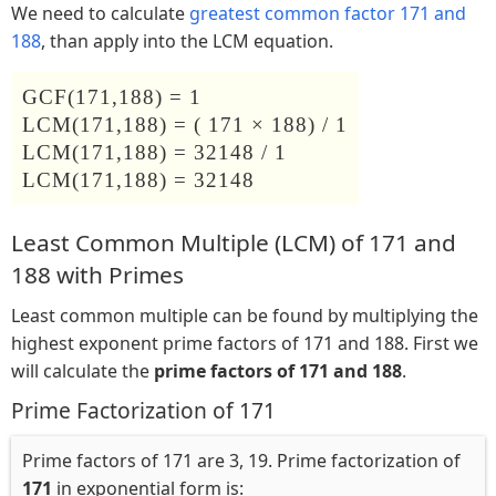
We need to calculate
greatest common factor 171 and
188
, than apply into the LCM equation.
GCF(171,188) = 1
LCM(171,188) = ( 171 × 188) / 1
LCM(171,188) = 32148 / 1
LCM(171,188) = 32148
Least Common Multiple (LCM) of 171 and
188 with Primes
Least common multiple can be found by multiplying the
highest exponent prime factors of 171 and 188. First we
will calculate the
prime factors of 171 and 188
.
Prime Factorization of 171
Prime factors of 171 are 3, 19. Prime factorization of
171
in exponential form is: