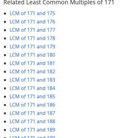
Related Least Common Multiples of 171
LCM of 171 and 175
LCM of 171 and 176
LCM of 171 and 177
LCM of 171 and 178
LCM of 171 and 179
LCM of 171 and 180
LCM of 171 and 181
LCM of 171 and 182
LCM of 171 and 183
LCM of 171 and 184
LCM of 171 and 185
LCM of 171 and 186
LCM of 171 and 187
LCM of 171 and 188
LCM of 171 and 189
LCM of 171 and 190