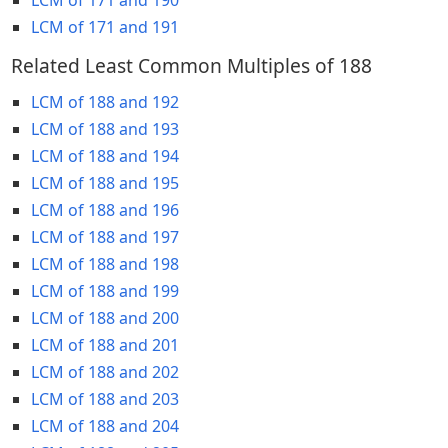
LCM of 171 and 191
Related Least Common Multiples of 188
LCM of 188 and 192
LCM of 188 and 193
LCM of 188 and 194
LCM of 188 and 195
LCM of 188 and 196
LCM of 188 and 197
LCM of 188 and 198
LCM of 188 and 199
LCM of 188 and 200
LCM of 188 and 201
LCM of 188 and 202
LCM of 188 and 203
LCM of 188 and 204