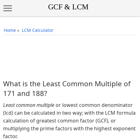
Home
»
LCM Calculator
What is the Least Common Multiple of
171 and 188?
Least common multiple
or lowest common denominator
(lcd) can be calculated in two way; with the LCM formula
calculation of greatest common factor (GCF), or
multiplying the prime factors with the highest exponent
factor.