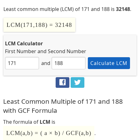
Least common multiple (LCM) of 171 and 188 is
32148
.
LCM(171,188) = 32148
LCM Calculator
First Number
and
Second Number
and
Calculate LCM
Least Common Multiple of 171 and 188
with GCF Formula
The formula of
LCM
is
LCM(a,b) = ( a × b) / GCF(a,b)
.