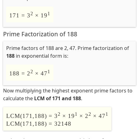
2
1
171 = 3
× 19
Prime Factorization of 188
Prime factors of 188 are 2, 47. Prime factorization of
188
in exponential form is:
2
1
188 = 2
× 47
Now multiplying the highest exponent prime factors to
calculate the
LCM of 171 and 188
.
2
1
2
1
LCM(171,188) = 3
× 19
× 2
× 47
LCM(171,188) = 32148