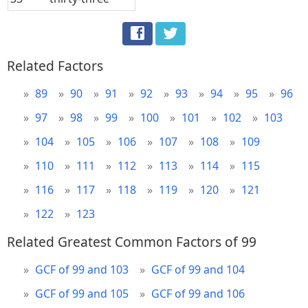
Related Factors
89
90
91
92
93
94
95
96
97
98
99
100
101
102
103
104
105
106
107
108
109
110
111
112
113
114
115
116
117
118
119
120
121
122
123
Related Greatest Common Factors of 99
GCF of 99 and 103
GCF of 99 and 104
GCF of 99 and 105
GCF of 99 and 106