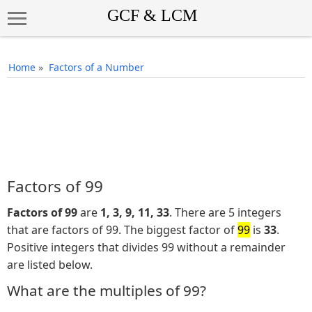
Home
»
Factors of a Number
Factors of 99
Factors of 99
are
1, 3, 9, 11, 33
. There are 5 integers
that are factors of 99. The biggest factor of
99
is
33
.
Positive integers that divides 99 without a remainder
are listed below.
What are the multiples of 99?