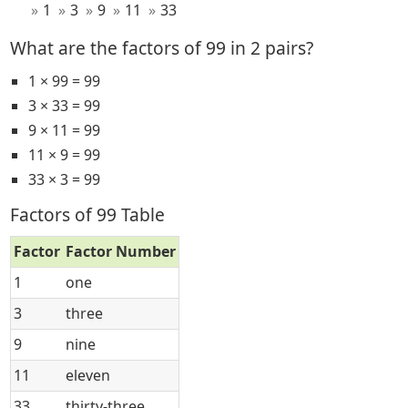
1
3
9
11
33
What are the factors of 99 in 2 pairs?
1 × 99 = 99
3 × 33 = 99
9 × 11 = 99
11 × 9 = 99
33 × 3 = 99
Factors of 99 Table
Factor
Factor Number
1
one
3
three
9
nine
11
eleven
33
thirty-three