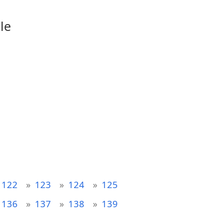
le
122
123
124
125
136
137
138
139