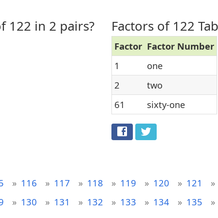
f 122 in 2 pairs?
Factors of 122 Tab
Factor
Factor Number
1
one
2
two
61
sixty-one
5
116
117
118
119
120
121
9
130
131
132
133
134
135