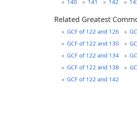
140
141
142
14
Related Greatest Commo
GCF of 122 and 126
GC
GCF of 122 and 130
GC
GCF of 122 and 134
GC
GCF of 122 and 138
GC
GCF of 122 and 142