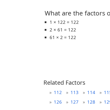
What are the factors o
1 × 122 = 122
2 × 61 = 122
61 × 2 = 122
Related Factors
112
113
114
11
126
127
128
12