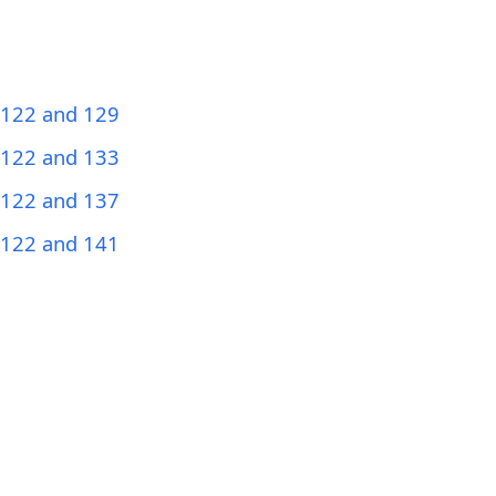
 122 and 129
 122 and 133
 122 and 137
 122 and 141