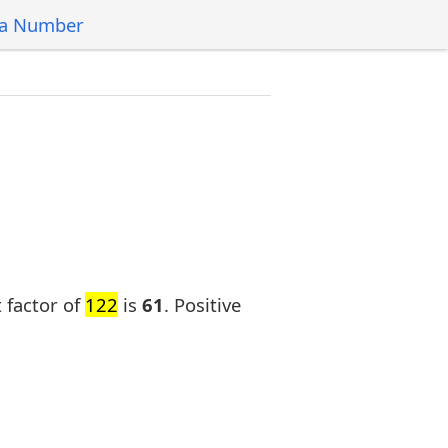
 a Number
t factor of
122
is
61
. Positive