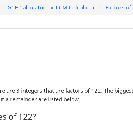
GCF Calculator
LCM Calculator
Factors of
re are 3 integers that are factors of 122. The bigges
ut a remainder are listed below.
es of 122?