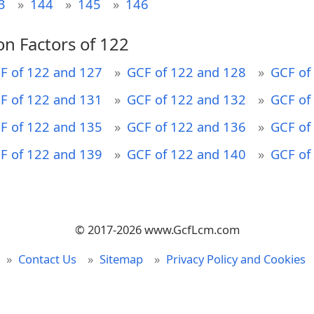
3
144
145
146
n Factors of 122
F of 122 and 127
GCF of 122 and 128
GCF of
F of 122 and 131
GCF of 122 and 132
GCF of
F of 122 and 135
GCF of 122 and 136
GCF of
F of 122 and 139
GCF of 122 and 140
GCF of
© 2017-2026 www.GcfLcm.com
Contact Us
Sitemap
Privacy Policy and Cookies