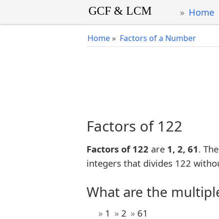
Home
Home
»
Factors of a Number
Factors of 122
Factors of 122
are
1, 2, 61
. The
integers that divides 122 witho
What are the multipl
1
2
61