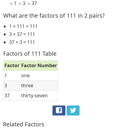
1
3
37
What are the factors of 111 in 2 pairs?
1 × 111 = 111
3 × 37 = 111
37 × 3 = 111
Factors of 111 Table
Factor
Factor Number
1
one
3
three
37
thirty-seven
Related Factors