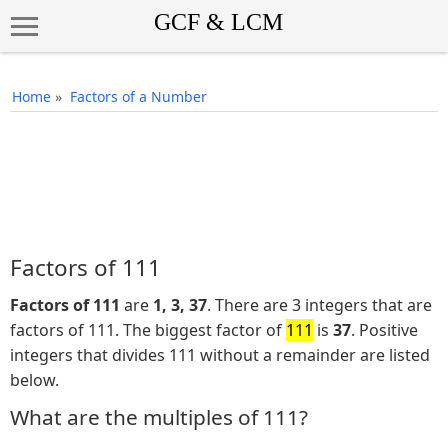
Home
»
Factors of a Number
Factors of 111
Factors of 111
are
1, 3, 37
. There are 3 integers that are
factors of 111. The biggest factor of
111
is
37
. Positive
integers that divides 111 without a remainder are listed
below.
What are the multiples of 111?