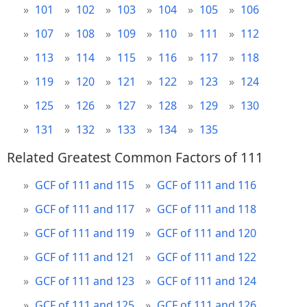
101
102
103
104
105
106
107
108
109
110
111
112
113
114
115
116
117
118
119
120
121
122
123
124
125
126
127
128
129
130
131
132
133
134
135
Related Greatest Common Factors of 111
GCF of 111 and 115
GCF of 111 and 116
GCF of 111 and 117
GCF of 111 and 118
GCF of 111 and 119
GCF of 111 and 120
GCF of 111 and 121
GCF of 111 and 122
GCF of 111 and 123
GCF of 111 and 124
GCF of 111 and 125
GCF of 111 and 126