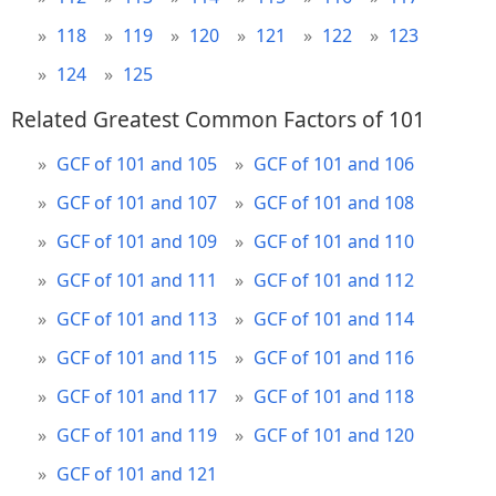
118
119
120
121
122
123
124
125
Related Greatest Common Factors of 101
GCF of 101 and 105
GCF of 101 and 106
GCF of 101 and 107
GCF of 101 and 108
GCF of 101 and 109
GCF of 101 and 110
GCF of 101 and 111
GCF of 101 and 112
GCF of 101 and 113
GCF of 101 and 114
GCF of 101 and 115
GCF of 101 and 116
GCF of 101 and 117
GCF of 101 and 118
GCF of 101 and 119
GCF of 101 and 120
GCF of 101 and 121