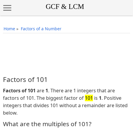
Home
»
Factors of a Number
Factors of 101
Factors of 101
are
1
. There are 1 integers that are
factors of 101. The biggest factor of
101
is
1
. Positive
integers that divides 101 without a remainder are listed
below.
What are the multiples of 101?