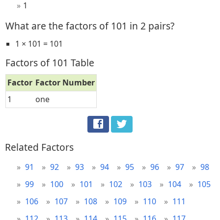
1
What are the factors of 101 in 2 pairs?
1 × 101 = 101
Factors of 101 Table
Factor
Factor Number
1
one
Related Factors
91
92
93
94
95
96
97
98
99
100
101
102
103
104
105
106
107
108
109
110
111
112
113
114
115
116
117