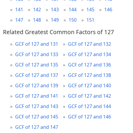
141
142
143
144
145
146
147
148
149
150
151
Related Greatest Common Factors of 127
GCF of 127 and 131
GCF of 127 and 132
GCF of 127 and 133
GCF of 127 and 134
GCF of 127 and 135
GCF of 127 and 136
GCF of 127 and 137
GCF of 127 and 138
GCF of 127 and 139
GCF of 127 and 140
GCF of 127 and 141
GCF of 127 and 142
GCF of 127 and 143
GCF of 127 and 144
GCF of 127 and 145
GCF of 127 and 146
GCF of 127 and 147