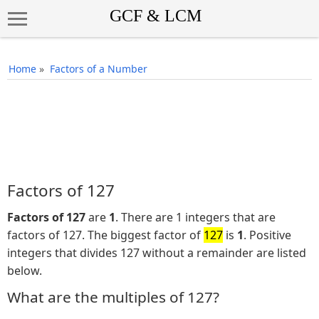
Home
»
Factors of a Number
Factors of 127
Factors of 127
are
1
. There are 1 integers that are
factors of 127. The biggest factor of
127
is
1
. Positive
integers that divides 127 without a remainder are listed
below.
What are the multiples of 127?