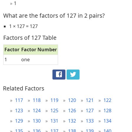
1
What are the factors of 127 in 2 pairs?
1 × 127 = 127
Factors of 127 Table
Factor
Factor Number
1
one
Related Factors
117
118
119
120
121
122
123
124
125
126
127
128
129
130
131
132
133
134
135
136
137
138
139
140