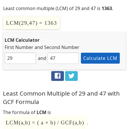
Least common multiple (LCM) of 29 and 47 is
1363
.
LCM(29,47) = 1363
LCM Calculator
First Number
and
Second Number
and
Calculate LCM
Least Common Multiple of 29 and 47 with
GCF Formula
The formula of
LCM
is
LCM(a,b) = ( a × b) / GCF(a,b)
.