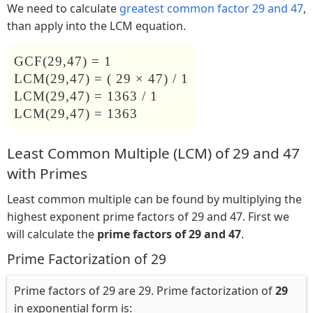
We need to calculate
greatest common factor 29 and 47
,
than apply into the LCM equation.
GCF(29,47) = 1
LCM(29,47) = ( 29 × 47) / 1
LCM(29,47) = 1363 / 1
LCM(29,47) = 1363
Least Common Multiple (LCM) of 29 and 47
with Primes
Least common multiple can be found by multiplying the
highest exponent prime factors of 29 and 47. First we
will calculate the
prime factors of 29 and 47
.
Prime Factorization of 29
Prime factors of 29 are 29. Prime factorization of
29
in exponential form is: