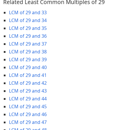
Related Least Common Multiples of 29
LCM of 29 and 33
LCM of 29 and 34
LCM of 29 and 35
LCM of 29 and 36
LCM of 29 and 37
LCM of 29 and 38
LCM of 29 and 39
LCM of 29 and 40
LCM of 29 and 41
LCM of 29 and 42
LCM of 29 and 43
LCM of 29 and 44
LCM of 29 and 45
LCM of 29 and 46
LCM of 29 and 47
LCM of 29 and 48