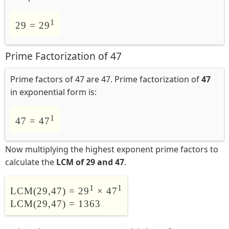
1
29 = 29
Prime Factorization of 47
Prime factors of 47 are 47. Prime factorization of
47
in exponential form is:
1
47 = 47
Now multiplying the highest exponent prime factors to
calculate the
LCM of 29 and 47
.
1
1
LCM(29,47) = 29
× 47
LCM(29,47) = 1363