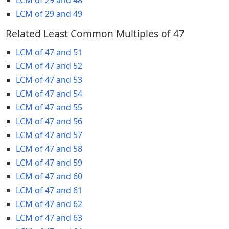
LCM of 29 and 49
Related Least Common Multiples of 47
LCM of 47 and 51
LCM of 47 and 52
LCM of 47 and 53
LCM of 47 and 54
LCM of 47 and 55
LCM of 47 and 56
LCM of 47 and 57
LCM of 47 and 58
LCM of 47 and 59
LCM of 47 and 60
LCM of 47 and 61
LCM of 47 and 62
LCM of 47 and 63