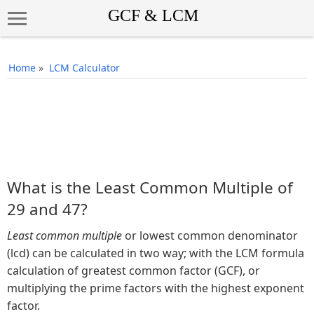
Home
»
LCM Calculator
What is the Least Common Multiple of
29 and 47?
Least common multiple
or lowest common denominator
(lcd) can be calculated in two way; with the LCM formula
calculation of greatest common factor (GCF), or
multiplying the prime factors with the highest exponent
factor.