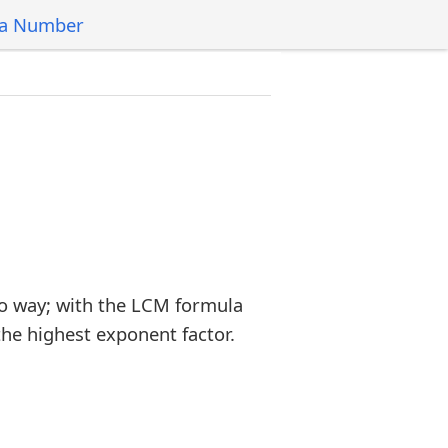
 a Number
o way; with the LCM formula
the highest exponent factor.