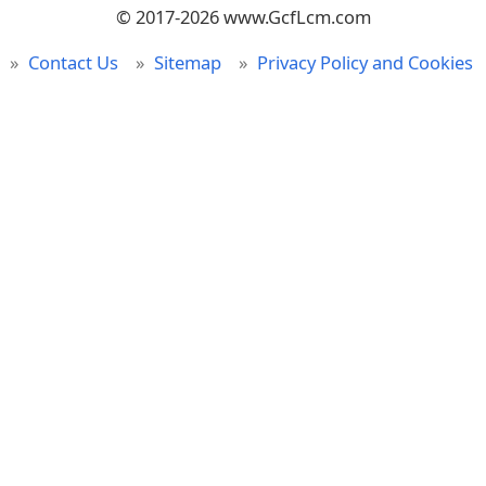
© 2017-2026 www.GcfLcm.com
Contact Us
Sitemap
Privacy Policy and Cookies