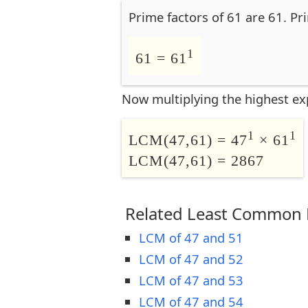
Prime factors of 61 are 61. Pr
1
61 = 61
Now multiplying the highest ex
1
1
LCM(47,61) = 47
× 61
LCM(47,61) = 2867
Related Least Common M
LCM of 47 and 51
LCM of 47 and 52
LCM of 47 and 53
LCM of 47 and 54