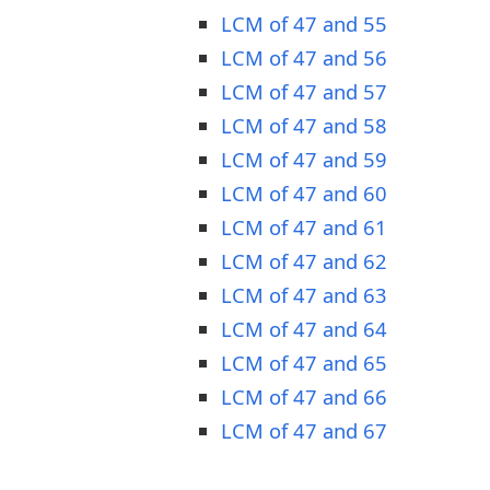
LCM of 47 and 55
LCM of 47 and 56
LCM of 47 and 57
LCM of 47 and 58
LCM of 47 and 59
LCM of 47 and 60
LCM of 47 and 61
LCM of 47 and 62
LCM of 47 and 63
LCM of 47 and 64
LCM of 47 and 65
LCM of 47 and 66
LCM of 47 and 67