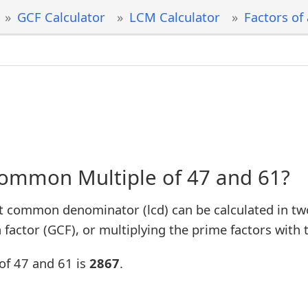
GCF Calculator
LCM Calculator
Factors of
Common Multiple of 47 and 61?
t common denominator (lcd) can be calculated in tw
factor (GCF), or multiplying the prime factors with 
of 47 and 61 is
2867
.