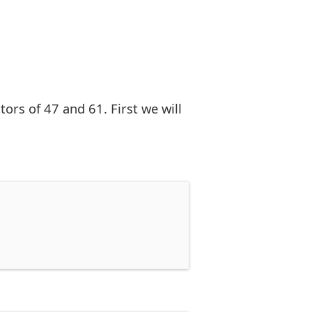
rs of 47 and 61. First we will