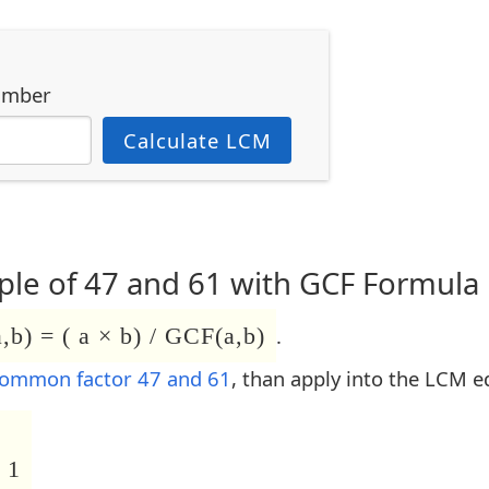
umber
Calculate LCM
le of 47 and 61 with GCF Formula
b) = ( a × b) / GCF(a,b)
.
common factor 47 and 61
, than apply into the LCM e
 1