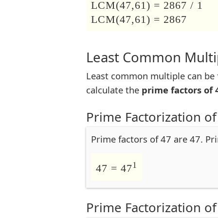
LCM(47,61) = 2867 / 1
LCM(47,61) = 2867
Least Common Multip
Least common multiple can be f
calculate the
prime factors of 
Prime Factorization of
Prime factors of 47 are 47. Pr
1
47 = 47
Prime Factorization of