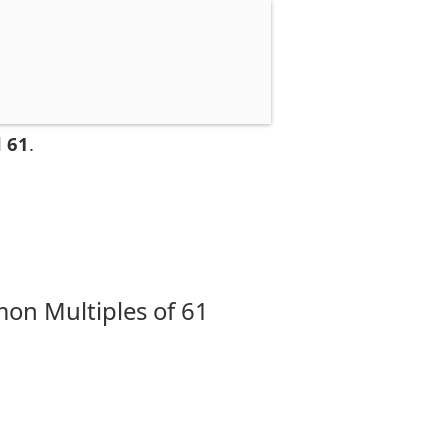
 61
.
on Multiples of 61