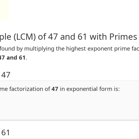
le (LCM) of 47 and 61 with Primes
ound by multiplying the highest exponent prime facto
47 and 61
.
 47
ime factorization of
47
in exponential form is:
 61