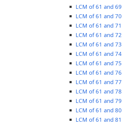
LCM of 61 and 69
LCM of 61 and 70
LCM of 61 and 71
LCM of 61 and 72
LCM of 61 and 73
LCM of 61 and 74
LCM of 61 and 75
LCM of 61 and 76
LCM of 61 and 77
LCM of 61 and 78
LCM of 61 and 79
LCM of 61 and 80
LCM of 61 and 81