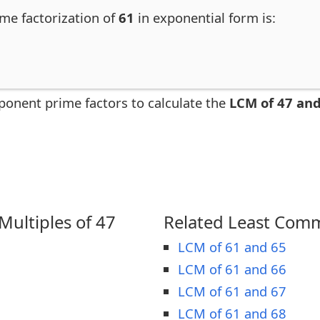
ime factorization of
61
in exponential form is:
ponent prime factors to calculate the
LCM of 47 and
ultiples of 47
Related Least Comm
LCM of 61 and 65
LCM of 61 and 66
LCM of 61 and 67
LCM of 61 and 68