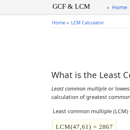
Home
Home
»
LCM Calculator
What is the Least 
Least common multiple
or lowes
calculation of greatest common 
Least common multiple (LCM) 
LCM(47,61) = 2867