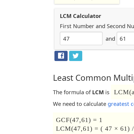
LCM Calculator
First Number
and
Second N
and
Least Common Multip
The formula of
LCM
is
LCM(a,
We need to calculate
greatest 
GCF(47,61) = 1
LCM(47,61) = ( 47 × 61) /