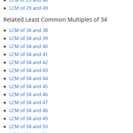
LCM of 29 and 49
Related Least Common Multiples of 34
LCM of 34 and 38
LCM of 34 and 39
LCM of 34 and 40
LCM of 34 and 41
LCM of 34 and 42
LCM of 34 and 43
LCM of 34 and 44
LCM of 34 and 45
LCM of 34 and 46
LCM of 34 and 47
LCM of 34 and 48
LCM of 34 and 49
LCM of 34 and 50