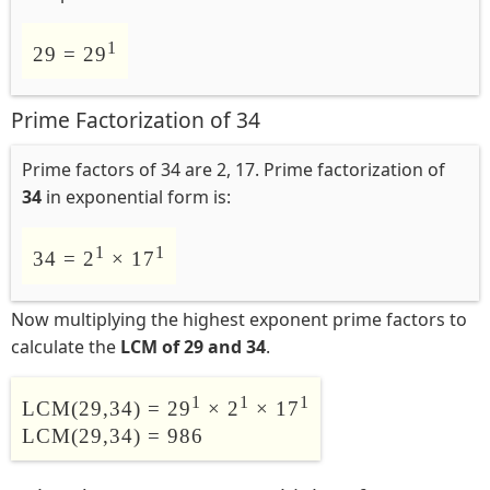
1
29 = 29
Prime Factorization of 34
Prime factors of 34 are 2, 17. Prime factorization of
34
in exponential form is:
1
1
34 = 2
× 17
Now multiplying the highest exponent prime factors to
calculate the
LCM of 29 and 34
.
1
1
1
LCM(29,34) = 29
× 2
× 17
LCM(29,34) = 986