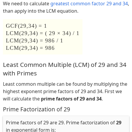
We need to calculate
greatest common factor 29 and 34
,
than apply into the LCM equation.
GCF(29,34) = 1
LCM(29,34) = ( 29 × 34) / 1
LCM(29,34) = 986 / 1
LCM(29,34) = 986
Least Common Multiple (LCM) of 29 and 34
with Primes
Least common multiple can be found by multiplying the
highest exponent prime factors of 29 and 34. First we
will calculate the
prime factors of 29 and 34
.
Prime Factorization of 29
Prime factors of 29 are 29. Prime factorization of
29
in exponential form is: