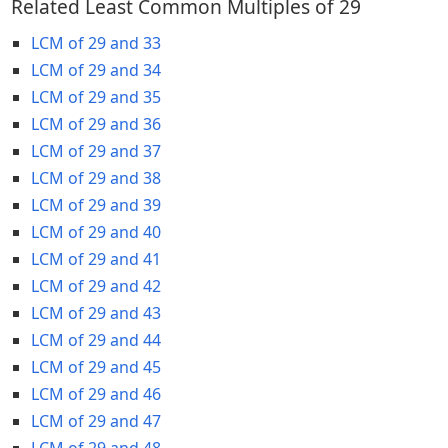
Related Least Common Multiples of 29
LCM of 29 and 33
LCM of 29 and 34
LCM of 29 and 35
LCM of 29 and 36
LCM of 29 and 37
LCM of 29 and 38
LCM of 29 and 39
LCM of 29 and 40
LCM of 29 and 41
LCM of 29 and 42
LCM of 29 and 43
LCM of 29 and 44
LCM of 29 and 45
LCM of 29 and 46
LCM of 29 and 47
LCM of 29 and 48