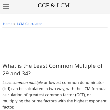
Home
»
LCM Calculator
What is the Least Common Multiple of
29 and 34?
Least common multiple
or lowest common denominator
(lcd) can be calculated in two way; with the LCM formula
calculation of greatest common factor (GCF), or
multiplying the prime factors with the highest exponent
factor.