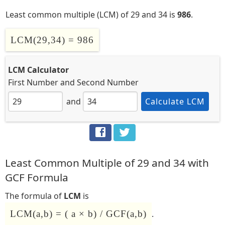
Least common multiple (LCM) of 29 and 34 is
986
.
LCM(29,34) = 986
LCM Calculator
First Number
and
Second Number
and
Calculate LCM
Least Common Multiple of 29 and 34 with
GCF Formula
The formula of
LCM
is
LCM(a,b) = ( a × b) / GCF(a,b)
.