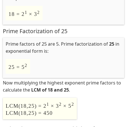
1
2
18 = 2
× 3
Prime Factorization of 25
Prime factors of 25 are 5. Prime factorization of
25
in
exponential form is:
2
25 = 5
Now multiplying the highest exponent prime factors to
calculate the
LCM of 18 and 25
.
1
2
2
LCM(18,25) = 2
× 3
× 5
LCM(18,25) = 450