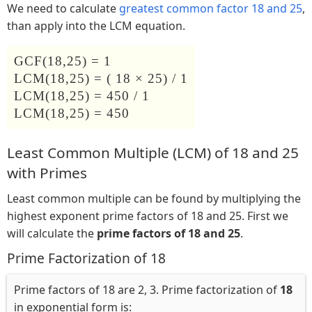
We need to calculate
greatest common factor 18 and 25
,
than apply into the LCM equation.
GCF(18,25) = 1
LCM(18,25) = ( 18 × 25) / 1
LCM(18,25) = 450 / 1
LCM(18,25) = 450
Least Common Multiple (LCM) of 18 and 25
with Primes
Least common multiple can be found by multiplying the
highest exponent prime factors of 18 and 25. First we
will calculate the
prime factors of 18 and 25
.
Prime Factorization of 18
Prime factors of 18 are 2, 3. Prime factorization of
18
in exponential form is: