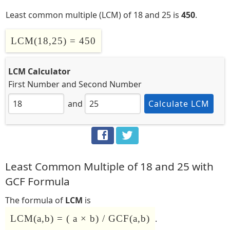
Least common multiple (LCM) of 18 and 25 is
450
.
LCM(18,25) = 450
LCM Calculator
First Number
and
Second Number
and
Calculate LCM
Least Common Multiple of 18 and 25 with
GCF Formula
The formula of
LCM
is
LCM(a,b) = ( a × b) / GCF(a,b)
.