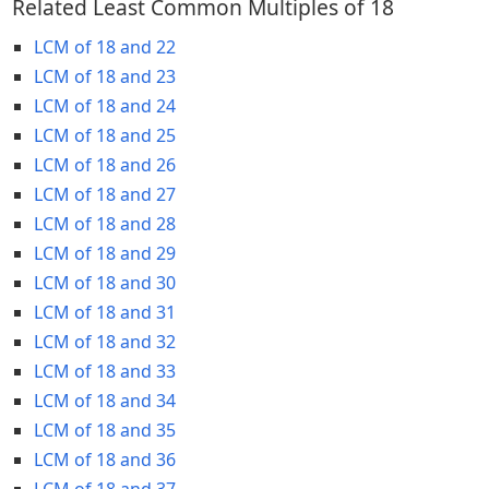
Related Least Common Multiples of 18
LCM of 18 and 22
LCM of 18 and 23
LCM of 18 and 24
LCM of 18 and 25
LCM of 18 and 26
LCM of 18 and 27
LCM of 18 and 28
LCM of 18 and 29
LCM of 18 and 30
LCM of 18 and 31
LCM of 18 and 32
LCM of 18 and 33
LCM of 18 and 34
LCM of 18 and 35
LCM of 18 and 36
LCM of 18 and 37