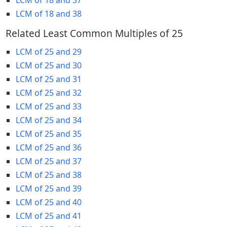
LCM of 18 and 38
Related Least Common Multiples of 25
LCM of 25 and 29
LCM of 25 and 30
LCM of 25 and 31
LCM of 25 and 32
LCM of 25 and 33
LCM of 25 and 34
LCM of 25 and 35
LCM of 25 and 36
LCM of 25 and 37
LCM of 25 and 38
LCM of 25 and 39
LCM of 25 and 40
LCM of 25 and 41