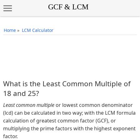
Home
»
LCM Calculator
What is the Least Common Multiple of
18 and 25?
Least common multiple
or lowest common denominator
(lcd) can be calculated in two way; with the LCM formula
calculation of greatest common factor (GCF), or
multiplying the prime factors with the highest exponent
factor.