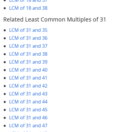
LCM of 18 and 38
Related Least Common Multiples of 31
LCM of 31 and 35
LCM of 31 and 36
LCM of 31 and 37
LCM of 31 and 38
LCM of 31 and 39
LCM of 31 and 40
LCM of 31 and 41
LCM of 31 and 42
LCM of 31 and 43
LCM of 31 and 44
LCM of 31 and 45
LCM of 31 and 46
LCM of 31 and 47