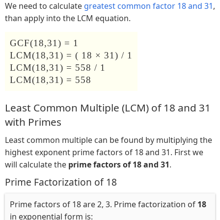
We need to calculate
greatest common factor 18 and 31
,
than apply into the LCM equation.
GCF(18,31) = 1
LCM(18,31) = ( 18 × 31) / 1
LCM(18,31) = 558 / 1
LCM(18,31) = 558
Least Common Multiple (LCM) of 18 and 31
with Primes
Least common multiple can be found by multiplying the
highest exponent prime factors of 18 and 31. First we
will calculate the
prime factors of 18 and 31
.
Prime Factorization of 18
Prime factors of 18 are 2, 3. Prime factorization of
18
in exponential form is: