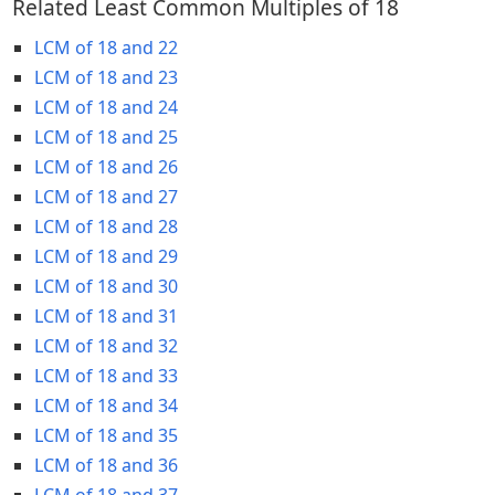
Related Least Common Multiples of 18
LCM of 18 and 22
LCM of 18 and 23
LCM of 18 and 24
LCM of 18 and 25
LCM of 18 and 26
LCM of 18 and 27
LCM of 18 and 28
LCM of 18 and 29
LCM of 18 and 30
LCM of 18 and 31
LCM of 18 and 32
LCM of 18 and 33
LCM of 18 and 34
LCM of 18 and 35
LCM of 18 and 36
LCM of 18 and 37