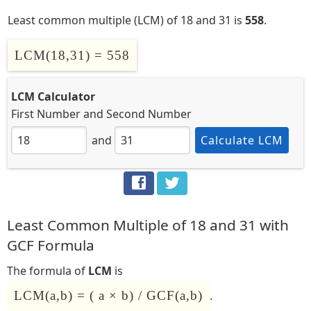
Least common multiple (LCM) of 18 and 31 is
558
.
LCM(18,31) = 558
LCM Calculator
First Number
and
Second Number
and
Calculate LCM
Least Common Multiple of 18 and 31 with
GCF Formula
The formula of
LCM
is
LCM(a,b) = ( a × b) / GCF(a,b)
.