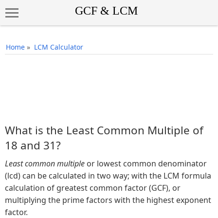
Home
»
LCM Calculator
What is the Least Common Multiple of
18 and 31?
Least common multiple
or lowest common denominator
(lcd) can be calculated in two way; with the LCM formula
calculation of greatest common factor (GCF), or
multiplying the prime factors with the highest exponent
factor.