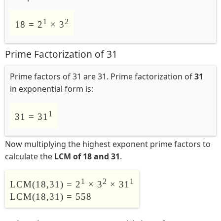
1
2
18 = 2
× 3
Prime Factorization of 31
Prime factors of 31 are 31. Prime factorization of
31
in exponential form is:
1
31 = 31
Now multiplying the highest exponent prime factors to
calculate the
LCM of 18 and 31
.
1
2
1
LCM(18,31) = 2
× 3
× 31
LCM(18,31) = 558