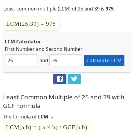
Least common multiple (LCM) of 25 and 39 is
975
.
LCM(25,39) = 975
LCM Calculator
First Number
and
Second Number
and
Calculate LCM
Least Common Multiple of 25 and 39 with
GCF Formula
The formula of
LCM
is
LCM(a,b) = ( a × b) / GCF(a,b)
.