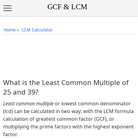
Home
»
LCM Calculator
What is the Least Common Multiple of
25 and 39?
Least common multiple
or lowest common denominator
(lcd) can be calculated in two way; with the LCM formula
calculation of greatest common factor (GCF), or
multiplying the prime factors with the highest exponent
factor.