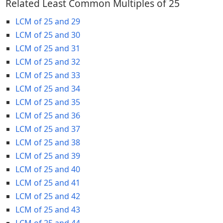
Related Least Common Multiples of 25
LCM of 25 and 29
LCM of 25 and 30
LCM of 25 and 31
LCM of 25 and 32
LCM of 25 and 33
LCM of 25 and 34
LCM of 25 and 35
LCM of 25 and 36
LCM of 25 and 37
LCM of 25 and 38
LCM of 25 and 39
LCM of 25 and 40
LCM of 25 and 41
LCM of 25 and 42
LCM of 25 and 43
LCM of 25 and 44