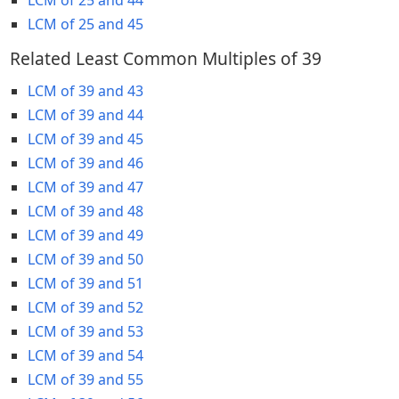
LCM of 25 and 45
Related Least Common Multiples of 39
LCM of 39 and 43
LCM of 39 and 44
LCM of 39 and 45
LCM of 39 and 46
LCM of 39 and 47
LCM of 39 and 48
LCM of 39 and 49
LCM of 39 and 50
LCM of 39 and 51
LCM of 39 and 52
LCM of 39 and 53
LCM of 39 and 54
LCM of 39 and 55