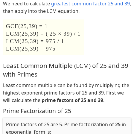
We need to calculate
greatest common factor 25 and 39
,
than apply into the LCM equation.
GCF(25,39) = 1
LCM(25,39) = ( 25 × 39) / 1
LCM(25,39) = 975 / 1
LCM(25,39) = 975
Least Common Multiple (LCM) of 25 and 39
with Primes
Least common multiple can be found by multiplying the
highest exponent prime factors of 25 and 39. First we
will calculate the
prime factors of 25 and 39
.
Prime Factorization of 25
Prime factors of 25 are 5. Prime factorization of
25
in
exponential form is: