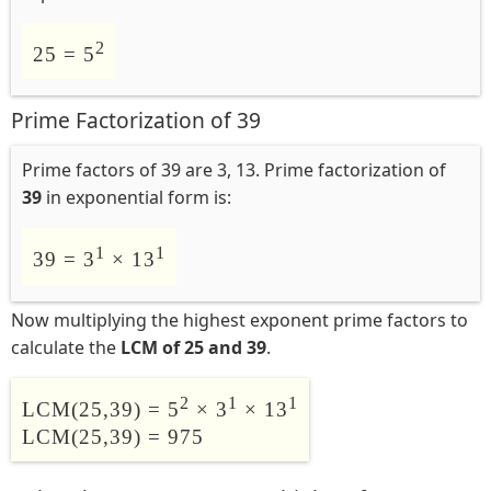
2
25 = 5
Prime Factorization of 39
Prime factors of 39 are 3, 13. Prime factorization of
39
in exponential form is:
1
1
39 = 3
× 13
Now multiplying the highest exponent prime factors to
calculate the
LCM of 25 and 39
.
2
1
1
LCM(25,39) = 5
× 3
× 13
LCM(25,39) = 975