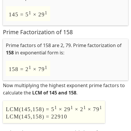
1
1
145 = 5
× 29
Prime Factorization of 158
Prime factors of 158 are 2, 79. Prime factorization of
158
in exponential form is:
1
1
158 = 2
× 79
Now multiplying the highest exponent prime factors to
calculate the
LCM of 145 and 158
.
1
1
1
1
LCM(145,158) = 5
× 29
× 2
× 79
LCM(145,158) = 22910