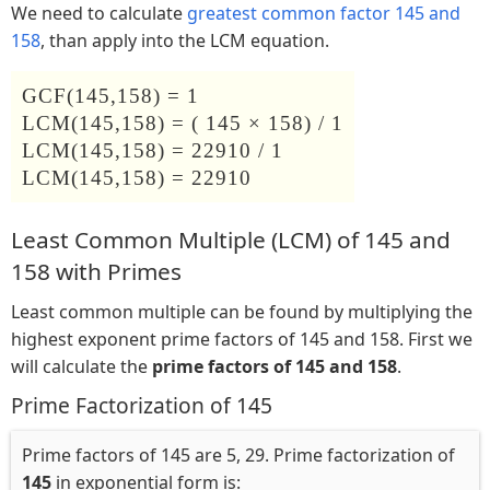
We need to calculate
greatest common factor 145 and
158
, than apply into the LCM equation.
GCF(145,158) = 1
LCM(145,158) = ( 145 × 158) / 1
LCM(145,158) = 22910 / 1
LCM(145,158) = 22910
Least Common Multiple (LCM) of 145 and
158 with Primes
Least common multiple can be found by multiplying the
highest exponent prime factors of 145 and 158. First we
will calculate the
prime factors of 145 and 158
.
Prime Factorization of 145
Prime factors of 145 are 5, 29. Prime factorization of
145
in exponential form is: