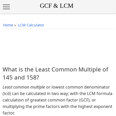
Home
»
LCM Calculator
What is the Least Common Multiple of
145 and 158?
Least common multiple
or lowest common denominator
(lcd) can be calculated in two way; with the LCM formula
calculation of greatest common factor (GCF), or
multiplying the prime factors with the highest exponent
factor.