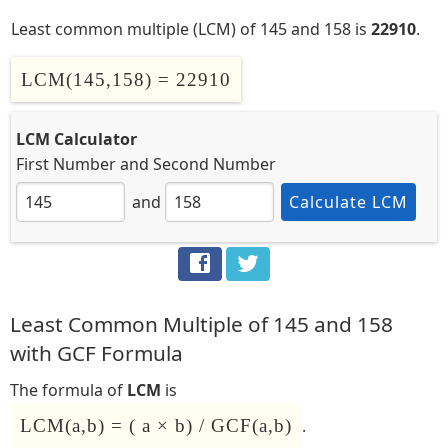
Least common multiple (LCM) of 145 and 158 is
22910
.
LCM(145,158) = 22910
LCM Calculator
First Number
and
Second Number
and
Calculate LCM
Least Common Multiple of 145 and 158
with GCF Formula
The formula of
LCM
is
LCM(a,b) = ( a × b) / GCF(a,b)
.