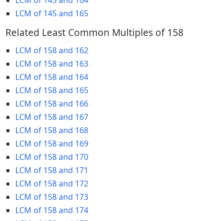
LCM of 145 and 165
Related Least Common Multiples of 158
LCM of 158 and 162
LCM of 158 and 163
LCM of 158 and 164
LCM of 158 and 165
LCM of 158 and 166
LCM of 158 and 167
LCM of 158 and 168
LCM of 158 and 169
LCM of 158 and 170
LCM of 158 and 171
LCM of 158 and 172
LCM of 158 and 173
LCM of 158 and 174