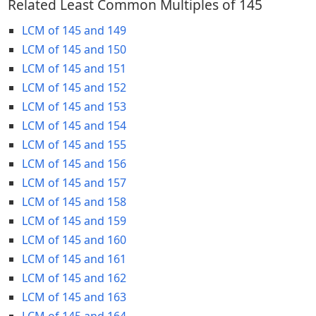
Related Least Common Multiples of 145
LCM of 145 and 149
LCM of 145 and 150
LCM of 145 and 151
LCM of 145 and 152
LCM of 145 and 153
LCM of 145 and 154
LCM of 145 and 155
LCM of 145 and 156
LCM of 145 and 157
LCM of 145 and 158
LCM of 145 and 159
LCM of 145 and 160
LCM of 145 and 161
LCM of 145 and 162
LCM of 145 and 163
LCM of 145 and 164