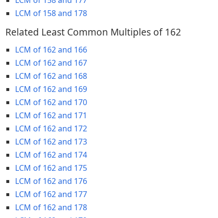
LCM of 158 and 178
Related Least Common Multiples of 162
LCM of 162 and 166
LCM of 162 and 167
LCM of 162 and 168
LCM of 162 and 169
LCM of 162 and 170
LCM of 162 and 171
LCM of 162 and 172
LCM of 162 and 173
LCM of 162 and 174
LCM of 162 and 175
LCM of 162 and 176
LCM of 162 and 177
LCM of 162 and 178