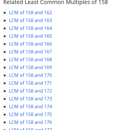
Related Least Common Multiples of 158
LCM of 158 and 162
LCM of 158 and 163
LCM of 158 and 164
LCM of 158 and 165
LCM of 158 and 166
LCM of 158 and 167
LCM of 158 and 168
LCM of 158 and 169
LCM of 158 and 170
LCM of 158 and 171
LCM of 158 and 172
LCM of 158 and 173
LCM of 158 and 174
LCM of 158 and 175
LCM of 158 and 176
LCM of 158 and 177