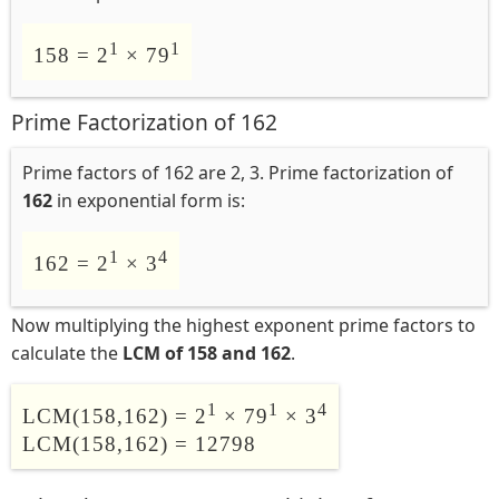
1
1
158 = 2
× 79
Prime Factorization of 162
Prime factors of 162 are 2, 3. Prime factorization of
162
in exponential form is:
1
4
162 = 2
× 3
Now multiplying the highest exponent prime factors to
calculate the
LCM of 158 and 162
.
1
1
4
LCM(158,162) = 2
× 79
× 3
LCM(158,162) = 12798