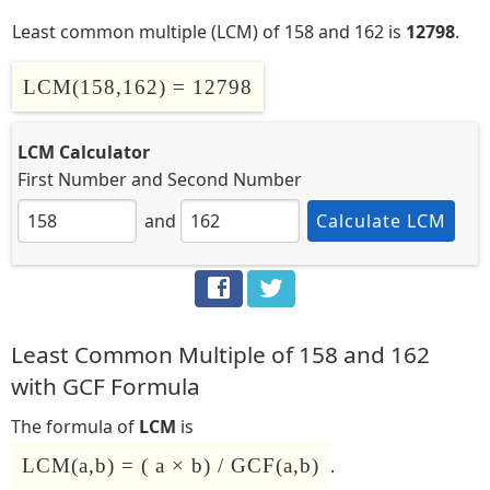
Least common multiple (LCM) of 158 and 162 is
12798
.
LCM(158,162) = 12798
LCM Calculator
First Number
and
Second Number
and
Calculate LCM
Least Common Multiple of 158 and 162
with GCF Formula
The formula of
LCM
is
LCM(a,b) = ( a × b) / GCF(a,b)
.