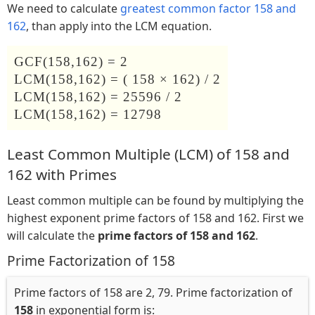
We need to calculate
greatest common factor 158 and
162
, than apply into the LCM equation.
GCF(158,162) = 2
LCM(158,162) = ( 158 × 162) / 2
LCM(158,162) = 25596 / 2
LCM(158,162) = 12798
Least Common Multiple (LCM) of 158 and
162 with Primes
Least common multiple can be found by multiplying the
highest exponent prime factors of 158 and 162. First we
will calculate the
prime factors of 158 and 162
.
Prime Factorization of 158
Prime factors of 158 are 2, 79. Prime factorization of
158
in exponential form is: