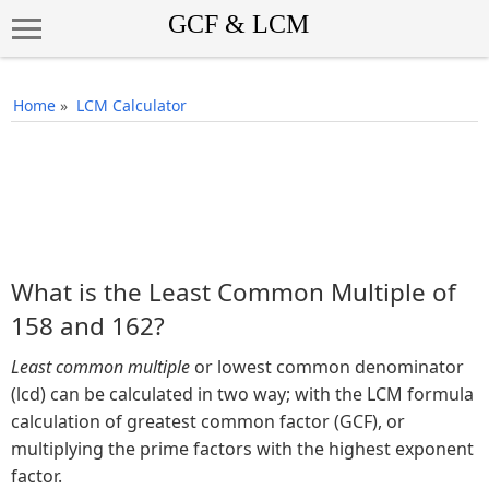
Home
»
LCM Calculator
What is the Least Common Multiple of
158 and 162?
Least common multiple
or lowest common denominator
(lcd) can be calculated in two way; with the LCM formula
calculation of greatest common factor (GCF), or
multiplying the prime factors with the highest exponent
factor.