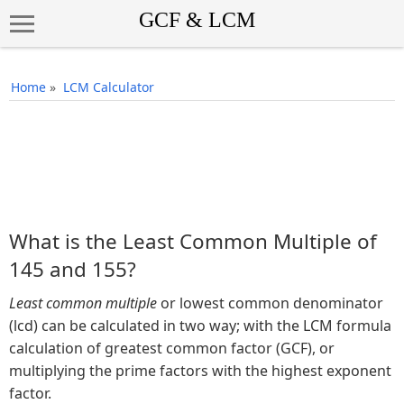
Home
»
LCM Calculator
What is the Least Common Multiple of
145 and 155?
Least common multiple
or lowest common denominator
(lcd) can be calculated in two way; with the LCM formula
calculation of greatest common factor (GCF), or
multiplying the prime factors with the highest exponent
factor.