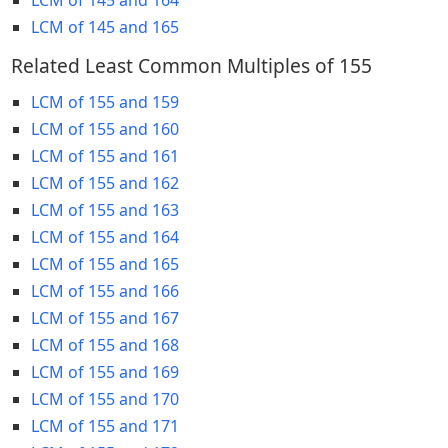
LCM of 145 and 165
Related Least Common Multiples of 155
LCM of 155 and 159
LCM of 155 and 160
LCM of 155 and 161
LCM of 155 and 162
LCM of 155 and 163
LCM of 155 and 164
LCM of 155 and 165
LCM of 155 and 166
LCM of 155 and 167
LCM of 155 and 168
LCM of 155 and 169
LCM of 155 and 170
LCM of 155 and 171