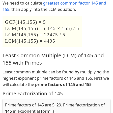
We need to calculate
greatest common factor 145 and
155
, than apply into the LCM equation.
GCF(145,155) = 5
LCM(145,155) = ( 145 × 155) / 5
LCM(145,155) = 22475 / 5
LCM(145,155) = 4495
Least Common Multiple (LCM) of 145 and
155 with Primes
Least common multiple can be found by multiplying the
highest exponent prime factors of 145 and 155. First we
will calculate the
prime factors of 145 and 155
.
Prime Factorization of 145
Prime factors of 145 are 5, 29. Prime factorization of
145
in exponential form is: