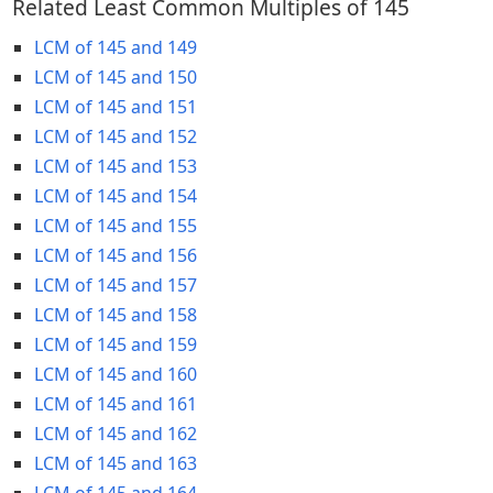
Related Least Common Multiples of 145
LCM of 145 and 149
LCM of 145 and 150
LCM of 145 and 151
LCM of 145 and 152
LCM of 145 and 153
LCM of 145 and 154
LCM of 145 and 155
LCM of 145 and 156
LCM of 145 and 157
LCM of 145 and 158
LCM of 145 and 159
LCM of 145 and 160
LCM of 145 and 161
LCM of 145 and 162
LCM of 145 and 163
LCM of 145 and 164