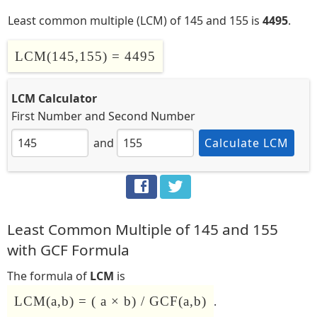
Least common multiple (LCM) of 145 and 155 is
4495
.
LCM(145,155) = 4495
LCM Calculator
First Number
and
Second Number
and
Calculate LCM
Least Common Multiple of 145 and 155
with GCF Formula
The formula of
LCM
is
LCM(a,b) = ( a × b) / GCF(a,b)
.