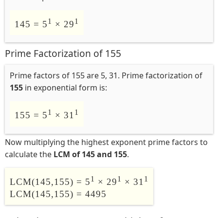
1
1
145 = 5
× 29
Prime Factorization of 155
Prime factors of 155 are 5, 31. Prime factorization of
155
in exponential form is:
1
1
155 = 5
× 31
Now multiplying the highest exponent prime factors to
calculate the
LCM of 145 and 155
.
1
1
1
LCM(145,155) = 5
× 29
× 31
LCM(145,155) = 4495