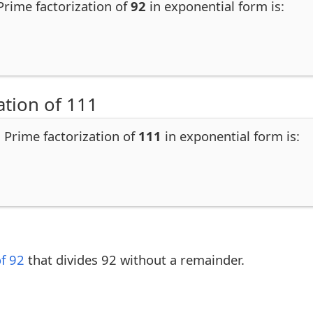
 Prime factorization of
92
in exponential form is:
ation of 111
. Prime factorization of
111
in exponential form is:
of 92
that divides 92 without a remainder.