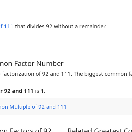
of 111
that divides 92 without a remainder.
mmon Factor Number
 factorization of 92 and 111. The biggest common f
r 92 and 111
is
1
.
on Multiple of 92 and 111
n Factors of 92
Related Greatest C