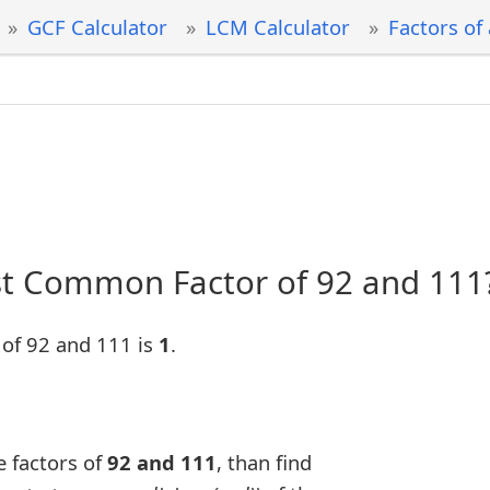
GCF Calculator
LCM Calculator
Factors of
st Common Factor of 92 and 111
of 92 and 111 is
1
.
e factors of
92 and 111
, than find