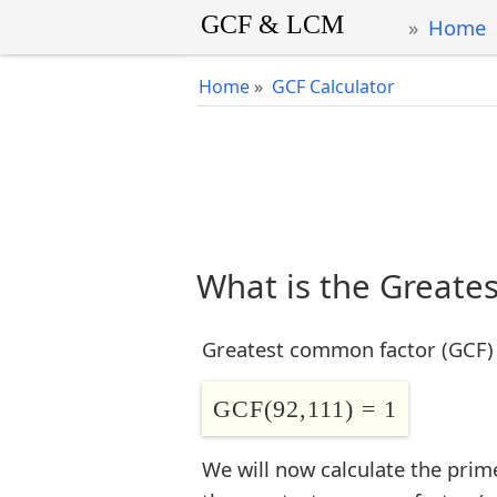
Home
Home
»
GCF Calculator
What is the Greate
Greatest common factor (GCF) 
GCF(92,111) = 1
We will now calculate the prim