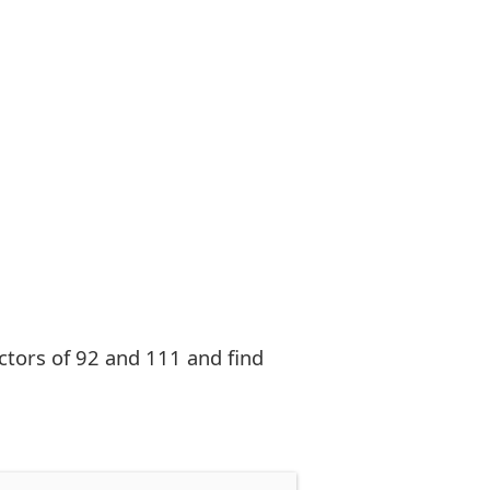
factors of 92 and 111 and find