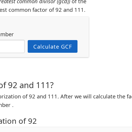
reatest common divisor (gcd))
of the
est common factor of 92 and 111.
umber
Calculate GCF
of 92 and 111?
torization of 92 and 111. After we will calculate the 
ber .
ation of 92