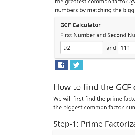
the greatest common factor
(g
numbers by matching the bigg
GCF Calculator
First Number
and
Second N
and
How to find the GCF 
We will first find the prime fac
the biggest common factor num
Step-1: Prime Factoriz