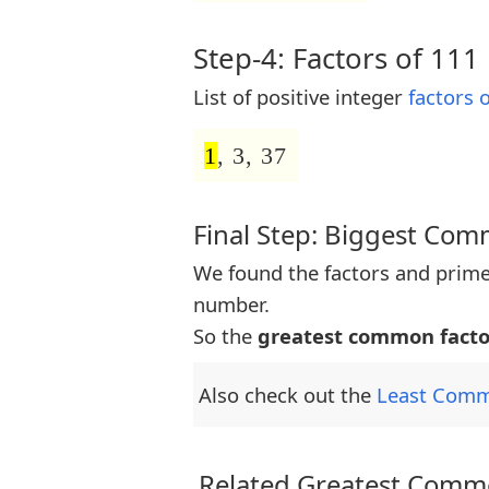
Step-4: Factors of 111
List of positive integer
factors 
1
, 3, 37
Final Step: Biggest Co
We found the factors and prime
number.
So the
greatest common facto
Also check out the
Least Comm
Related Greatest Commo