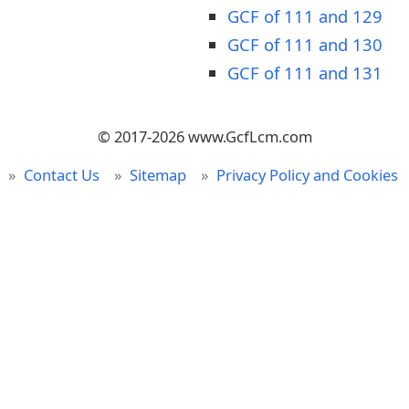
GCF of 111 and 129
GCF of 111 and 130
GCF of 111 and 131
© 2017-2026 www.GcfLcm.com
Contact Us
Sitemap
Privacy Policy and Cookies