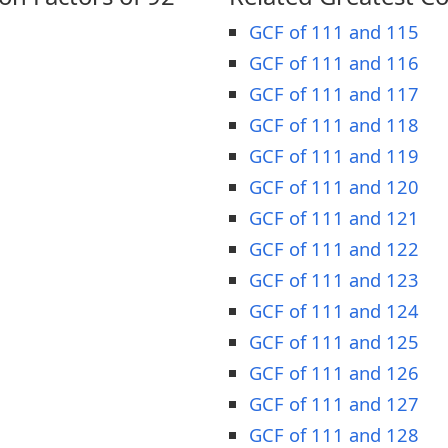
GCF of 111 and 115
GCF of 111 and 116
GCF of 111 and 117
GCF of 111 and 118
GCF of 111 and 119
GCF of 111 and 120
GCF of 111 and 121
GCF of 111 and 122
GCF of 111 and 123
GCF of 111 and 124
GCF of 111 and 125
GCF of 111 and 126
GCF of 111 and 127
GCF of 111 and 128