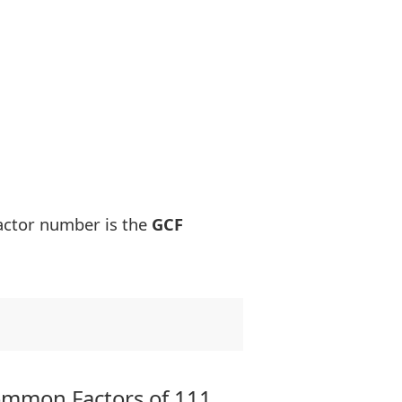
actor number is the
GCF
ommon Factors of 111