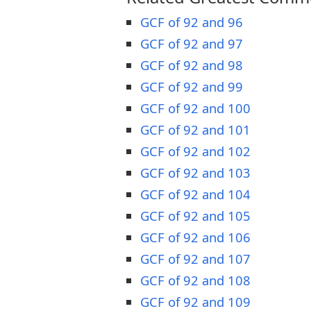
GCF of 92 and 96
GCF of 92 and 97
GCF of 92 and 98
GCF of 92 and 99
GCF of 92 and 100
GCF of 92 and 101
GCF of 92 and 102
GCF of 92 and 103
GCF of 92 and 104
GCF of 92 and 105
GCF of 92 and 106
GCF of 92 and 107
GCF of 92 and 108
GCF of 92 and 109