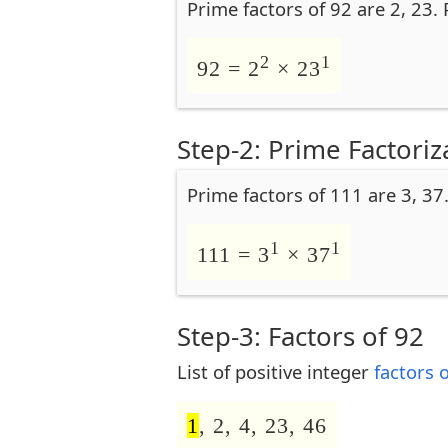
Prime factors of 92 are 2, 23.
2
1
92 = 2
× 23
Step-2: Prime Factoriz
Prime factors of 111 are 3, 37
1
1
111 = 3
× 37
Step-3: Factors of 92
List of positive integer
factors 
1
, 2, 4, 23, 46