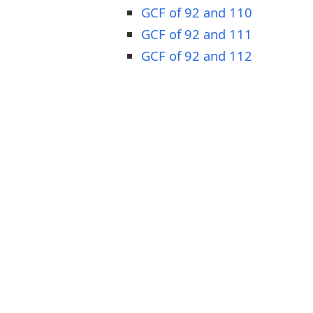
GCF of 92 and 110
GCF of 92 and 111
GCF of 92 and 112