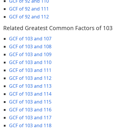
GCF of 92 and 110
GCF of 92 and 111
GCF of 92 and 112
Related Greatest Common Factors of 103
GCF of 103 and 107
GCF of 103 and 108
GCF of 103 and 109
GCF of 103 and 110
GCF of 103 and 111
GCF of 103 and 112
GCF of 103 and 113
GCF of 103 and 114
GCF of 103 and 115
GCF of 103 and 116
GCF of 103 and 117
GCF of 103 and 118