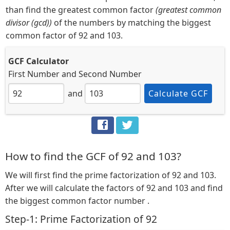
than find the greatest common factor
(greatest common
divisor (gcd))
of the numbers by matching the biggest
common factor of 92 and 103.
GCF Calculator
First Number
and
Second Number
and
Calculate GCF
How to find the GCF of 92 and 103?
We will first find the prime factorization of 92 and 103.
After we will calculate the factors of 92 and 103 and find
the biggest common factor number .
Step-1: Prime Factorization of 92