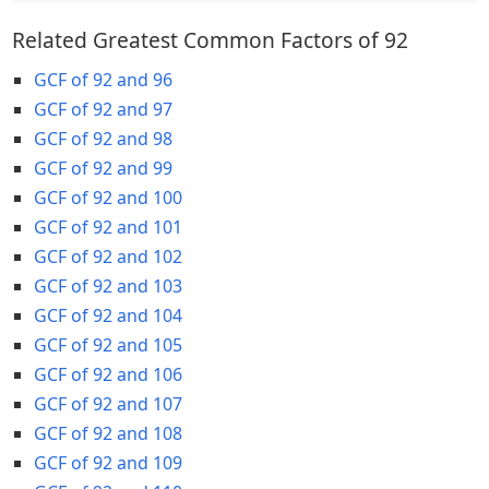
Related Greatest Common Factors of 92
GCF of 92 and 96
GCF of 92 and 97
GCF of 92 and 98
GCF of 92 and 99
GCF of 92 and 100
GCF of 92 and 101
GCF of 92 and 102
GCF of 92 and 103
GCF of 92 and 104
GCF of 92 and 105
GCF of 92 and 106
GCF of 92 and 107
GCF of 92 and 108
GCF of 92 and 109