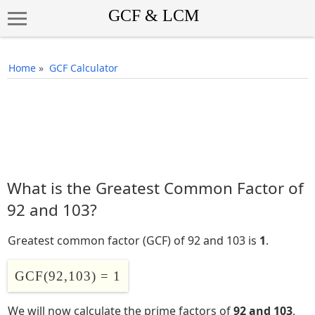
Home
»
GCF Calculator
What is the Greatest Common Factor of
92 and 103?
Greatest common factor (GCF) of 92 and 103 is
1
.
GCF(92,103) = 1
We will now calculate the prime factors of
92 and 103
,