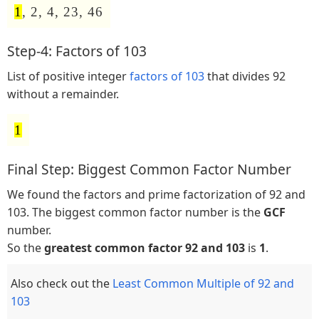
1
, 2, 4, 23, 46
Step-4: Factors of 103
List of positive integer
factors of 103
that divides 92
without a remainder.
1
Final Step: Biggest Common Factor Number
We found the factors and prime factorization of 92 and
103. The biggest common factor number is the
GCF
number.
So the
greatest common factor 92 and 103
is
1
.
Also check out the
Least Common Multiple of 92 and
103