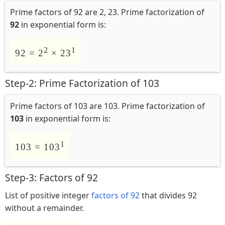
Prime factors of 92 are 2, 23. Prime factorization of
92
in exponential form is:
2
1
92 = 2
× 23
Step-2: Prime Factorization of 103
Prime factors of 103 are 103. Prime factorization of
103
in exponential form is:
1
103 = 103
Step-3: Factors of 92
List of positive integer
factors of 92
that divides 92
without a remainder.