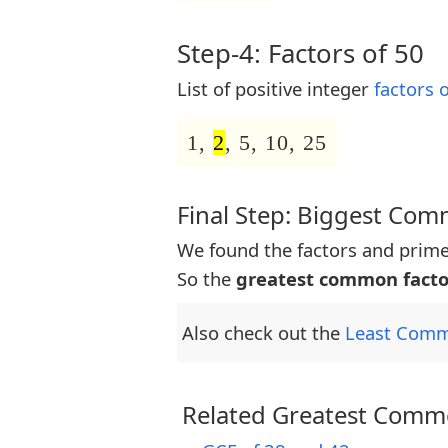
Step-4: Factors of 50
List of positive integer
factors 
1,
2
, 5, 10, 25
Final Step: Biggest Co
We found the factors and prime
So the
greatest common facto
Also check out the
Least Comm
Related Greatest Commo