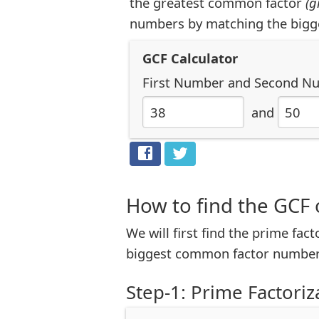
the greatest common factor
(g
numbers by matching the bigg
GCF Calculator
First Number
and
Second N
and
How to find the GCF 
We will first find the prime fac
biggest common factor number
Step-1: Prime Factoriz