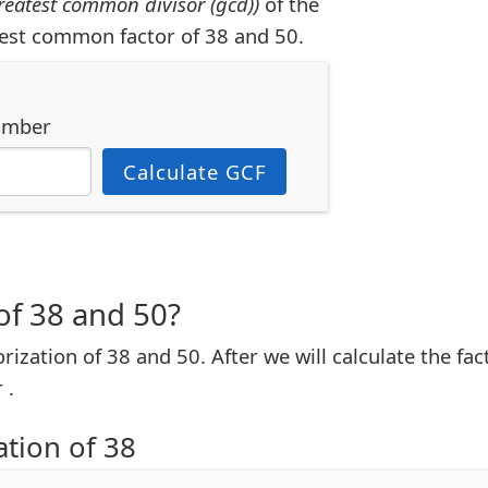
reatest common divisor (gcd))
of the
est common factor of 38 and 50.
umber
Calculate GCF
of 38 and 50?
torization of 38 and 50. After we will calculate the fa
 .
ation of 38