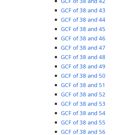
GCF of 38 and 42
GCF of 38 and 43
GCF of 38 and 44
GCF of 38 and 45
GCF of 38 and 46
GCF of 38 and 47
GCF of 38 and 48
GCF of 38 and 49
GCF of 38 and 50
GCF of 38 and 51
GCF of 38 and 52
GCF of 38 and 53
GCF of 38 and 54
GCF of 38 and 55
GCF of 38 and 56