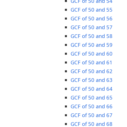
GCF of 50 and 54
GCF of 50 and 55
GCF of 50 and 56
GCF of 50 and 57
GCF of 50 and 58
GCF of 50 and 59
GCF of 50 and 60
GCF of 50 and 61
GCF of 50 and 62
GCF of 50 and 63
GCF of 50 and 64
GCF of 50 and 65
GCF of 50 and 66
GCF of 50 and 67
GCF of 50 and 68