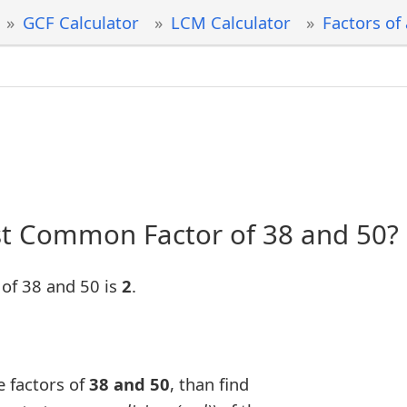
GCF Calculator
LCM Calculator
Factors of
st Common Factor of 38 and 50?
of 38 and 50 is
2
.
e factors of
38 and 50
, than find