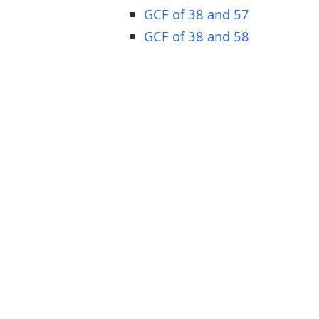
GCF of 38 and 57
GCF of 38 and 58