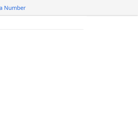
 a Number