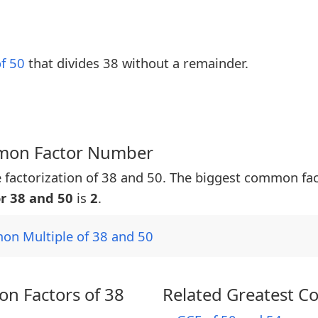
of 50
that divides 38 without a remainder.
mmon Factor Number
 factorization of 38 and 50. The biggest common fa
r 38 and 50
is
2
.
on Multiple of 38 and 50
n Factors of 38
Related Greatest C