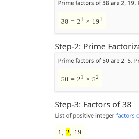
Prime factors of 38 are 2, 19.
1
1
38 = 2
× 19
Step-2: Prime Factoriz
Prime factors of 50 are 2, 5. P
1
2
50 = 2
× 5
Step-3: Factors of 38
List of positive integer
factors 
1,
2
, 19