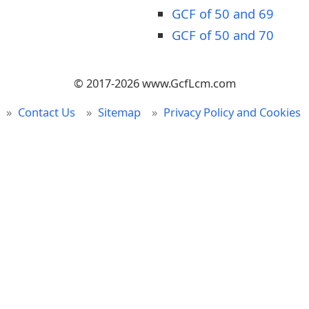
GCF of 50 and 69
GCF of 50 and 70
© 2017-2026 www.GcfLcm.com
Contact Us
Sitemap
Privacy Policy and Cookies