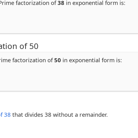
 Prime factorization of
38
in exponential form is:
ation of 50
rime factorization of
50
in exponential form is:
of 38
that divides 38 without a remainder.