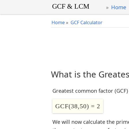
Home
Home
»
GCF Calculator
What is the Greate
Greatest common factor (GCF) 
GCF(38,50) = 2
We will now calculate the prim