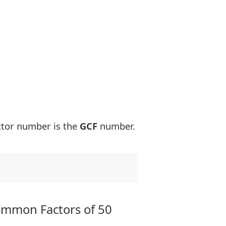
ctor number is the
GCF
number.
ommon Factors of 50