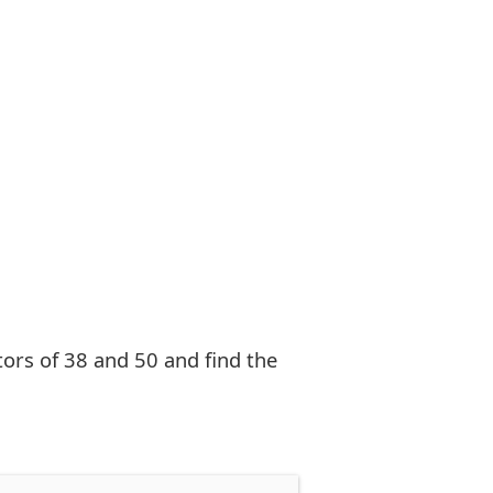
ctors of 38 and 50 and find the