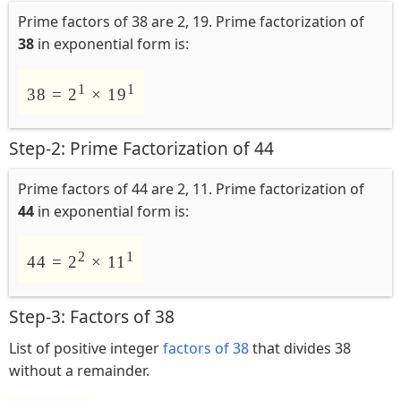
Prime factors of 38 are 2, 19. Prime factorization of
38
in exponential form is:
1
1
38 = 2
× 19
Step-2: Prime Factorization of 44
Prime factors of 44 are 2, 11. Prime factorization of
44
in exponential form is:
2
1
44 = 2
× 11
Step-3: Factors of 38
List of positive integer
factors of 38
that divides 38
without a remainder.