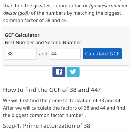
than find the greatest common factor
(greatest common
divisor (gcd))
of the numbers by matching the biggest
common factor of 38 and 44.
GCF Calculator
First Number
and
Second Number
and
Calculate GCF
How to find the GCF of 38 and 44?
We will first find the prime factorization of 38 and 44.
After we will calculate the factors of 38 and 44 and find
the biggest common factor number .
Step-1: Prime Factorization of 38