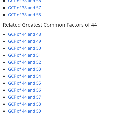
GCF of 38 and 56
GCF of 38 and 57
GCF of 38 and 58
Related Greatest Common Factors of 44
GCF of 44 and 48
GCF of 44 and 49
GCF of 44 and 50
GCF of 44 and 51
GCF of 44 and 52
GCF of 44 and 53
GCF of 44 and 54
GCF of 44 and 55
GCF of 44 and 56
GCF of 44 and 57
GCF of 44 and 58
GCF of 44 and 59