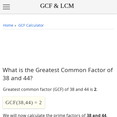
Home
»
GCF Calculator
What is the Greatest Common Factor of
38 and 44?
Greatest common factor (GCF) of 38 and 44 is
2
.
GCF(38,44) = 2
We will now calculate the prime factors of
38 and 44
,