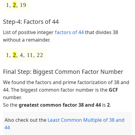
1,
2
, 19
Step-4: Factors of 44
List of positive integer
factors of 44
that divides 38
without a remainder.
1,
2
, 4, 11, 22
Final Step: Biggest Common Factor Number
We found the factors and prime factorization of 38 and
44. The biggest common factor number is the
GCF
number.
So the
greatest common factor 38 and 44
is
2
.
Also check out the
Least Common Multiple of 38 and
44