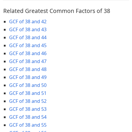
Related Greatest Common Factors of 38
GCF of 38 and 42
GCF of 38 and 43
GCF of 38 and 44
GCF of 38 and 45
GCF of 38 and 46
GCF of 38 and 47
GCF of 38 and 48
GCF of 38 and 49
GCF of 38 and 50
GCF of 38 and 51
GCF of 38 and 52
GCF of 38 and 53
GCF of 38 and 54
GCF of 38 and 55