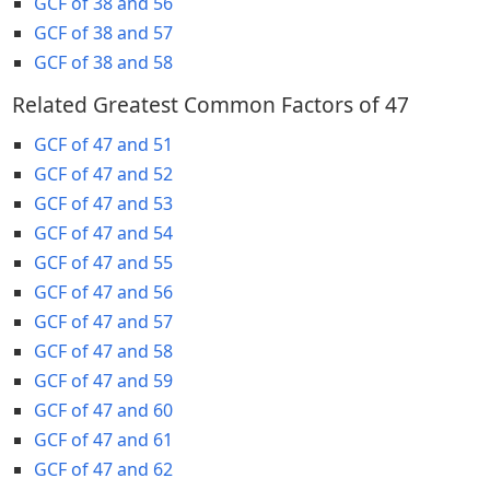
GCF of 38 and 56
GCF of 38 and 57
GCF of 38 and 58
Related Greatest Common Factors of 47
GCF of 47 and 51
GCF of 47 and 52
GCF of 47 and 53
GCF of 47 and 54
GCF of 47 and 55
GCF of 47 and 56
GCF of 47 and 57
GCF of 47 and 58
GCF of 47 and 59
GCF of 47 and 60
GCF of 47 and 61
GCF of 47 and 62