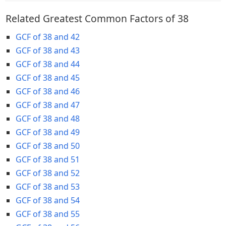
Related Greatest Common Factors of 38
GCF of 38 and 42
GCF of 38 and 43
GCF of 38 and 44
GCF of 38 and 45
GCF of 38 and 46
GCF of 38 and 47
GCF of 38 and 48
GCF of 38 and 49
GCF of 38 and 50
GCF of 38 and 51
GCF of 38 and 52
GCF of 38 and 53
GCF of 38 and 54
GCF of 38 and 55