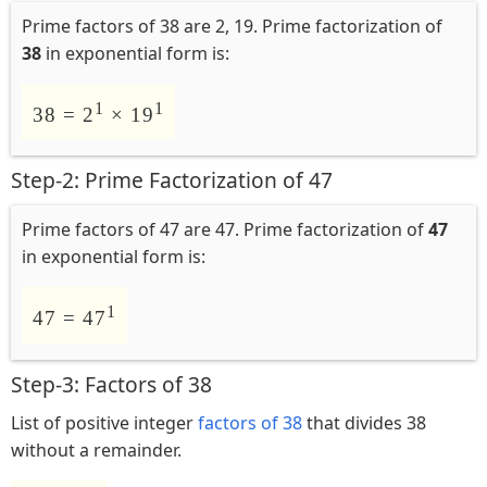
Prime factors of 38 are 2, 19. Prime factorization of
38
in exponential form is:
1
1
38 = 2
× 19
Step-2: Prime Factorization of 47
Prime factors of 47 are 47. Prime factorization of
47
in exponential form is:
1
47 = 47
Step-3: Factors of 38
List of positive integer
factors of 38
that divides 38
without a remainder.