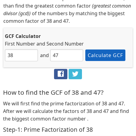
than find the greatest common factor
(greatest common
divisor (gcd))
of the numbers by matching the biggest
common factor of 38 and 47.
GCF Calculator
First Number
and
Second Number
and
Calculate GCF
How to find the GCF of 38 and 47?
We will first find the prime factorization of 38 and 47.
After we will calculate the factors of 38 and 47 and find
the biggest common factor number .
Step-1: Prime Factorization of 38