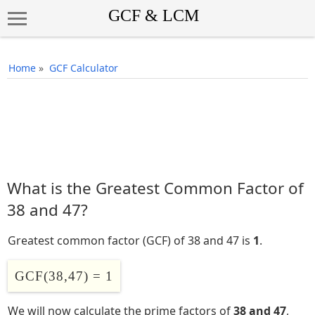
Home
»
GCF Calculator
What is the Greatest Common Factor of
38 and 47?
Greatest common factor (GCF) of 38 and 47 is
1
.
GCF(38,47) = 1
We will now calculate the prime factors of
38 and 47
,