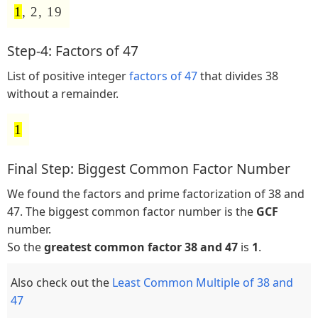
1
, 2, 19
Step-4: Factors of 47
List of positive integer
factors of 47
that divides 38
without a remainder.
1
Final Step: Biggest Common Factor Number
We found the factors and prime factorization of 38 and
47. The biggest common factor number is the
GCF
number.
So the
greatest common factor 38 and 47
is
1
.
Also check out the
Least Common Multiple of 38 and
47